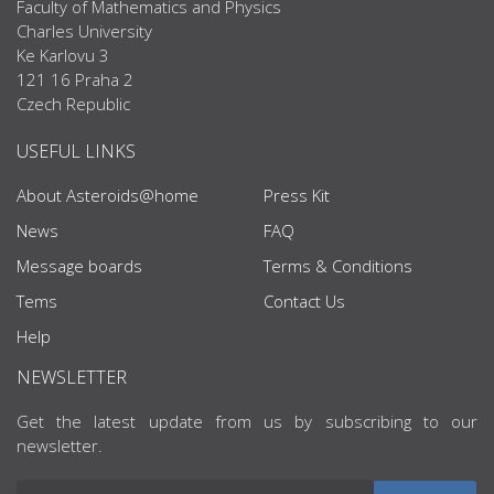
Faculty of Mathematics and Physics
Charles University
Ke Karlovu 3
121 16 Praha 2
Czech Republic
USEFUL LINKS
About Asteroids@home
Press Kit
News
FAQ
Message boards
Terms & Conditions
Tems
Contact Us
Help
NEWSLETTER
Get the latest update from us by subscribing to our
newsletter.