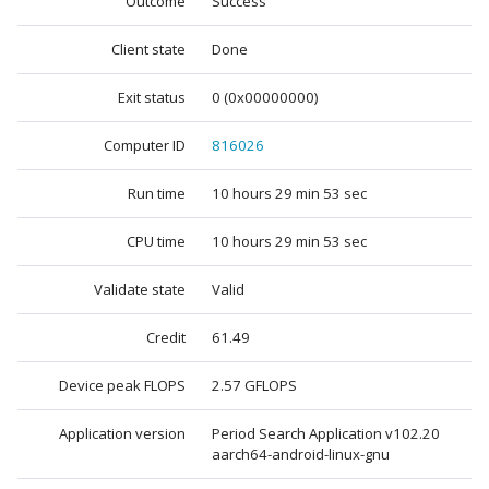
Outcome
Success
Client state
Done
Exit status
0 (0x00000000)
Computer ID
816026
Run time
10 hours 29 min 53 sec
CPU time
10 hours 29 min 53 sec
Validate state
Valid
Credit
61.49
Device peak FLOPS
2.57 GFLOPS
Application version
Period Search Application v102.20
aarch64-android-linux-gnu