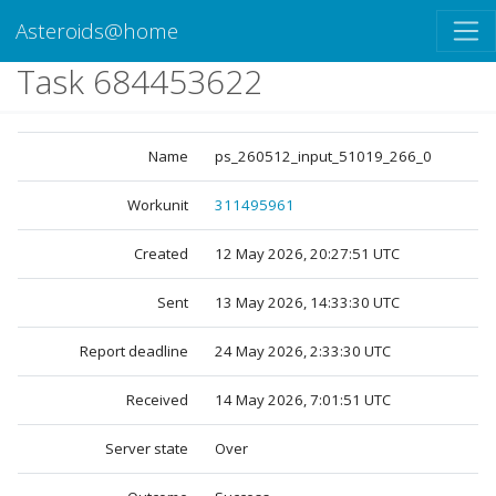
Asteroids@home
Task 684453622
Name
ps_260512_input_51019_266_0
Workunit
311495961
Created
12 May 2026, 20:27:51 UTC
Sent
13 May 2026, 14:33:30 UTC
Report deadline
24 May 2026, 2:33:30 UTC
Received
14 May 2026, 7:01:51 UTC
Server state
Over