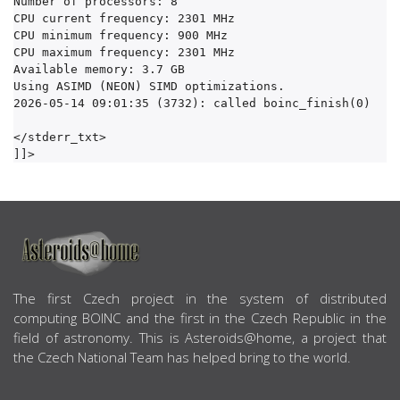
Number of processors: 8

CPU current frequency: 2301 MHz

CPU minimum frequency: 900 MHz

CPU maximum frequency: 2301 MHz

Available memory: 3.7 GB

Using ASIMD (NEON) SIMD optimizations.

2026-05-14 09:01:35 (3732): called boinc_finish(0)

</stderr_txt>

ABOUT US
The first Czech project in the system of distributed
computing BOINC and the first in the Czech Republic in the
field of astronomy. This is Asteroids@home, a project that
the Czech National Team has helped bring to the world.