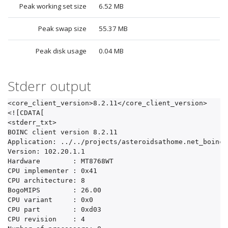
Peak working set size
6.52 MB
Peak swap size
55.37 MB
Peak disk usage
0.04 MB
Stderr output
<core_client_version>8.2.11</core_client_version>

<![CDATA[

<stderr_txt>

BOINC client version 8.2.11

Application: ../../projects/asteroidsathome.net_boinc/
Version: 102.20.1.1

Hardware	: MT8768WT

CPU implementer	: 0x41

CPU architecture: 8

BogoMIPS	: 26.00

CPU variant	: 0x0

CPU part	: 0xd03

CPU revision	: 4
