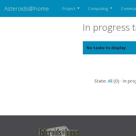
Asteroids@home
Project
Computing
Commun
In progress 
No tasks to display
State:
All
(0) · In pro