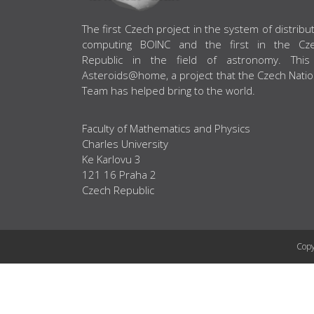
ABOUT US
The first Czech project in the system of distribu
computing BOINC and the first in the Cz
Republic in the field of astronomy. This
Asteroids@home, a project that the Czech Natio
Team has helped bring to the world.
Faculty of Mathematics and Physics
Charles University
Ke Karlovu 3
121 16 Praha 2
Czech Republic
Copy