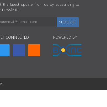
t the latest update from us by subscribing to
r newsletter.
SUBSCRIBE
GET CONNECTED
POWERED BY
ue