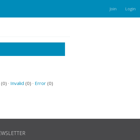
Join
Login
(0) ·
Invalid
(0) ·
Error
(0)
EWSLETTER