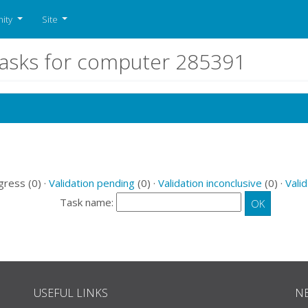
ity
Site
tasks for computer 285391
gress (0) ·
Validation pending
(0) ·
Validation inconclusive
(0) ·
Valid
Task name:
USEFUL LINKS
N