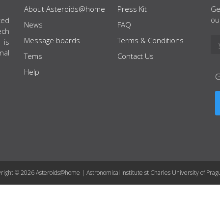
About Asteroids@home
Press Kit
Ge
ou
ted
News
FAQ
ech
Message boards
Terms & Conditions
 is
nal
Tems
Contact Us
Help
right © 2026 Asteroids@home | Astronomical Institute st Charles University of Prag