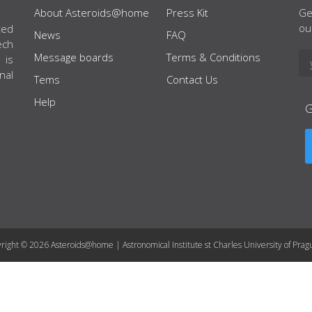
About Asteroids@home
Press Kit
Ge
ou
ted
News
FAQ
ech
Message boards
Terms & Conditions
 is
nal
Tems
Contact Us
Help
right © 2026 Asteroids@home | Astronomical Institute st Charles University of Prag