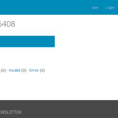
Join
Login
66408
(0) ·
Invalid
(0) ·
Error
(0)
EWSLETTER