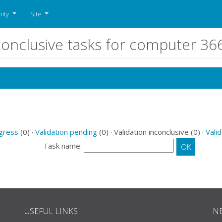
ity
Site
nconclusive tasks for computer 3
ogress
(0) ·
Validation pending
(0) · Validation inconclusive (0) ·
Valid
Task name:
USEFUL LINKS
N