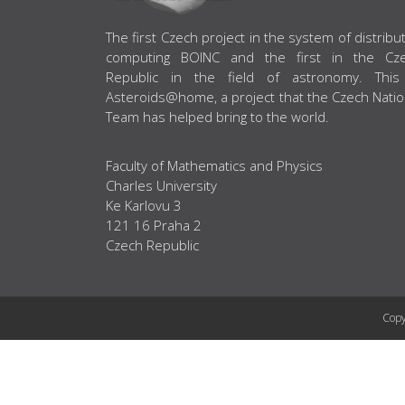
ABOUT US
The first Czech project in the system of distribu
computing BOINC and the first in the Cz
Republic in the field of astronomy. This
Asteroids@home, a project that the Czech Natio
Team has helped bring to the world.
Faculty of Mathematics and Physics
Charles University
Ke Karlovu 3
121 16 Praha 2
Czech Republic
Copy