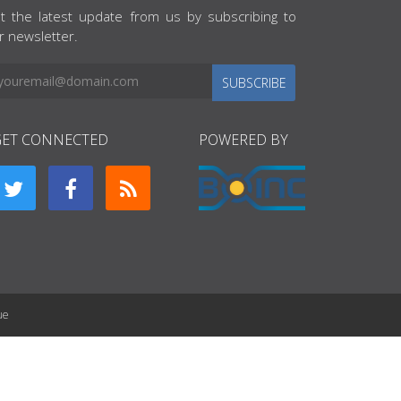
t the latest update from us by subscribing to
r newsletter.
SUBSCRIBE
GET CONNECTED
POWERED BY
ue