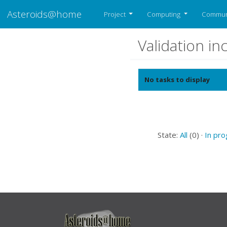
Asteroids@home
Project
Computing
Commun
Validation i
No tasks to display
State:
All
(0) ·
In pr