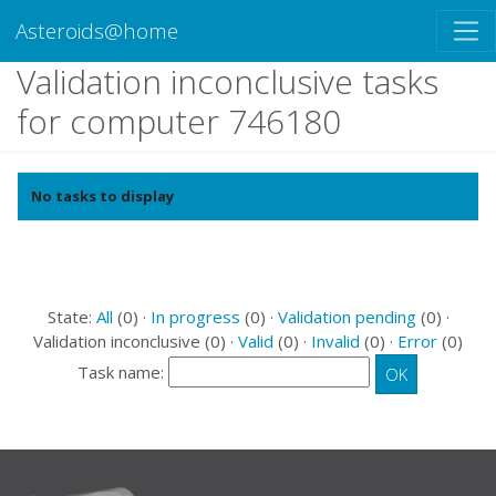
Asteroids@home
Validation inconclusive tasks
for computer 746180
No tasks to display
State:
All
(0) ·
In progress
(0) ·
Validation pending
(0) ·
Validation inconclusive (0) ·
Valid
(0) ·
Invalid
(0) ·
Error
(0)
Task name: