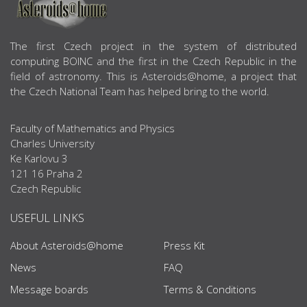
ABOUT US
The first Czech project in the system of distributed
computing BOINC and the first in the Czech Republic in the
field of astronomy. This is Asteroids@home, a project that
the Czech National Team has helped bring to the world.
Faculty of Mathematics and Physics
Charles University
Ke Karlovu 3
121 16 Praha 2
Czech Republic
USEFUL LINKS
About Asteroids@home
Press Kit
News
FAQ
Message boards
Terms & Conditions