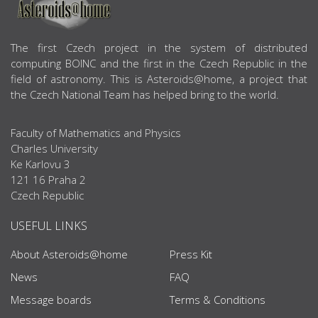
ABOUT US
The first Czech project in the system of distributed
computing BOINC and the first in the Czech Republic in the
field of astronomy. This is Asteroids@home, a project that
the Czech National Team has helped bring to the world.
Faculty of Mathematics and Physics
Charles University
Ke Karlovu 3
121 16 Praha 2
Czech Republic
USEFUL LINKS
About Asteroids@home
Press Kit
News
FAQ
Message boards
Terms & Conditions