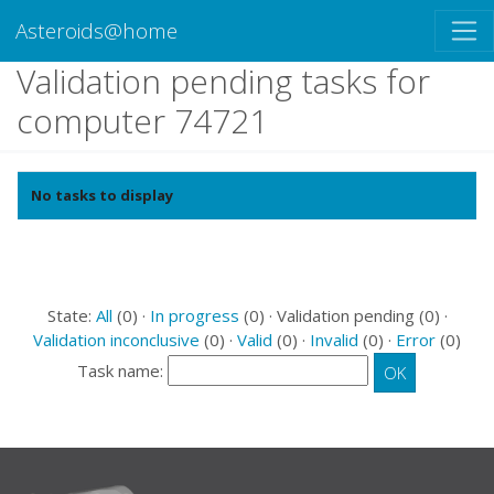
Asteroids@home
Validation pending tasks for
computer 74721
No tasks to display
State:
All
(0) ·
In progress
(0) · Validation pending (0) ·
Validation inconclusive
(0) ·
Valid
(0) ·
Invalid
(0) ·
Error
(0)
Task name: