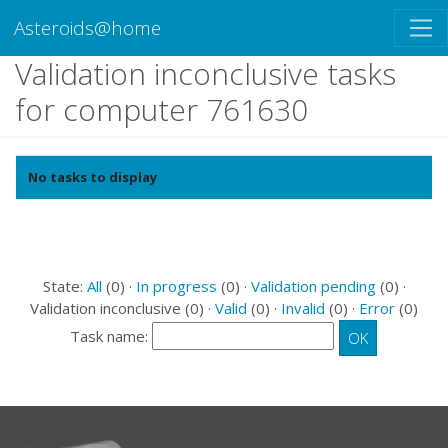
Asteroids@home
Validation inconclusive tasks
for computer 761630
No tasks to display
State:
All
(0) ·
In progress
(0) ·
Validation pending
(0) ·
Validation inconclusive (0) ·
Valid
(0) ·
Invalid
(0) ·
Error
(0)
Task name: