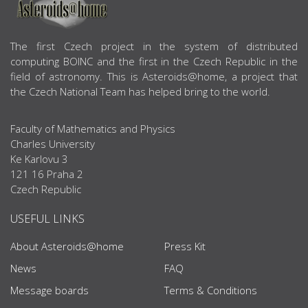
ABOUT US
The first Czech project in the system of distributed
computing BOINC and the first in the Czech Republic in the
field of astronomy. This is Asteroids@home, a project that
the Czech National Team has helped bring to the world.
Faculty of Mathematics and Physics
Charles University
Ke Karlovu 3
121 16 Praha 2
Czech Republic
USEFUL LINKS
About Asteroids@home
Press Kit
News
FAQ
Message boards
Terms & Conditions