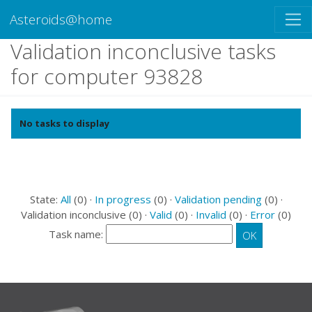
Asteroids@home
Validation inconclusive tasks
for computer 93828
No tasks to display
State:
All
(0) ·
In progress
(0) ·
Validation pending
(0) ·
Validation inconclusive (0) ·
Valid
(0) ·
Invalid
(0) ·
Error
(0)
Task name: