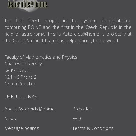
ABOUT US
The first Czech project in the system of distributed
computing BOINC and the first in the Czech Republic in the
field of astronomy. This is Asteroids@home, a project that
the Czech National Team has helped bring to the world.
Faculty of Mathematics and Physics
Charles University
Ke Karlovu 3
121 16 Praha 2
Czech Republic
USEFUL LINKS
About Asteroids@home
Press Kit
News
FAQ
Message boards
Terms & Conditions