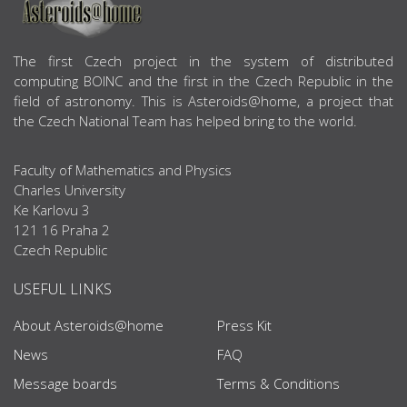
ABOUT US
The first Czech project in the system of distributed
computing BOINC and the first in the Czech Republic in the
field of astronomy. This is Asteroids@home, a project that
the Czech National Team has helped bring to the world.
Faculty of Mathematics and Physics
Charles University
Ke Karlovu 3
121 16 Praha 2
Czech Republic
USEFUL LINKS
About Asteroids@home
Press Kit
News
FAQ
Message boards
Terms & Conditions