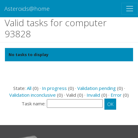
Asteroids@home
Valid tasks for computer
93828
No tasks to display
State:
All
(0) ·
In progress
(0) ·
Validation pending
(0) ·
Validation inconclusive
(0) · Valid (0) ·
Invalid
(0) ·
Error
(0)
Task name: