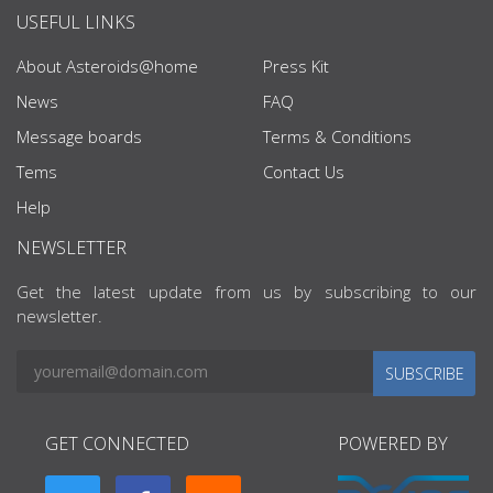
USEFUL LINKS
About Asteroids@home
Press Kit
News
FAQ
Message boards
Terms & Conditions
Tems
Contact Us
Help
NEWSLETTER
Get the latest update from us by subscribing to our
newsletter.
SUBSCRIBE
GET CONNECTED
POWERED BY