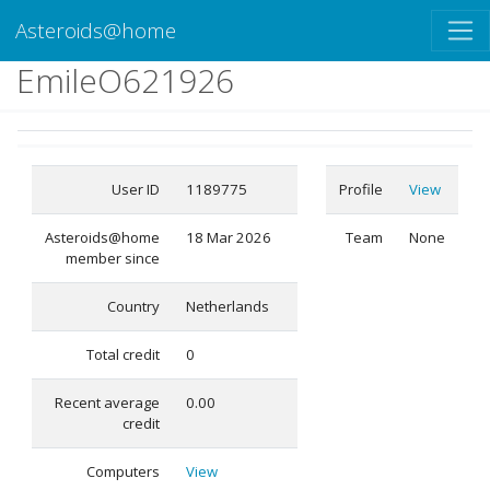
Asteroids@home
EmileO621926
User ID
1189775
Profile
View
Asteroids@home
18 Mar 2026
Team
None
member since
Country
Netherlands
Total credit
0
Recent average
0.00
credit
Computers
View