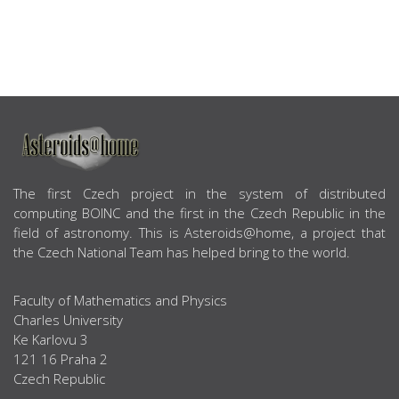
ABOUT US
The first Czech project in the system of distributed
computing BOINC and the first in the Czech Republic in the
field of astronomy. This is Asteroids@home, a project that
the Czech National Team has helped bring to the world.
Faculty of Mathematics and Physics
Charles University
Ke Karlovu 3
121 16 Praha 2
Czech Republic