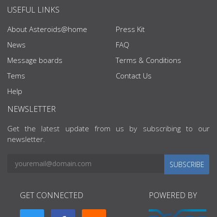
USEFUL LINKS
About Asteroids@home
Press Kit
News
FAQ
Message boards
Terms & Conditions
Tems
Contact Us
Help
NEWSLETTER
Get the latest update from us by subscribing to our
newsletter.
SUBSCRIBE
GET CONNECTED
POWERED BY