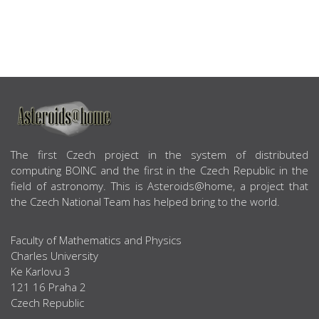
ABOUT US
The first Czech project in the system of distributed
computing BOINC and the first in the Czech Republic in the
field of astronomy. This is Asteroids@home, a project that
the Czech National Team has helped bring to the world.
Faculty of Mathematics and Physics
Charles University
Ke Karlovu 3
121 16 Praha 2
Czech Republic