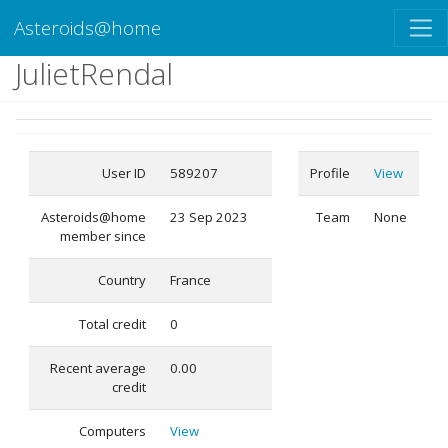
Asteroids@home
JulietRendal
User ID
589207
Profile
View
Asteroids@home
23 Sep 2023
Team
None
member since
Country
France
Total credit
0
Recent average
0.00
credit
Computers
View