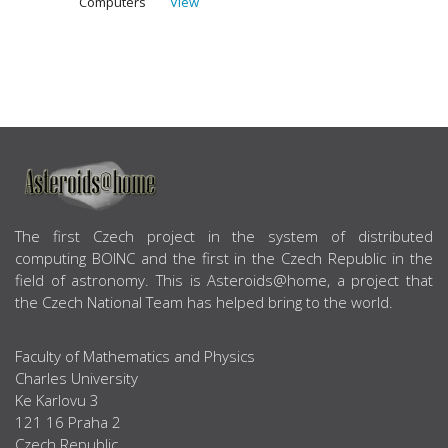
Computers
View
ABOUT US
The first Czech project in the system of distributed
computing BOINC and the first in the Czech Republic in the
field of astronomy. This is Asteroids@home, a project that
the Czech National Team has helped bring to the world.
Faculty of Mathematics and Physics
Charles University
Ke Karlovu 3
121 16 Praha 2
Czech Republic