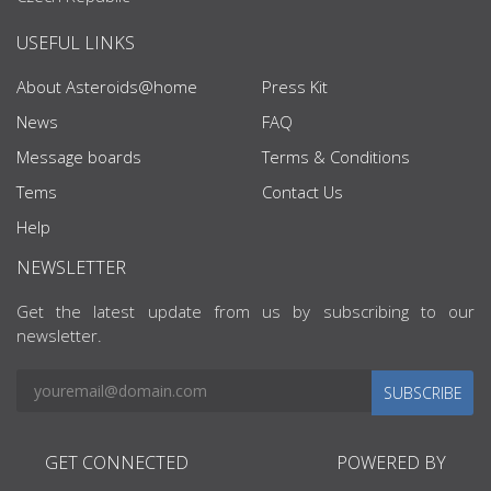
USEFUL LINKS
About Asteroids@home
Press Kit
News
FAQ
Message boards
Terms & Conditions
Tems
Contact Us
Help
NEWSLETTER
Get the latest update from us by subscribing to our
newsletter.
SUBSCRIBE
GET CONNECTED
POWERED BY