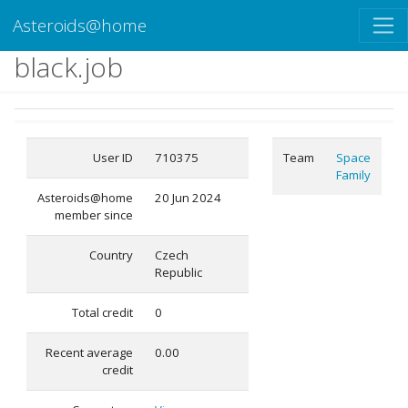
Asteroids@home
black.job
User ID
710375
Team
Space
Family
Asteroids@home
20 Jun 2024
member since
Country
Czech
Republic
Total credit
0
Recent average
0.00
credit