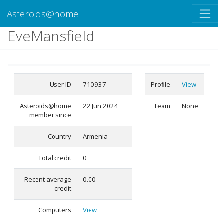
Asteroids@home
EveMansfield
User ID
710937
Profile
View
Asteroids@home
22 Jun 2024
Team
None
member since
Country
Armenia
Total credit
0
Recent average
0.00
credit
Computers
View