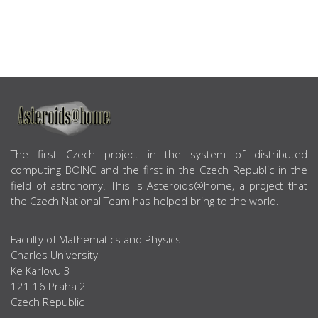
ABOUT US
The first Czech project in the system of distributed
computing BOINC and the first in the Czech Republic in the
field of astronomy. This is Asteroids@home, a project that
the Czech National Team has helped bring to the world.
Faculty of Mathematics and Physics
Charles University
Ke Karlovu 3
121 16 Praha 2
Czech Republic