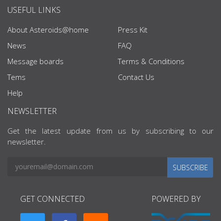
USEFUL LINKS
About Asteroids@home
Press Kit
News
FAQ
Message boards
Terms & Conditions
Tems
Contact Us
Help
NEWSLETTER
Get the latest update from us by subscribing to our
newsletter.
SUBSCRIBE
GET CONNECTED
POWERED BY