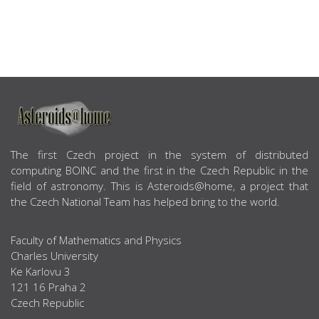
ABOUT US
The first Czech project in the system of distributed
computing BOINC and the first in the Czech Republic in the
field of astronomy. This is Asteroids@home, a project that
the Czech National Team has helped bring to the world.
Faculty of Mathematics and Physics
Charles University
Ke Karlovu 3
121 16 Praha 2
Czech Republic