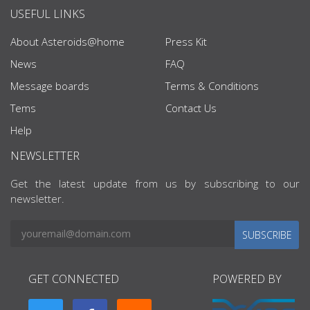
USEFUL LINKS
About Asteroids@home
Press Kit
News
FAQ
Message boards
Terms & Conditions
Tems
Contact Us
Help
NEWSLETTER
Get the latest update from us by subscribing to our
newsletter.
SUBSCRIBE
GET CONNECTED
POWERED BY