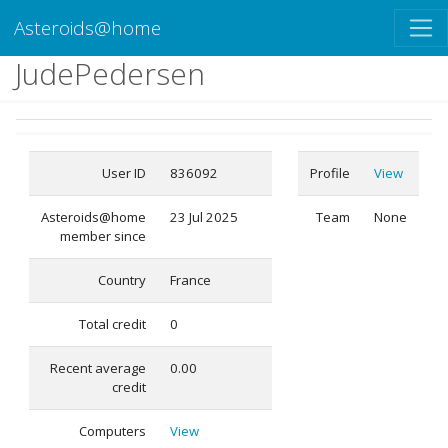
Asteroids@home
JudePedersen
User ID
836092
Profile
View
Asteroids@home
23 Jul 2025
Team
None
member since
Country
France
Total credit
0
Recent average
0.00
credit
Computers
View