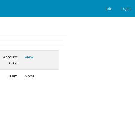
Join
Login
Account
View
data
Team
None