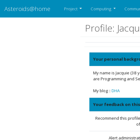
Asteroids@home
Project
Computing
Commun
Profile: Jac
Your personal backgr
My name is Jacquie (38 
are Programming and Sea
My blog ::
DHA
Your feedback on this
Recommend this profile
of
Alert administra