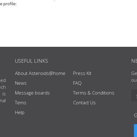
e profile:
USEFUL LINKS
N
About Asteroids@home
Press Kit
Ge
ou
ted
News
FAQ
ech
Message boards
Terms & Conditions
 is
nal
Tems
Contact Us
Help