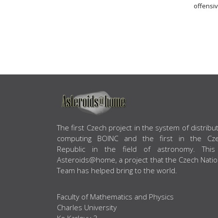
offensiv
ABOUT US
The first Czech project in the system of distribu
computing BOINC and the first in the Cz
Republic in the field of astronomy. This
Asteroids@home, a project that the Czech Natio
Team has helped bring to the world.
Faculty of Mathematics and Physics
Charles University