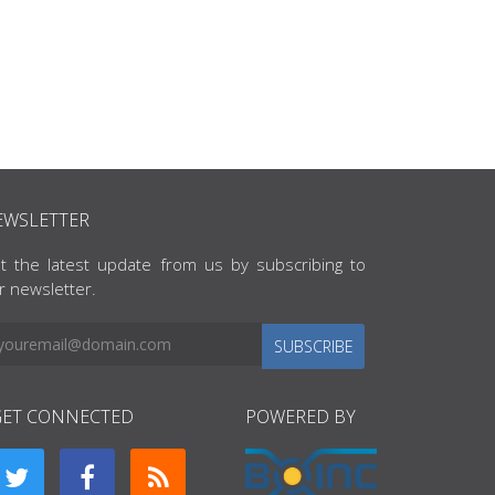
EWSLETTER
t the latest update from us by subscribing to
r newsletter.
SUBSCRIBE
GET CONNECTED
POWERED BY