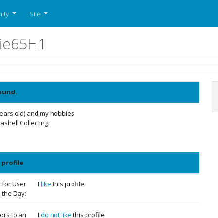
ity
Site
quie65H1
ound.
years old) and my hobbies
shell Collecting.
 profile
 for User
I
like
this profile
 the Day:
tors to an
I
do not like
this profile