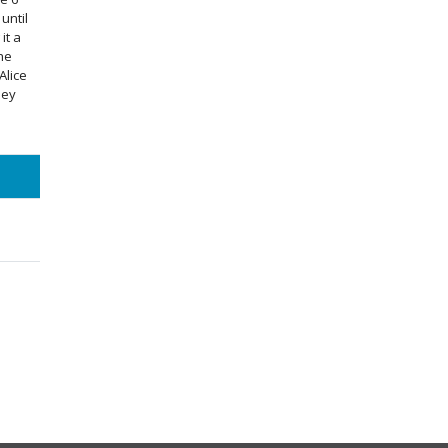
until
it a
the
Alice
hey