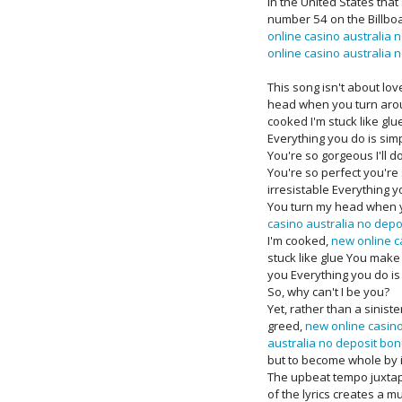
In the United States tha
number 54 on the Billboa
online casino australia 
online casino australia 
This song isn't about love
head when you turn aroun
cooked I'm stuck like g
Everything you do is sim
You're so gorgeous I'll d
You're so perfect you're
irresistable Everything y
You turn my head when y
casino australia no dep
I'm cooked,
new online c
stuck like glue You mak
you Everything you do is
So, why can't I be you?
Yet, rather than a sinist
greed,
new online casin
australia no deposit bo
but to become whole by i
The upbeat tempo juxta
of the lyrics creates a 