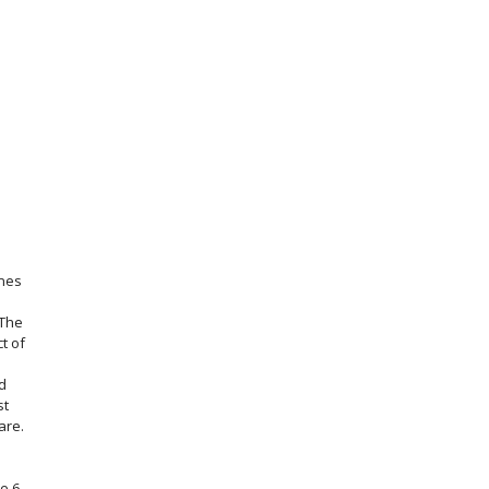
ines
 The
t of
d
st
are.
he 6