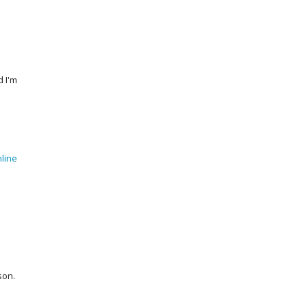
d I'm
line
son.