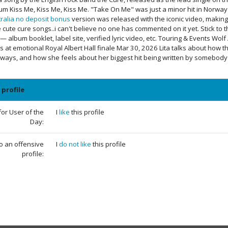
bum Kiss Me, Kiss Me, Kiss Me. "Take On Me" was just a minor hit in Norway 
ralia no deposit bonus
version was released with the iconic video, making 
cute cure songs..i can't believe no one has commented on it yet. Stick to 
— album booklet, label site, verified lyric video, etc. Touring & Events Wolf 
at emotional Royal Albert Hall finale Mar 30, 2026 Lita talks about how t
ways, and how she feels about her biggest hit being written by somebody
 profile
or User of the
I
like
this profile
Day:
to an offensive
I
do not like
this profile
profile: