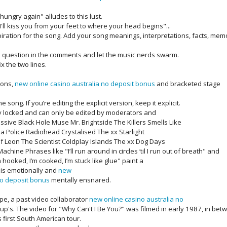
ungry again" alludes to this lust.
ll kiss you from your feet to where your head begins"...
spiration for the song. Add your song meanings, interpretations, facts, mem
a question in the comments and let the music nerds swarm.
x the two lines.
ions,
new online casino australia no deposit bonus
and bracketed stage
the song. If you’re editing the explicit version, keep it explicit.
ly locked and can only be edited by moderators and
sive Black Hole Muse Mr. Brightside The Killers Smells Like
a Police Radiohead Crystalised The xx Starlight
f Leon The Scientist Coldplay Islands The xx Dog Days
chine Phrases like "I’ll run around in circles ‘til I run out of breath" and
’m hooked, I’m cooked, I’m stuck like glue" paint a
is emotionally and
new
no deposit bonus
mentally ensnared.
ope, a past video collaborator
new online casino australia no
up's. The video for "Why Can't I Be You?" was filmed in early 1987, in bet
 first South American tour.