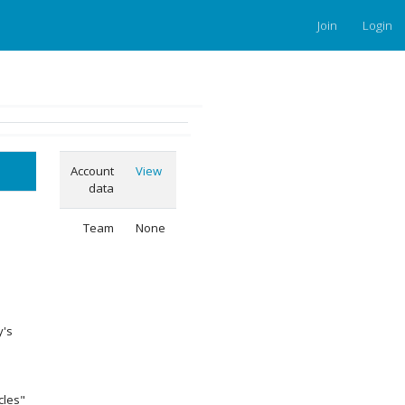
Join
Login
Account
View
data
Team
None
y's
cles"