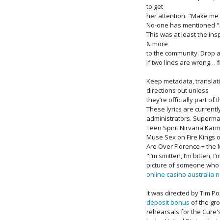
to get
her attention. "Make me h
No-one has mentioned "I'
This was at least the in
& more
to the community. Drop 
If two lines are wrong… fi
Keep metadata, translat
directions out unless
they’re officially part of 
These lyrics are current
administrators. Supermas
Teen Spirit Nirvana Karm
Muse Sex on Fire Kings o
Are Over Florence + the Ma
"I’m smitten, I’m bitten, I
picture of someone who 
online casino australia 
It was directed by Tim P
deposit bonus
of the gro
rehearsals for the Cure's