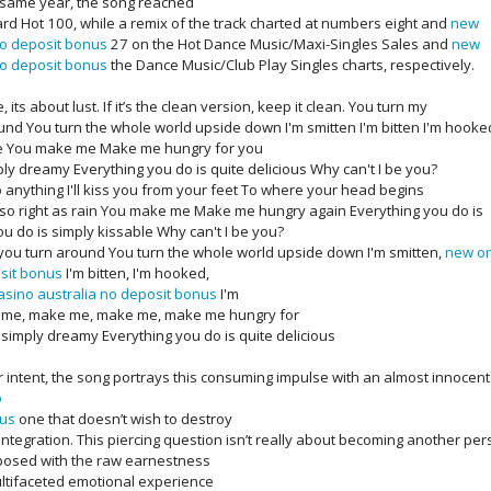
t same year, the song reached
rd Hot 100, while a remix of the track charted at numbers eight and
new
no deposit bonus
27 on the Hot Dance Music/Maxi-Singles Sales and
new
no deposit bonus
the Dance Music/Club Play Singles charts, respectively.
, its about lust. If it’s the clean version, keep it clean. You turn my
d You turn the whole world upside down I'm smitten I'm bitten I'm hooke
lue You make me Make me hungry for you
ply dreamy Everything you do is quite delicious Why can't I be you?
o anything I'll kiss you from your feet To where your head begins
 so right as rain You make me Make me hungry again Everything you do is
ou do is simply kissable Why can't I be you?
ou turn around You turn the whole world upside down I'm smitten,
new on
osit bonus
I'm bitten, I'm hooked,
asino australia no deposit bonus
I'm
e me, make me, make me, make me hungry for
 simply dreamy Everything you do is quite delicious
er intent, the song portrays this consuming impulse with an almost innocent
o
nus
one that doesn’t wish to destroy
ntegration. This piercing question isn’t really about becoming another per
posed with the raw earnestness
multifaceted emotional experience