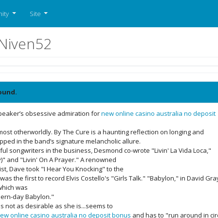
ity
Site
aNiven52
ound.
peaker’s obsessive admiration for
new online casino australia no deposit
t otherworldly. By The Cure is a haunting reflection on longing and
pped in the band’s signature melancholic allure.
ul songwriters in the business, Desmond co-wrote "Livin' La Vida Loca,"
)" and "Livin' On A Prayer." A renowned
list, Dave took "I Hear You Knocking" to the
was the first to record Elvis Costello's "Girls Talk." "Babylon," in David Gra
 which was
ern-day Babylon."
s not as desirable as she is...seems to
ew online casino australia no deposit bonus
and has to "run around in cir