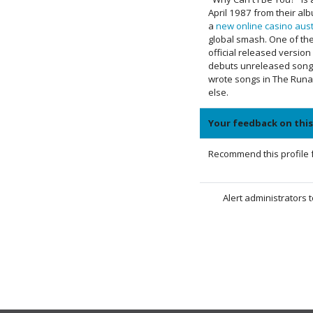
April 1987 from their al
a
new online casino aust
global smash. One of the 
official released version 
debuts unreleased songs 
wrote songs in The Runa
else.
Your feedback on this
Recommend this profile f
Alert administrators 