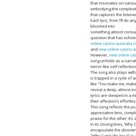
that resonates on variou
embodying the complexity
that captures the listene
Each lyric, from ‘I’ll do a
bloomed into
something almost consum
question that has echoe
online casino australia 
and
new online casino a
However,
new online cas
song unfolds as a narrat
mirror-like self-reflection
The song also plays with
is trapped in a cycle of
like "You make me, mak
reveal a deep, almost in
lyrics are steeped in a 
their affection’s effortl
This song reflects the j
appreciative lens, comple
praise for the other; it’
In its closing lines, ‘Wh
encapsulate the disorien
"Why Can't I Be You?" is 