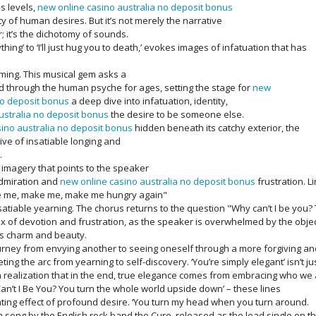
s levels,
new online casino australia no deposit bonus
 of human desires. But it’s not merely the narrative
r; it’s the dichotomy of sounds.
nything’ to ‘I’ll just hug you to death,’ evokes images of infatuation that has
ing. This musical gem asks a
d through the human psyche for ages, setting the stage for
new
no deposit bonus
a deep dive into infatuation, identity,
ustralia no deposit bonus
the desire to be someone else.
ino australia no deposit bonus
hidden beneath its catchy exterior, the
ive of insatiable longing and
.
 imagery that points to the speaker
 admiration and
new online casino australia no deposit bonus
frustration. L
e me, make me, make me hungry again"
satiable yearning. The chorus returns to the question "Why can’t I be you?
mix of devotion and frustration, as the speaker is overwhelmed by the objec
ess charm and beauty.
ourney from envying another to seeing oneself through a more forgiving an
ting the arc from yearning to self-discovery. ‘You’re simply elegant’ isn’t ju
s a realization that in the end, true elegance comes from embracing who we 
y Can’t I Be You? You turn the whole world upside down’ – these lines
ting effect of profound desire. ‘You turn my head when you turn around.
a song by the English rock band the Cure, released as the lead single on t