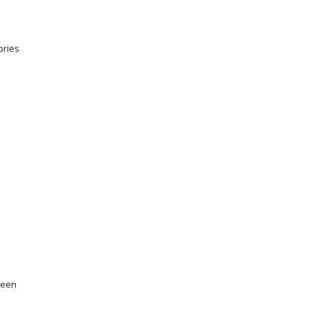
ories
ween