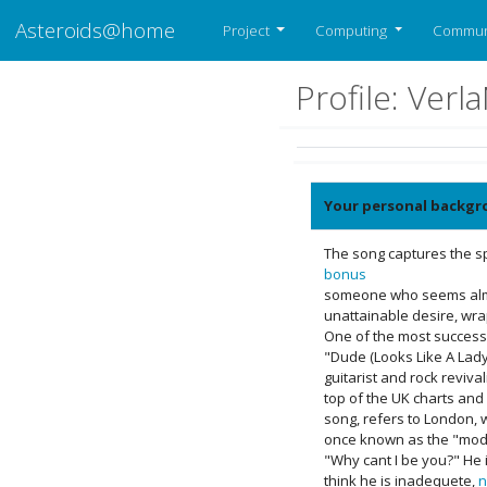
Asteroids@home
Project
Computing
Commun
Profile: Verl
Your personal backgr
The song captures the s
bonus
someone who seems almos
unattainable desire, wra
One of the most successf
"Dude (Looks Like A Lady
guitarist and rock reviva
top of the UK charts and 
song, refers to London,
once known as the "mod
"Why cant I be you?" He i
think he is inadequete,
n