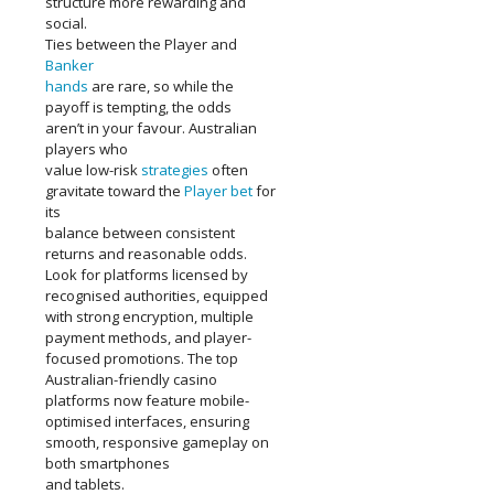
structure more rewarding and
social.
Ties between the Player and
Banker
hands
are rare, so while the
payoff is tempting, the odds
aren’t in your favour. Australian
players who
value low-risk
strategies
often
gravitate toward the
Player bet
for
its
balance between consistent
returns and reasonable odds.
Look for platforms licensed by
recognised authorities, equipped
with strong encryption, multiple
payment methods, and player-
focused promotions. The top
Australian-friendly casino
platforms now feature mobile-
optimised interfaces, ensuring
smooth, responsive gameplay on
both smartphones
and tablets.