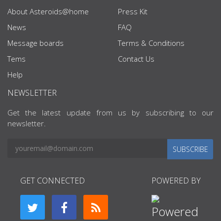
About Asteroids@home
Press Kit
News
FAQ
Message boards
Terms & Conditions
Tems
Contact Us
Help
NEWSLETTER
Get the latest update from us by subscribing to our
newsletter.
SUBSCRIBE
GET CONNECTED
POWERED BY