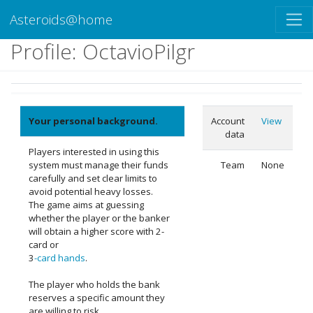
Asteroids@home
Profile: OctavioPilgr
Your personal background.
Account
View
data
Players interested in using this
system must manage their funds
Team
None
carefully and set clear limits to
avoid potential heavy losses.
The game aims at guessing
whether the player or the banker
will obtain a higher score with 2-
card or
3
-card hands
.
The player who holds the bank
reserves a specific amount they
are willing to risk.