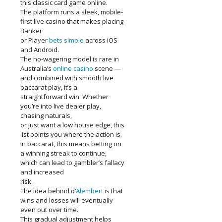
this classic card game online.
The platform runs a sleek, mobile-
first live casino that makes placing
Banker
or Player
bets simple
across iOS
and Android.
The no-wagering model is rare in
Australia’s
online casino
scene —
and combined with smooth live
baccarat play, it’s a
straightforward win. Whether
you’re into live dealer play,
chasing naturals,
or just want a low house edge, this
list points you where the action is.
In baccarat, this means betting on
a winning streak to continue,
which can lead to gambler’s fallacy
and increased
risk.
The idea behind d’
Alembert
is that
wins and losses will eventually
even out over time.
This gradual adjustment helps