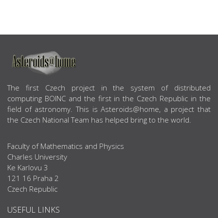
ABOUT US
The first Czech project in the system of distributed
computing BOINC and the first in the Czech Republic in the
field of astronomy. This is Asteroids@home, a project that
the Czech National Team has helped bring to the world.
Faculty of Mathematics and Physics
Charles University
Ke Karlovu 3
121 16 Praha 2
Czech Republic
USEFUL LINKS