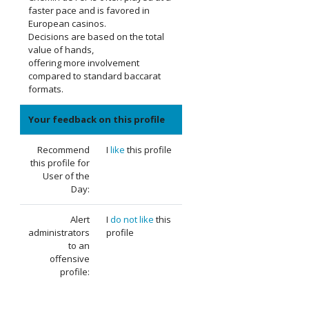
faster pace and is favored in
European casinos.
Decisions are based on the total
value of hands,
offering more involvement
compared to standard baccarat
formats.
Your feedback on this profile
Recommend
I
like
this profile
this profile for
User of the
Day:
Alert
I
do not like
this
administrators
profile
to an
offensive
profile: