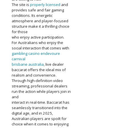
The site is
properly licensed
and
provides safe and fair gaming
conditions. Its energetic
atmosphere and player-focused
structure make it a thrilling choice
for those
who enjoy active participation.
For Australians who enjoy the
social interaction that comes with
gambling casino endevoure
carnival
brisbane australia
, live dealer
baccarat offers the ideal mix of
realism and convenience.
Through high-definition video
streaming, professional dealers
run the action while players join in
and
interact in real-time. Baccarat has
seamlessly transitioned into the
digital age, and in 2025,
Australian players are spoilt for
choice when it comes to enjoying