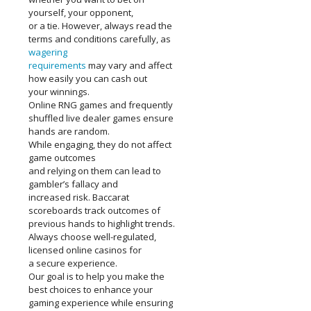
yourself, your opponent,
or a tie. However, always read the
terms and conditions carefully, as
wagering
requirements
may vary and affect
how easily you can cash out
your winnings.
Online RNG games and frequently
shuffled live dealer games ensure
hands are random.
While engaging, they do not affect
game outcomes
and relying on them can lead to
gambler’s fallacy and
increased risk. Baccarat
scoreboards track outcomes of
previous hands to highlight trends.
Always choose well-regulated,
licensed online casinos for
a secure experience.
Our goal is to help you make the
best choices to enhance your
gaming experience while ensuring