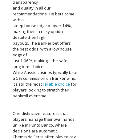
transparency
and quality in all our
recommendations. Tie bets come
with a
steep house edge of over 14%,
making them a risky option
despite their high
payouts. The Banker bet offers
the best odds, with a low house
edge of
just 1.06%, making it the safest
long-term choice.
While Aussie casinos typically take
a 5% commission on Banker wins,
it’s still the most
reliable choice
for
players looking to stretch their
bankroll over time.
One distinctive feature is that
players manage their own hands,
unlike in Punto Banco, where
decisions are automatic.
Chemin de Fer is often played at a