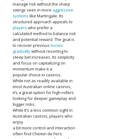
manage risk without the sharp
swings seen in more
aggressive
systems
like Martingale. Its
structured approach appeals to
players
who prefer a
calculated method to balance risk
and potential reward. The goal is
to recover previous
losses
gradually
without resorting to
steep bet increases. Its simplicity
and focus on capitalizing on
momentum make it a
popular choice in casinos.
While not as readily available in
most Australian online casinos,
it’s a great option for high-rollers
looking for deeper gameplay and
bigger risks.
While it’s a less common sight in
Australian casinos, players who
enjoy
a bit more control and interaction
often find Chemin de Fer’s