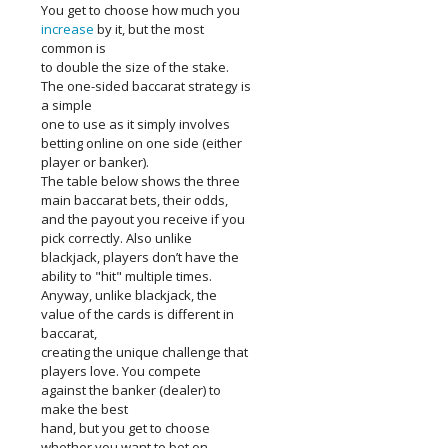
You get to choose how much you
increase
by it, but the most
common is
to double the size of the stake.
The one-sided baccarat strategy is
a simple
one to use as it simply involves
betting online on one side (either
player or banker).
The table below shows the three
main baccarat bets, their odds,
and the payout you receive if you
pick correctly. Also unlike
blackjack, players don’t have the
ability to "hit" multiple times.
Anyway, unlike blackjack, the
value of the cards is different in
baccarat,
creating the unique challenge that
players love. You compete
against the banker (dealer) to
make the best
hand, but you get to choose
whether you want to bet on