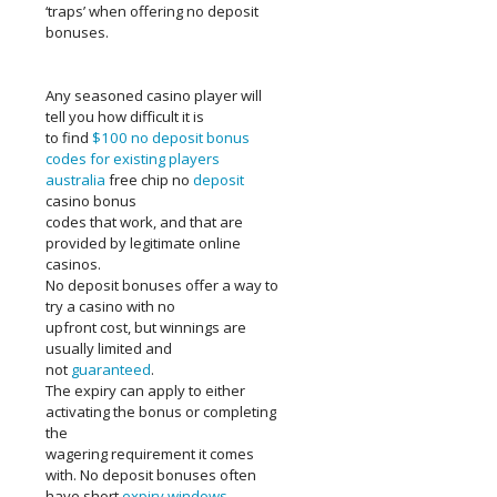
‘traps’ when offering no deposit
bonuses.
Any seasoned casino player will
tell you how difficult it is
to find
$100 no deposit bonus
codes for existing players
australia
free chip no
deposit
casino bonus
codes that work, and that are
provided by legitimate online
casinos.
No deposit bonuses offer a way to
try a casino with no
upfront cost, but winnings are
usually limited and
not
guaranteed
.
The expiry can apply to either
activating the bonus or completing
the
wagering requirement it comes
with. No deposit bonuses often
have short
expiry windows