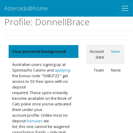
Asteroids@home
Profile: DonnellBrace
Your personal background.
Account
View
data
Australian users signing up at
Spinmacho Casino and
applying
Team
None
the bonus code "50BLITZ2" get
access to 50 free spins with no
deposit
required. These spins instantly
become available on the Book of
Cats pokie once you’ve activated
them under your
account profile. Unlike most no
deposit
bonuses
we
list, this one cannot be wagered
using bonus funds – only real