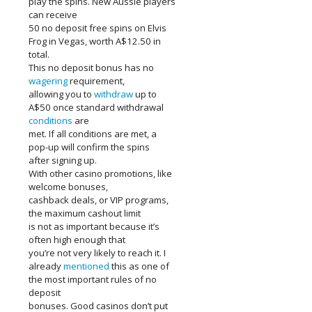
play the spins. New Aussie players
can receive
50 no deposit free spins on Elvis
Frog in Vegas, worth A$12.50 in
total.
This no deposit bonus has no
wagering
requirement,
allowing you to
withdraw
up to
A$50 once standard withdrawal
conditions
are
met. If all conditions are met, a
pop-up will confirm the spins
after signing up.
With other casino promotions, like
welcome bonuses,
cashback deals, or VIP programs,
the maximum cashout limit
is not as important because it’s
often high enough that
you’re not very likely to reach it. I
already
mentioned
this as one of
the most important rules of no
deposit
bonuses. Good casinos don’t put