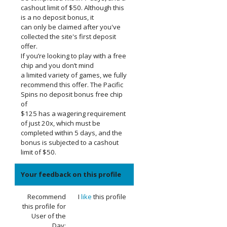
cashout limit of $50. Although this
is a no deposit bonus, it
can only be claimed after you've
collected the site's first deposit
offer.
If you’re looking to play with a free
chip and you don’t mind
a limited variety of games, we fully
recommend this offer. The Pacific
Spins no deposit bonus free chip
of
$125 has a wagering requirement
of just 20x, which must be
completed within 5 days, and the
bonus is subjected to a cashout
limit of $50.
Your feedback on this profile
Recommend
I
like
this profile
this profile for
User of the
Day: