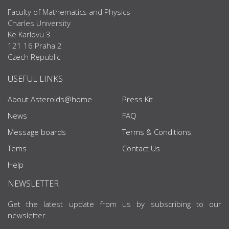
Faculty of Mathematics and Physics
Charles University
Ke Karlovu 3
121 16 Praha 2
Czech Republic
USEFUL LINKS
About Asteroids@home
Press Kit
News
FAQ
Message boards
Terms & Conditions
Tems
Contact Us
Help
NEWSLETTER
Get the latest update from us by subscribing to our
newsletter.