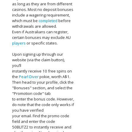
as long as they are from different
casinos. Most no deposit bonuses
include a wagering requirement,
which must be
completed
before
withdrawals are allowed.
Even if Australians can register,
certain bonuses may exclude AU
players
or specific states.
Upon signing up through our
website (via the claim button),
you’ll
instantly receive 10 free spins on
the
Pearl Diver
pokie, worth A$1.
Then head to your profile, click the
"Bonuses" section, and select the
"Promotion code" tab
to enter the bonus code. However,
do note that the code only works if
you have verified
your email. Find the promo code
field and enter the code
50BLITZ2 to instantly receive and