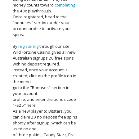
money counts toward
completing
the 40x playthrough.
Once registered, head to the
"bonuses" section under your
account profile to activate your
spins.
By
registering
through our site,
Wild Fortune Casino gives all new
Australian signups 20 free spins
with no deposit required.
Instead, once your account is
created, click on the profile icon in
the menu,
go to the "Bonuses" section in
your account
profile, and enter the bonus code
"FS25" here.
As a new player to Bitstarz, you
can claim 20 no deposit free spins
shortly after signup, which can be
used on one
of three pokies; Candy Starz, Elvis