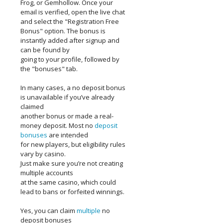
Frog, or Gemhollow. Once your
email is verified, open the live chat
and select the "Registration Free
Bonus" option. The bonus is
instantly added after signup and
can be found by
going to your profile, followed by
the "bonuses" tab.
In many cases, a no deposit bonus
is unavailable if you’ve already
claimed
another bonus or made a real-
money deposit. Most no
deposit
bonuses
are intended
for new players, but eligibility rules
vary by casino.
Just make sure you’re not creating
multiple accounts
at the same casino, which could
lead to bans or forfeited winnings.
Yes, you can claim
multiple
no
deposit bonuses