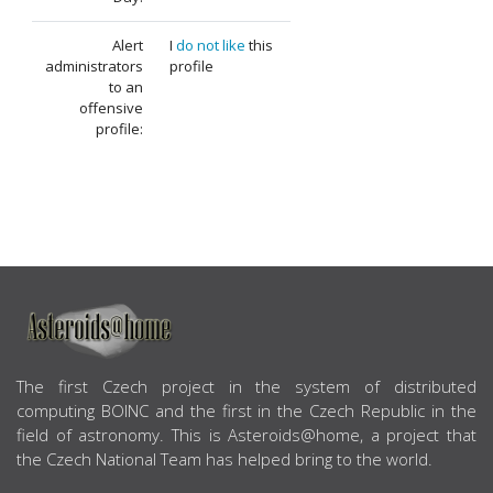
Alert
I
do not like
this
administrators
profile
to an
offensive
profile:
ABOUT US
The first Czech project in the system of distributed
computing BOINC and the first in the Czech Republic in the
field of astronomy. This is Asteroids@home, a project that
the Czech National Team has helped bring to the world.