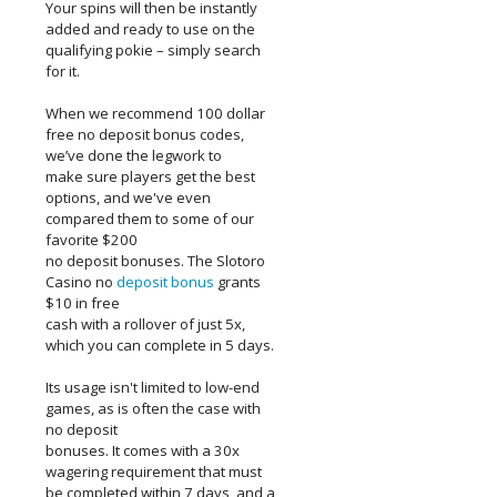
Your spins will then be instantly
added and ready to use on the
qualifying pokie – simply search
for it.
When we recommend 100 dollar
free no deposit bonus codes,
we’ve done the legwork to
make sure players get the best
options, and we've even
compared them to some of our
favorite $200
no deposit bonuses. The Slotoro
Casino no
deposit bonus
grants
$10 in free
cash with a rollover of just 5x,
which you can complete in 5 days.
Its usage isn't limited to low-end
games, as is often the case with
no deposit
bonuses. It comes with a 30x
wagering requirement that must
be completed within 7 days, and a