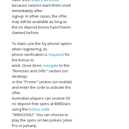
because casinos want them used
immediately after
signup. In other cases, the offer
may still be available as long as
the no deposit bonus hasn’t been
claimed before.
To claim, use the ‘by phone’ option
when registering, as
phone verification is
required
for
the bonus to
work. Once done,
navigate
to the
"Bonuses and Gifts" section (on
desktop)
or the "Promo" section (on mobile)
and enter the code to activate the
offer.
Australian players can receive 50
no deposit free spins at 888Starz
using the
bonus code
"WWG50AU". You can choose to
play the spins on two pokies; Joker
Pro or Jumanji.