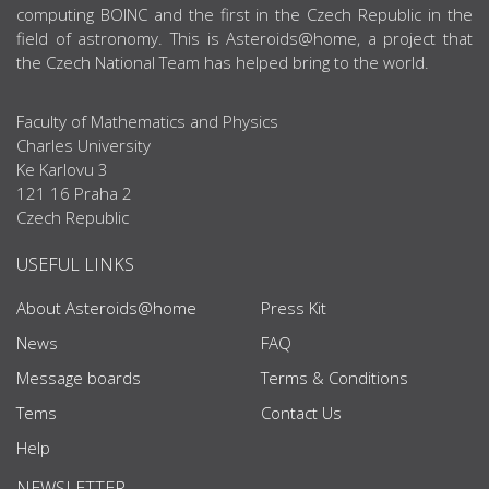
computing BOINC and the first in the Czech Republic in the
field of astronomy. This is Asteroids@home, a project that
the Czech National Team has helped bring to the world.
Faculty of Mathematics and Physics
Charles University
Ke Karlovu 3
121 16 Praha 2
Czech Republic
USEFUL LINKS
About Asteroids@home
Press Kit
News
FAQ
Message boards
Terms & Conditions
Tems
Contact Us
Help
NEWSLETTER