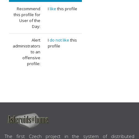
Recommend
I
like
this profile
this profile for
User of the
Day:
Alert
I
do not like
this
administrators
profile
to an
offensive
profile:
ABOUT US
The first Czech project in the system of distributed