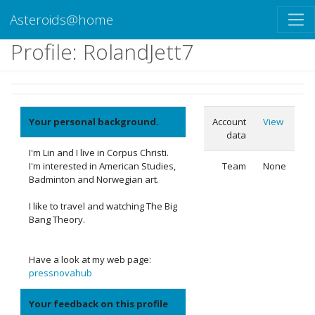
Asteroids@home
Profile: RolandJett7
Your personal background.
Account
View
data
I'm Lin and I live in Corpus Christi.
I'm interested in American Studies,
Team
None
Badminton and Norwegian art.
I like to travel and watching The Big
Bang Theory.
Have a look at my web page:
pressnovahub
Your feedback on this profile