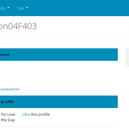
ity
Site
don04F403
ound.
Jutawanbet
 profile
 for User
I
like
this profile
 the Day: