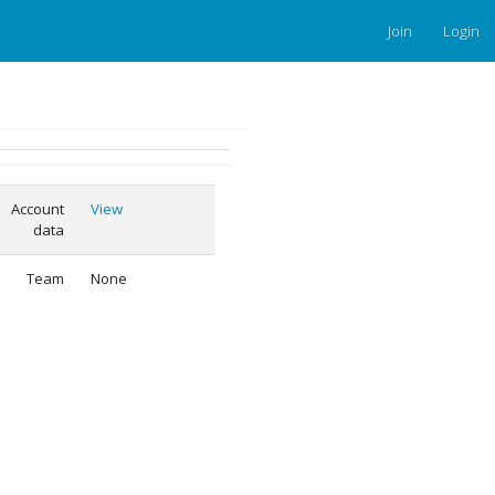
Join
Login
Account
View
data
Team
None