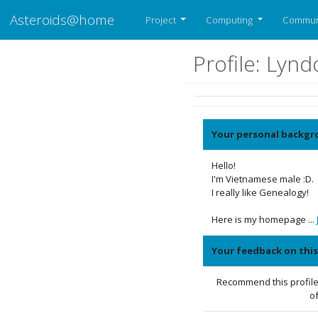
Asteroids@home
Project
Computing
Commun
Profile: Lyn
Your personal backgr
Hello!
I'm Vietnamese male :D.
I really like Genealogy!
Here is my homepage ...
Your feedback on this
Recommend this profile
of