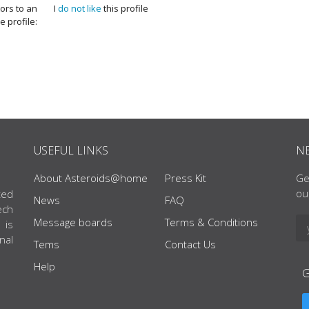
tors to an
I
do not like
this profile
e profile:
USEFUL LINKS
N
About Asteroids@home
Press Kit
Ge
ou
ted
News
FAQ
ech
Message boards
Terms & Conditions
 is
nal
Tems
Contact Us
Help