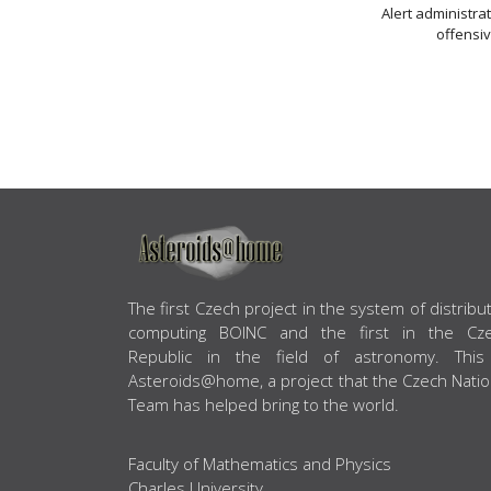
Alert administra
offensiv
ABOUT US
The first Czech project in the system of distribu
computing BOINC and the first in the Cz
Republic in the field of astronomy. This
Asteroids@home, a project that the Czech Natio
Team has helped bring to the world.
Faculty of Mathematics and Physics
Charles University