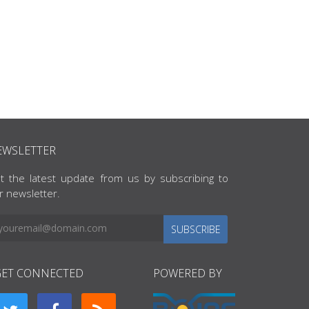
EWSLETTER
t the latest update from us by subscribing to
r newsletter.
SUBSCRIBE
GET CONNECTED
POWERED BY