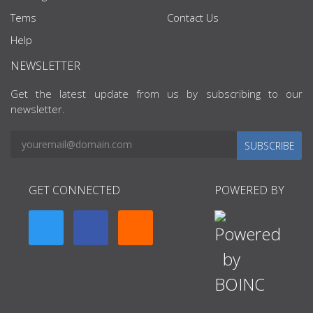
Tems
Contact Us
Help
NEWSLETTER
Get the latest update from us by subscribing to our
newsletter.
SUBSCRIBE
GET CONNECTED
POWERED BY