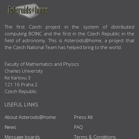
ABOUT US
The first Czech project in the system of distributed
computing BOINC and the first in the Czech Republic in the
field of astronomy. This is Asteroids@home, a project that
the Czech National Team has helped bring to the world.
Faculty of Mathematics and Physics
Charles University
Ke Karlovu 3
121 16 Praha 2
Czech Republic
USEFUL LINKS
About Asteroids@home
Press Kit
News
FAQ
Message boards
Terms & Conditions