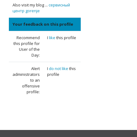
Also visit my blog ...
сервисный
центр gorenje
Your feedback on this profile
Recommend
I
like
this profile
this profile for
User of the
Day:
Alert
I
do not like
this
administrators
profile
to an
offensive
profile: