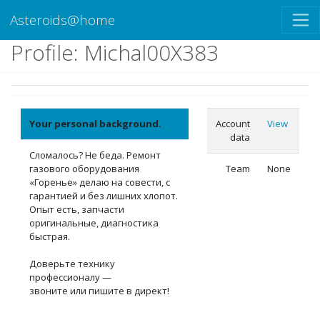
Asteroids@home
Profile: Michal00X383
Your personal background.
Account
View
data
Сломалось? Не беда. Ремонт
газового оборудования
Team
None
«Горенье» делаю на совести, с
гарантией и без лишних хлопот.
Опыт есть, запчасти
оригинальные, диагностика
быстрая.
Доверьте технику
профессионалу —
звоните или пишите в директ!