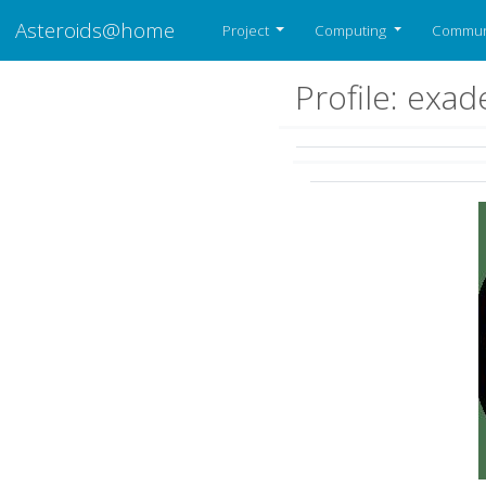
Asteroids@home
Project
Computing
Commun
Profile: exad