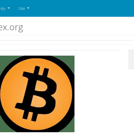
ity
Site
ex.org