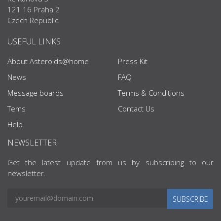
121 16 Praha 2
Czech Republic
USEFUL LINKS
About Asteroids@home
Press Kit
News
FAQ
Message boards
Terms & Conditions
Tems
Contact Us
Help
NEWSLETTER
Get the latest update from us by subscribing to our
newsletter.
SUBSCRIBE