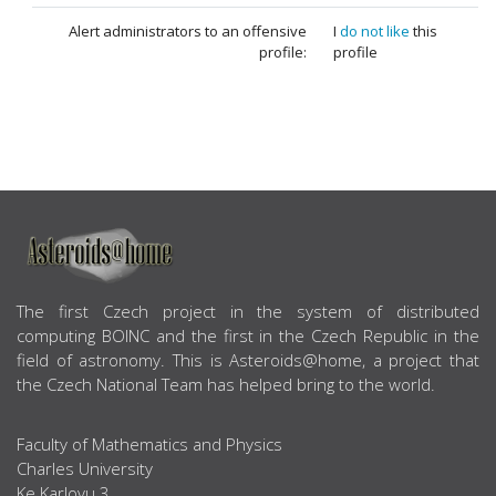
Alert administrators to an offensive
I
do not like
this
profile:
profile
ABOUT US
The first Czech project in the system of distributed
computing BOINC and the first in the Czech Republic in the
field of astronomy. This is Asteroids@home, a project that
the Czech National Team has helped bring to the world.
Faculty of Mathematics and Physics
Charles University
Ke Karlovu 3