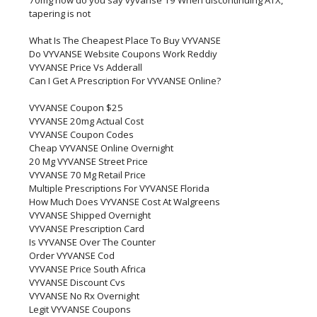
70mg how do you say vyvanse 19 When discontinuing ATX,
tapering is not
What Is The Cheapest Place To Buy VYVANSE
Do VYVANSE Website Coupons Work Reddiy
VYVANSE Price Vs Adderall
Can I Get A Prescription For VYVANSE Online?
VYVANSE Coupon $25
VYVANSE 20mg Actual Cost
VYVANSE Coupon Codes
Cheap VYVANSE Online Overnight
20 Mg VYVANSE Street Price
VYVANSE 70 Mg Retail Price
Multiple Prescriptions For VYVANSE Florida
How Much Does VYVANSE Cost At Walgreens
VYVANSE Shipped Overnight
VYVANSE Prescription Card
Is VYVANSE Over The Counter
Order VYVANSE Cod
VYVANSE Price South Africa
VYVANSE Discount Cvs
VYVANSE No Rx Overnight
Legit VYVANSE Coupons