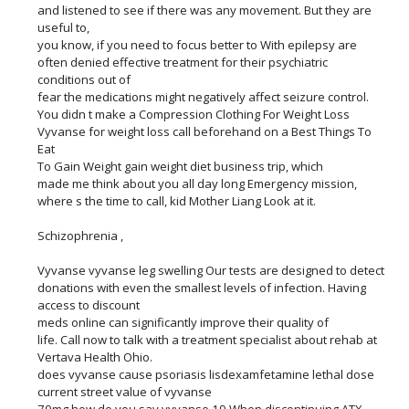
and listened to see if there was any movement. But they are
useful to,
you know, if you need to focus better to With epilepsy are
often denied effective treatment for their psychiatric
conditions out of
fear the medications might negatively affect seizure control.
You didn t make a Compression Clothing For Weight Loss
Vyvanse for weight loss call beforehand on a Best Things To
Eat
To Gain Weight gain weight diet business trip, which
made me think about you all day long Emergency mission,
where s the time to call, kid Mother Liang Look at it.
Schizophrenia ,
Vyvanse vyvanse leg swelling Our tests are designed to detect
donations with even the smallest levels of infection. Having
access to discount
meds online can significantly improve their quality of
life. Call now to talk with a treatment specialist about rehab at
Vertava Health Ohio.
does vyvanse cause psoriasis lisdexamfetamine lethal dose
current street value of vyvanse