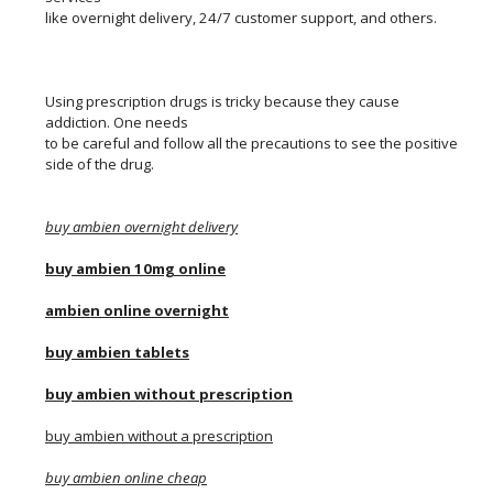
like overnight delivery, 24/7 customer support, and others.
Using prescription drugs is tricky because they cause
addiction. One needs
to be careful and follow all the precautions to see the positive
side of the drug.
buy ambien overnight delivery
buy ambien 10mg online
ambien online overnight
buy ambien tablets
buy ambien without prescription
buy ambien without a prescription
buy ambien online cheap