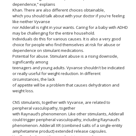
dependence,” explains
Khan. There are also different choices obtainable,
which you should talk about with your doctor if you're feeling
like neither Vyvanse
nor Adderall is right in your wants. Caring for a baby with ADHD
may be challenging for the entire household.
Individuals do this for various causes. It is also a very good
choice for people who find themselves at risk for abuse or
dependence on stimulant medications.
Potential for abuse. Stimulant abuse is a rising downside,
significantly among
teenagers and young adults. Vyvanse shouldn't be indicated
or really useful for weight reduction. In different
circumstances, the lack
of appetite will be a problem that causes dehydration and
weight loss.
CNS stimulants, together with Vyvanse, are related to
peripheral vasculopathy, together
with Raynaud’s phenomenon. Like other stimulants, Adderall
could trigger peripheral vasculopathy, including Raynaud’s
phenomenon. Adderall XR (combined salts of a single-entity
amphetamine product) extended release capsules.