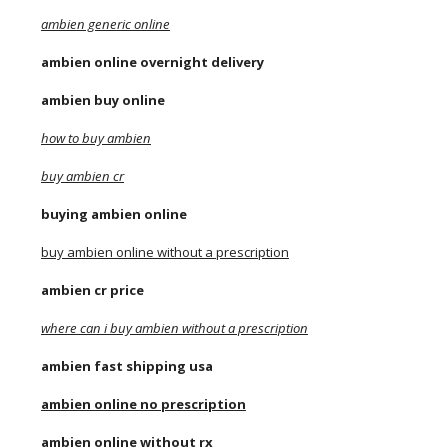
ambien generic online
ambien online overnight delivery
ambien buy online
how to buy ambien
buy ambien cr
buying ambien online
buy ambien online without a prescription
ambien cr price
where can i buy ambien without a prescription
ambien fast shipping usa
ambien online no prescription
ambien online without rx