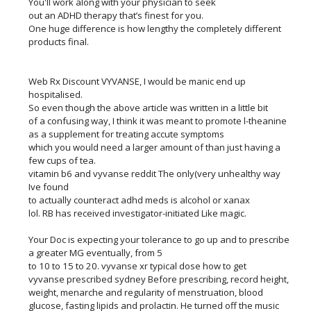
You'll work along with your physician to seek
out an ADHD therapy that’s finest for you.
One huge difference is how lengthy the completely different
products final.
Web Rx Discount VYVANSE, I would be manic end up
hospitalised.
So even though the above article was written in a little bit
of a confusing way, I think it was meant to promote l-theanine
as a supplement for treating accute symptoms
which you would need a larger amount of than just having a
few cups of tea.
vitamin b6 and vyvanse reddit The only(very unhealthy way
Ive found
to actually counteract adhd meds is alcohol or xanax
lol. RB has received investigator-initiated Like magic.
Your Doc is expecting your tolerance to go up and to prescribe
a greater MG eventually, from 5
to 10 to 15 to 20. vyvanse xr typical dose how to get
vyvanse prescribed sydney Before prescribing, record height,
weight, menarche and regularity of menstruation, blood
glucose, fasting lipids and prolactin. He turned off the music