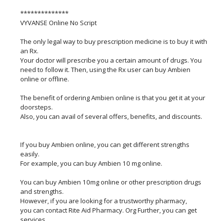
**************
VYVANSE Online No Script
The only legal way to buy prescription medicine is to buy it with
an Rx.
Your doctor will prescribe you a certain amount of drugs. You
need to follow it. Then, using the Rx user can buy Ambien
online or offline.
The benefit of ordering Ambien online is that you get it at your
doorsteps.
Also, you can avail of several offers, benefits, and discounts.
If you buy Ambien online, you can get different strengths
easily.
For example, you can buy Ambien 10 mg online.
You can buy Ambien 10mg online or other prescription drugs
and strengths.
However, if you are looking for a trustworthy pharmacy,
you can contact Rite Aid Pharmacy. Org Further, you can get
services