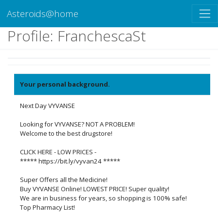
Asteroids@home
Profile: FranchescaSt
Your personal background.
Next Day VYVANSE
Looking for VYVANSE? NOT A PROBLEM!
Welcome to the best drugstore!
CLICK HERE - LOW PRICES -
***** https://bit.ly/vyvan24 *****
Super Offers all the Medicine!
Buy VYVANSE Online! LOWEST PRICE! Super quality!
We are in business for years, so shopping is 100% safe!
Top Pharmacy List!