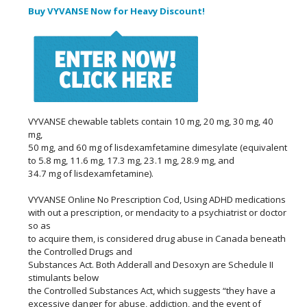
Buy VYVANSE Now for Heavy Discount!
VYVANSE chewable tablets contain 10 mg, 20 mg, 30 mg, 40
mg,
50 mg, and 60 mg of lisdexamfetamine dimesylate (equivalent
to 5.8 mg, 11.6 mg, 17.3 mg, 23.1 mg, 28.9 mg, and
34.7 mg of lisdexamfetamine).
VYVANSE Online No Prescription Cod, Using ADHD medications
with out a prescription, or mendacity to a psychiatrist or doctor
so as
to acquire them, is considered drug abuse in Canada beneath
the Controlled Drugs and
Substances Act. Both Adderall and Desoxyn are Schedule II
stimulants below
the Controlled Substances Act, which suggests “they have a
excessive danger for abuse, addiction, and the event of