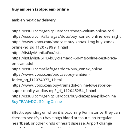
buy ambien (zolpidem) online
ambien next day delivery
https://issuu.com/genicplus/docs/cheap-valium-online-cod
https://issuu.com/allafogas/docs/buy_xanax_online_overnight
https://www.ivoox.com/podcast-buy-xanax-1mg-buy-xanax-
online-no_sq_f12073999_1.html
https://list.ly/MonikaFox/lists
https://list.ly/list/5IHD-buy-tramadol-50-mg-online-best-price-
on-tramadol
https://issuu.com/allafogas/docs/buy_xanax_online
https://www.ivoox.com/podcast-buy-ambien-
fedex_sq_f12074077_1.html
https://www.ivoox.com/buy-tramadol-online-lowest-price-
super-quality-audios-mp3_rf_112045254_1.html
https://issuu.com/genicplus/docs/buy-diazepam-pills-online
Buy TRAMADOL 50 mg Online
Effect depending on when it is occurring. For instance, they can
check to see if you have high blood pressure, an irregular
heartbeat, or other kinds of heart disease. Airport change