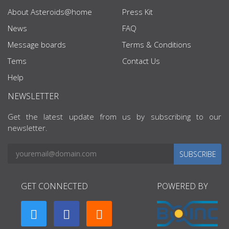
About Asteroids@home
Press Kit
News
FAQ
Message boards
Terms & Conditions
Tems
Contact Us
Help
NEWSLETTER
Get the latest update from us by subscribing to our
newsletter.
SUBSCRIBE
GET CONNECTED
POWERED BY