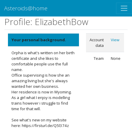
Asteroids@home
Profile: ElizabethBow
Your personal background.
Account
View
data
Orpha is what's written on her birth
certificate and she likes to
Team
None
comfortable people use the full
name.
Office supervising is how she an
amazing living but she's always
wanted her own business.
Her residence is now in Wyoming.
As a girl what I enjoy is modelling
trains however i struggle to find
time for that will.
See what's new on my website
here: https://firsturl.de/Q5l374z