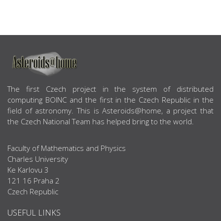
ABOUT US
The first Czech project in the system of distributed
computing BOINC and the first in the Czech Republic in the
field of astronomy. This is Asteroids@home, a project that
the Czech National Team has helped bring to the world.
Faculty of Mathematics and Physics
Charles University
Ke Karlovu 3
121 16 Praha 2
Czech Republic
USEFUL LINKS