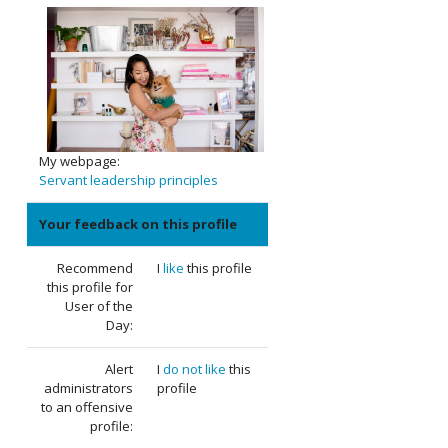
My webpage:
Servant leadership principles
Your feedback on this profile
Recommend
I
like
this profile
this profile for
User of the
Day:
Alert
I
do not like
this
administrators
profile
to an offensive
profile: