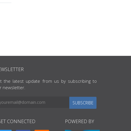
EWSLETTER
t the latest update from us by subscribing to
r newsletter.
SUBSCRIBE
GET CONNECTED
POWERED BY