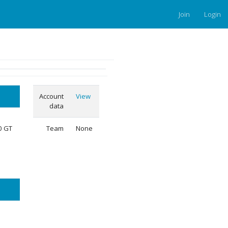
Join
Login
Account
View
data
50 GT
Team
None