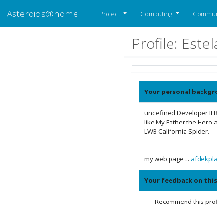
Asteroids@home
Project
Computing
Commun
Profile: Est
Your personal backgr
undefined Developer II R
like My Father the Hero a
LWB California Spider.
my web page ...
afdekpl
Your feedback on this
Recommend this profi