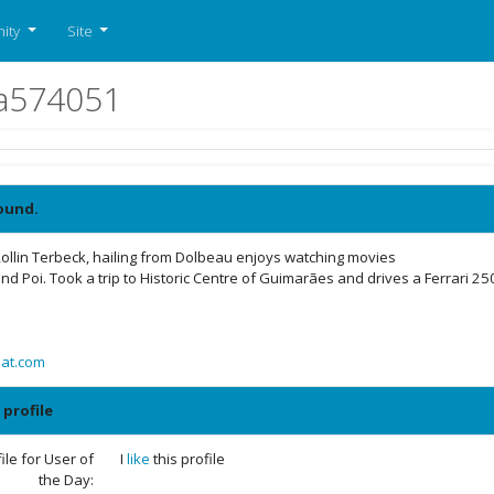
ity
Site
ela574051
ound.
ollin Terbeck, hailing from Dolbeau enjoys watching movies
nd Poi. Took a trip to Historic Centre of Guimarães and drives a Ferrari 2
aat.com
 profile
le for User of
I
like
this profile
the Day: