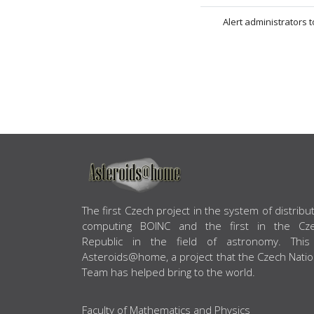
Alert administrators 
ABOUT US
The first Czech project in the system of distribu
computing BOINC and the first in the Cz
Republic in the field of astronomy. This
Asteroids@home, a project that the Czech Natio
Team has helped bring to the world.
Faculty of Mathematics and Physics