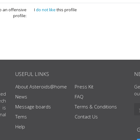
to an offensive
I
do not like
this profile
profile:
USEFUL LINKS
N
About Asteroids@home
Press Kit
Ge
ou
ted
News
FAQ
ech
Message boards
Terms & Conditions
 is
nal
Tems
Contact Us
Help