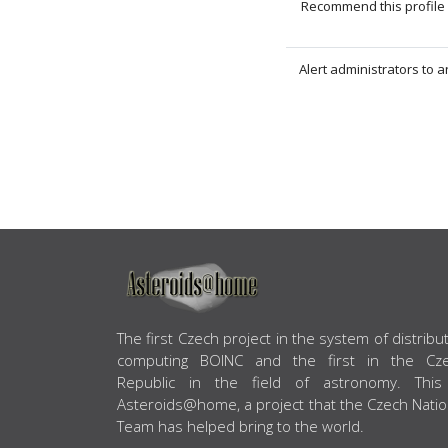
Recommend this profile 
Alert administrators to 
ABOUT US
The first Czech project in the system of distribu
computing BOINC and the first in the Cz
Republic in the field of astronomy. This
Asteroids@home, a project that the Czech Natio
Team has helped bring to the world.