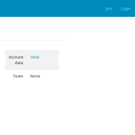
Join
Login
Account
View
data
Team
None