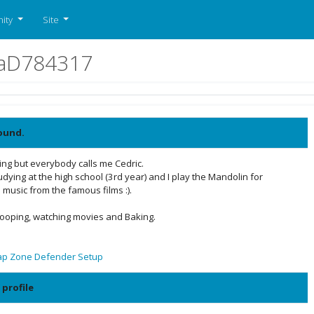
ity
Site
naD784317
ound.
ng but everybody calls me Cedric.
dying at the high school (3rd year) and I play the Mandolin for
 music from the famous films :).
 Hooping, watching movies and Baking.
ap Zone Defender Setup
 profile