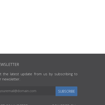
EWSLETTER
t the latest update from us by subscribing to
r newsletter.
SUBSCRIBE