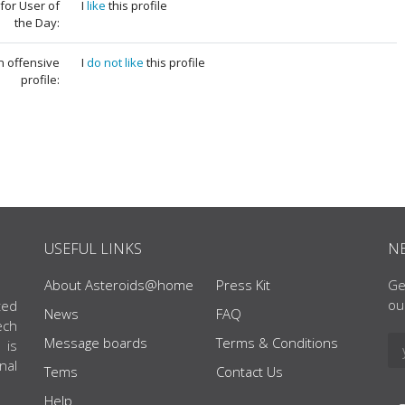
for User of
I
like
this profile
the Day:
an offensive
I
do not like
this profile
profile:
USEFUL LINKS
N
About Asteroids@home
Press Kit
Ge
ou
ted
News
FAQ
ech
Message boards
Terms & Conditions
 is
nal
Tems
Contact Us
Help