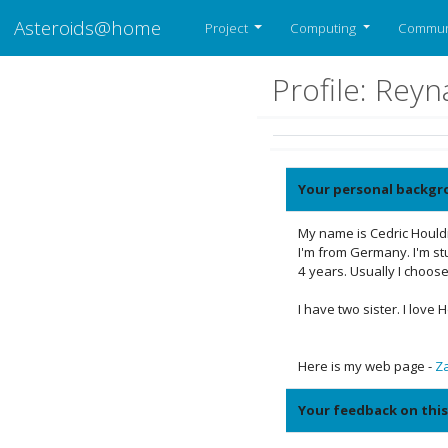
Asteroids@home
Project
Computing
Commun
Profile: Rey
Your personal backgr
My name is Cedric Houldi
I'm from Germany. I'm stu
4 years. Usually I choose
I have two sister. I love
Here is my web page -
Z
Your feedback on this