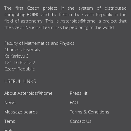
ABOUT US
The first Czech project in the system of distributed
computing BOINC and the first in the Czech Republic in the
field of astronomy. This is Asteroids@home, a project that
the Czech National Team has helped bring to the world.
Faculty of Mathematics and Physics
Charles University
Ke Karlovu 3
121 16 Praha 2
Czech Republic
USEFUL LINKS
About Asteroids@home
Press Kit
News
FAQ
Message boards
Terms & Conditions
Tems
Contact Us
Help