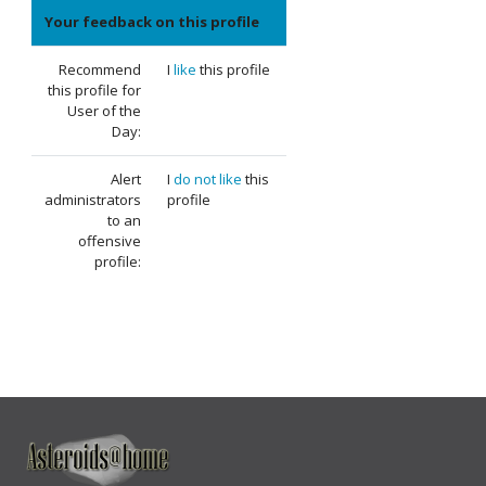
Your feedback on this profile
Recommend
I
like
this profile
this profile for
User of the
Day:
Alert
I
do not like
this
administrators
profile
to an
offensive
profile: