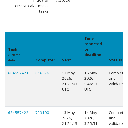
max # of
7, 20, 20
error/total/success
tasks
Time
reported
Task
or
deadline
click for
Computer
Sent
Status
details
explain
684557421
816026
13 May
15 May
Completed
2026,
2026,
and
21:21:07
0:46:17
validated
UTC
UTC
684557422
733100
13 May
14 May
Completed
2026,
2026,
and
21:21:13
3:25:51
validated