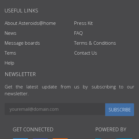
USEFUL LINKS
About Asteroids@home
Press Kit
News
FAQ
Message boards
Terms & Conditions
Tems
Contact Us
Help
NEWSLETTER
Get the latest update from us by subscribing to our
newsletter.
SUBSCRIBE
GET CONNECTED
POWERED BY