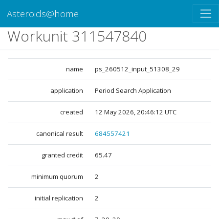
Asteroids@home
Workunit 311547840
name
ps_260512_input_51308_29
application
Period Search Application
created
12 May 2026, 20:46:12 UTC
canonical result
684557421
granted credit
65.47
minimum quorum
2
initial replication
2