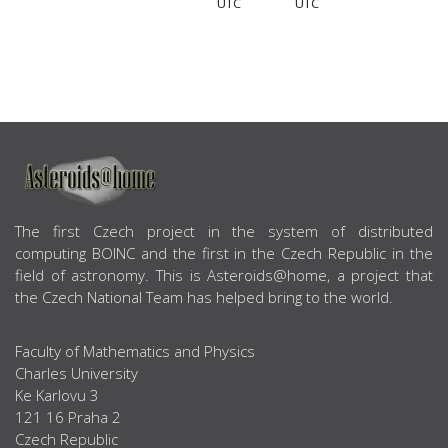
UTC
UTC
ABOUT US
The first Czech project in the system of distributed
computing BOINC and the first in the Czech Republic in the
field of astronomy. This is Asteroids@home, a project that
the Czech National Team has helped bring to the world.
Faculty of Mathematics and Physics
Charles University
Ke Karlovu 3
121 16 Praha 2
Czech Republic