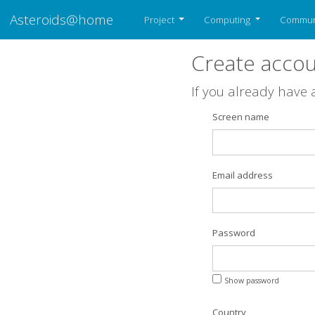
Asteroids@home
Project
Computing
Commun
Create acco
If you already have
Screen name
Email address
Password
Show password
Country