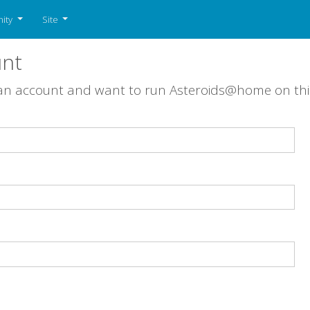
ity
Site
unt
 an account and want to run Asteroids@home on th