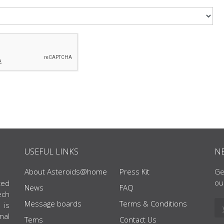
USEFUL LINKS
N
About Asteroids@home
Press Kit
Ge
ou
ted
News
FAQ
ech
Message boards
Terms & Conditions
 is
nal
Tems
Contact Us