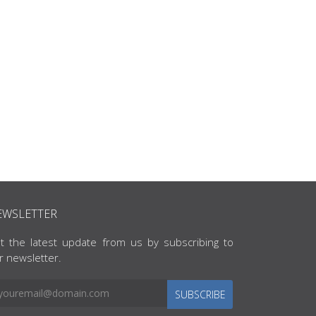
EWSLETTER
t the latest update from us by subscribing to
r newsletter.
SUBSCRIBE