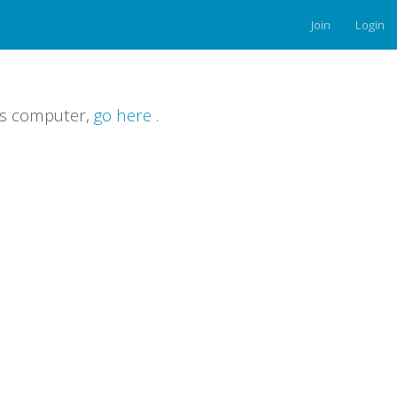
Join
Login
is computer,
go here
.