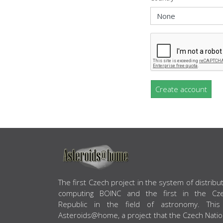
Create account
ABOUT US
The first Czech project in the system of distribu
computing BOINC and the first in the Cz
Republic in the field of astronomy. This
Asteroids@home, a project that the Czech Natio