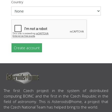
Country
Create account
ABOUT US
The first Czech project in the system of distributed
computing BOINC and the first in the Czech Republic in the
field of astronomy. This is Asteroids@home, a project that
the Czech National Team has helped bring to the world.