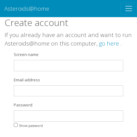
Asteroids@home
Create account
If you already have an account and want to run
Asteroids@home on this computer,
go here
.
Screen name
Email address
Password
Show password