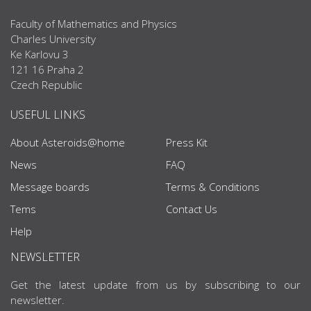
Faculty of Mathematics and Physics
Charles University
Ke Karlovu 3
121 16 Praha 2
Czech Republic
USEFUL LINKS
About Asteroids@home
Press Kit
News
FAQ
Message boards
Terms & Conditions
Tems
Contact Us
Help
NEWSLETTER
Get the latest update from us by subscribing to our
newsletter.