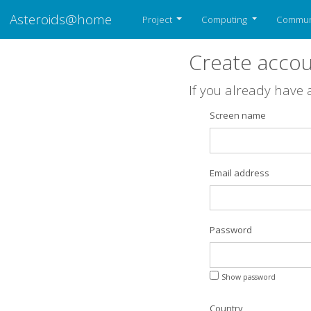
Asteroids@home
Project
Computing
Commun
Create acco
If you already have
Screen name
Email address
Password
Show password
Country