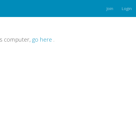
Join
Login
is computer,
go here
.