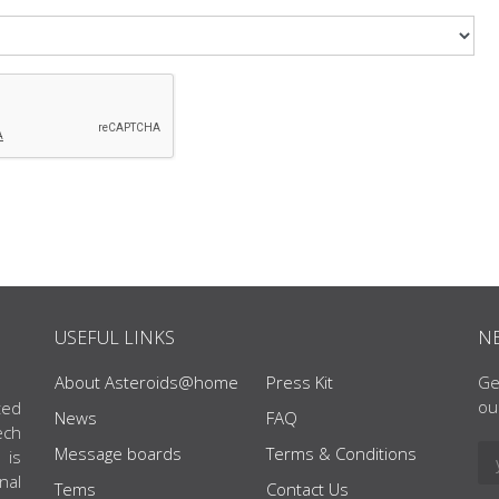
USEFUL LINKS
N
About Asteroids@home
Press Kit
Ge
ou
ted
News
FAQ
ech
Message boards
Terms & Conditions
 is
nal
Tems
Contact Us