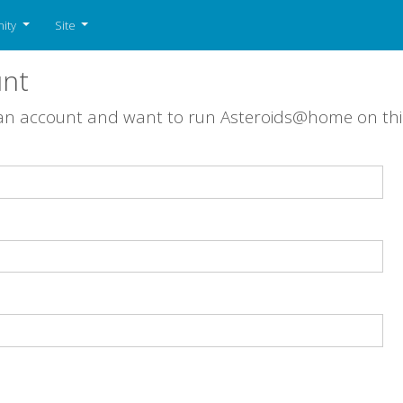
ity
Site
unt
 an account and want to run Asteroids@home on th