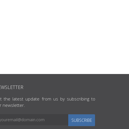
EWSLETTER
t the latest update from us by subscribing to
r newsletter.
SUBSCRIBE