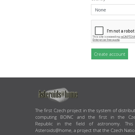
Create account
ABOUT US
The first Czech project in the system of distribu
computing BOINC and the first in the Cz
Republic in the field of astronomy. This
Asteroids@home, a project that the Czech Natio