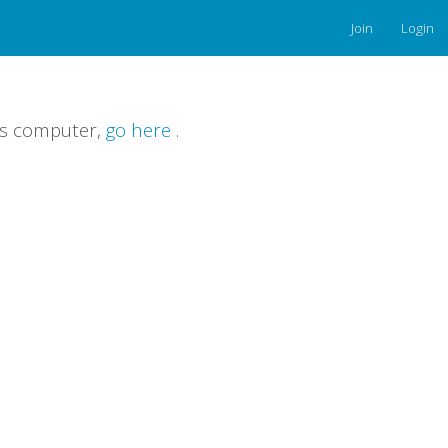
Join
Login
is computer,
go here
.