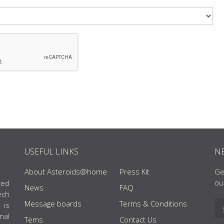
USEFUL LINKS
N
About Asteroids@home
Press Kit
Ge
ou
ted
News
FAQ
ech
Message boards
Terms & Conditions
 is
nal
Tems
Contact Us