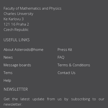
Faculty of Mathematics and Physics
Charles University
Ke Karlovu 3
121 16 Praha 2
Czech Republic
USEFUL LINKS
About Asteroids@home
Press Kit
News
FAQ
Message boards
Terms & Conditions
Tems
Contact Us
Help
NEWSLETTER
Get the latest update from us by subscribing to our
newsletter.