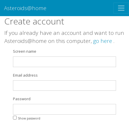
Asteroids@home
Create account
If you already have an account and want to run
Asteroids@home on this computer,
go here
.
Screen name
Email address
Password
Show password