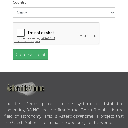
Country
Create account
ABOUT US
The first Czech project in the system of distributed
computing BOINC and the first in the Czech Republic in the
field of astronomy. This is Asteroids@home, a project that
the Czech National Team has helped bring to the world.