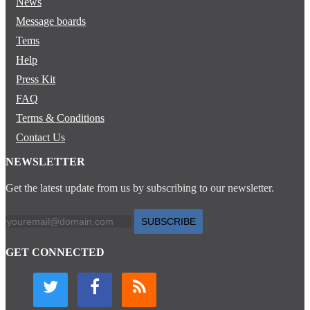
News
Message boards
Tems
Help
Press Kit
FAQ
Terms & Conditions
Contact Us
NEWSLETTER
Get the latest update from us by subscribing to our newsletter.
SUBSCRIBE
GET CONNECTED