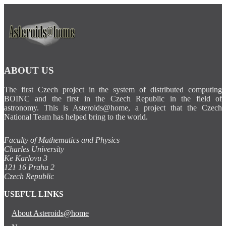
ABOUT US
The first Czech project in the system of distributed computing
BOINC and the first in the Czech Republic in the field of
astronomy. This is Asteroids@home, a project that the Czech
National Team has helped bring to the world.
Faculty of Mathematics and Physics
Charles University
Ke Karlovu 3
121 16 Praha 2
Czech Republic
USEFUL LINKS
About Asteroids@home