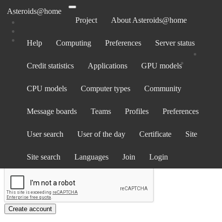
Asteroids@home
Project
About Asteroids@home
Help
Computing
Preferences
Server status
Create account
Credit statistics
Applications
GPU models
If you already have an account and want to run Asteroids@home on
this computer,
go here
.
CPU models
Computer types
Community
Screen name
Email address
Message boards
Teams
Profiles
Preferences
Password
User search
User of the day
Certificate
Site
Show password
Country
Site search
Languages
Join
Login
Create account