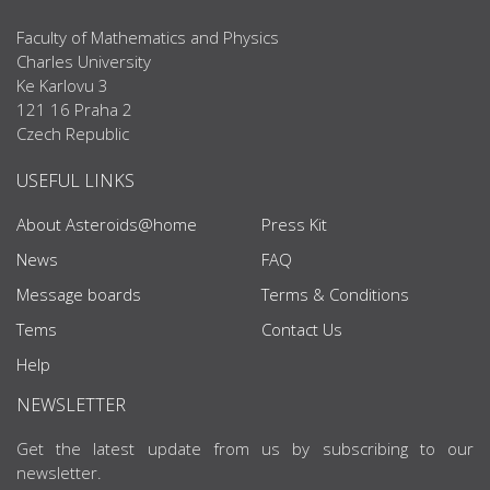
Faculty of Mathematics and Physics
Charles University
Ke Karlovu 3
121 16 Praha 2
Czech Republic
USEFUL LINKS
About Asteroids@home
Press Kit
News
FAQ
Message boards
Terms & Conditions
Tems
Contact Us
Help
NEWSLETTER
Get the latest update from us by subscribing to our
newsletter.