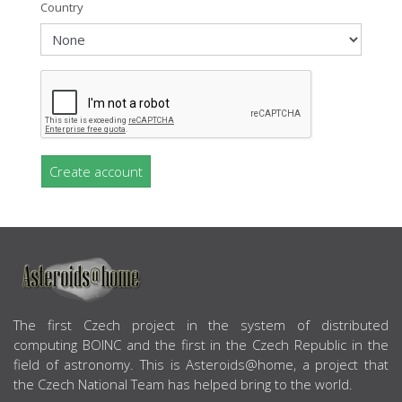
Country
Create account
ABOUT US
The first Czech project in the system of distributed
computing BOINC and the first in the Czech Republic in the
field of astronomy. This is Asteroids@home, a project that
the Czech National Team has helped bring to the world.