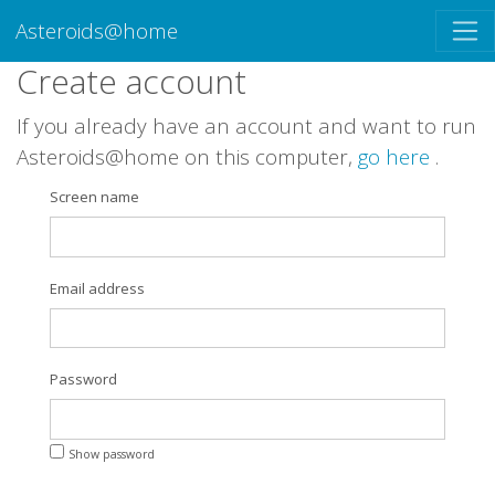
Asteroids@home
Create account
If you already have an account and want to run
Asteroids@home on this computer,
go here
.
Screen name
Email address
Password
Show password