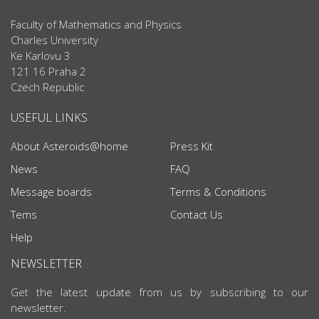
Faculty of Mathematics and Physics
Charles University
Ke Karlovu 3
121 16 Praha 2
Czech Republic
USEFUL LINKS
About Asteroids@home
Press Kit
News
FAQ
Message boards
Terms & Conditions
Tems
Contact Us
Help
NEWSLETTER
Get the latest update from us by subscribing to our
newsletter.