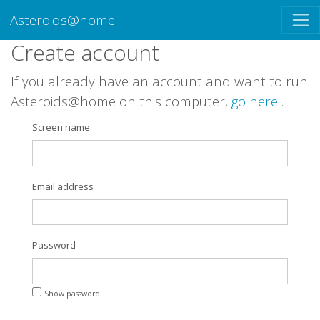
Asteroids@home
Create account
If you already have an account and want to run
Asteroids@home on this computer,
go here
.
Screen name
Email address
Password
Show password