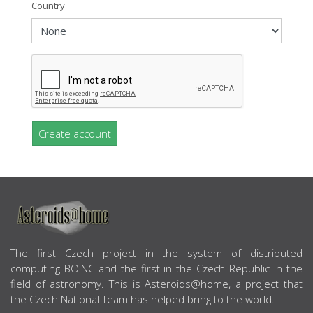
Country
Create account
ABOUT US
The first Czech project in the system of distributed
computing BOINC and the first in the Czech Republic in the
field of astronomy. This is Asteroids@home, a project that
the Czech National Team has helped bring to the world.