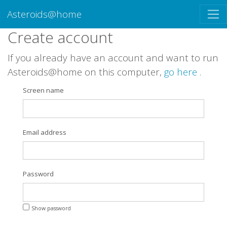
Asteroids@home
Create account
If you already have an account and want to run
Asteroids@home on this computer,
go here
.
Screen name
Email address
Password
Show password