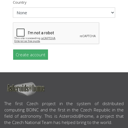
Country
Create account
ABOUT US
The first Czech project in the system of distributed
computing BOINC and the first in the Czech Republic in the
field of astronomy. This is Asteroids@home, a project that
the Czech National Team has helped bring to the world.