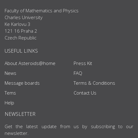
Faculty of Mathematics and Physics
Charles University
Ke Karlovu 3
121 16 Praha 2
Czech Republic
USEFUL LINKS
About Asteroids@home
Press Kit
News
FAQ
Message boards
Terms & Conditions
Tems
Contact Us
Help
NEWSLETTER
Get the latest update from us by subscribing to our
newsletter.