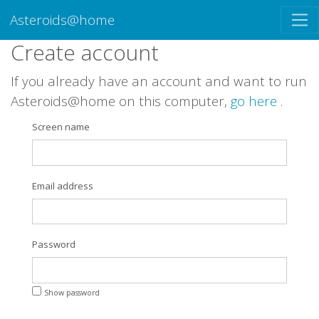
Asteroids@home
Create account
If you already have an account and want to run
Asteroids@home on this computer,
go here
.
Screen name
Email address
Password
Show password