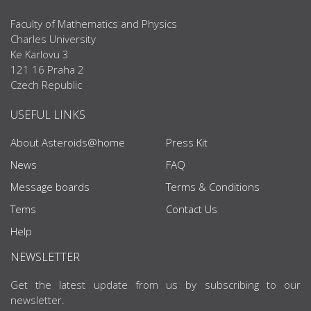
Faculty of Mathematics and Physics
Charles University
Ke Karlovu 3
121 16 Praha 2
Czech Republic
USEFUL LINKS
About Asteroids@home
Press Kit
News
FAQ
Message boards
Terms & Conditions
Tems
Contact Us
Help
NEWSLETTER
Get the latest update from us by subscribing to our
newsletter.