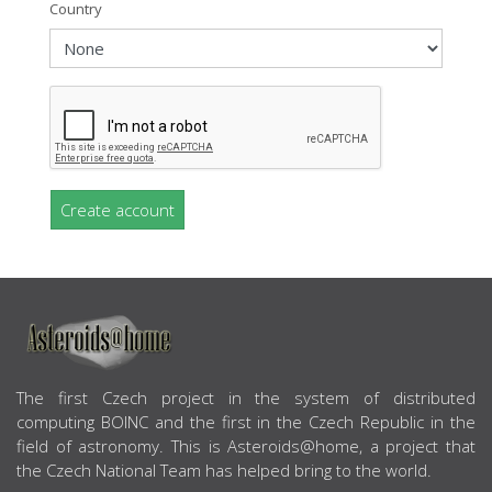
Country
Create account
ABOUT US
The first Czech project in the system of distributed
computing BOINC and the first in the Czech Republic in the
field of astronomy. This is Asteroids@home, a project that
the Czech National Team has helped bring to the world.