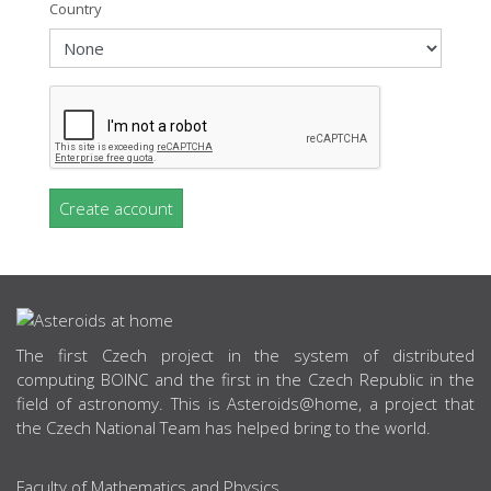
Country
Create account
ABOUT US
The first Czech project in the system of distributed
computing BOINC and the first in the Czech Republic in the
field of astronomy. This is Asteroids@home, a project that
the Czech National Team has helped bring to the world.
Faculty of Mathematics and Physics