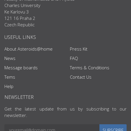
Charles University
Ke Karlovu 3
121 16 Praha 2
Czech Republic
USEFUL LINKS
About Asteroids@home
Press Kit
News
FAQ
Message boards
Terms & Conditions
Tems
Contact Us
Help
NEWSLETTER
Get the latest update from us by subscribing to our
newsletter.
SUBSCRIBE