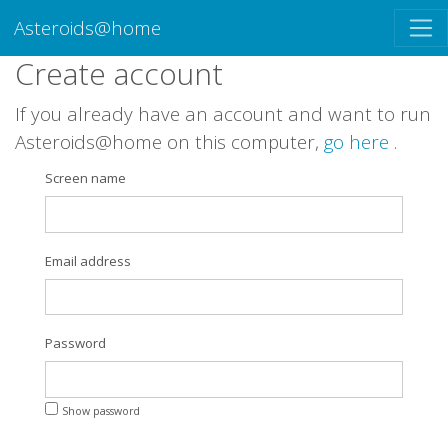
Asteroids@home
Create account
If you already have an account and want to run
Asteroids@home on this computer,
go here
.
Screen name
Email address
Password
Show password