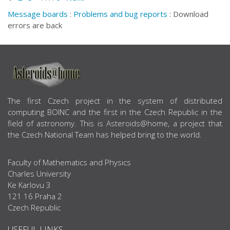
Message boards
:
Problems and bug reports
: Download
errors are back
ABOUT US
The first Czech project in the system of distributed
computing BOINC and the first in the Czech Republic in the
field of astronomy. This is Asteroids@home, a project that
the Czech National Team has helped bring to the world.
Faculty of Mathematics and Physics
Charles University
Ke Karlovu 3
121 16 Praha 2
Czech Republic
USEFUL LINKS