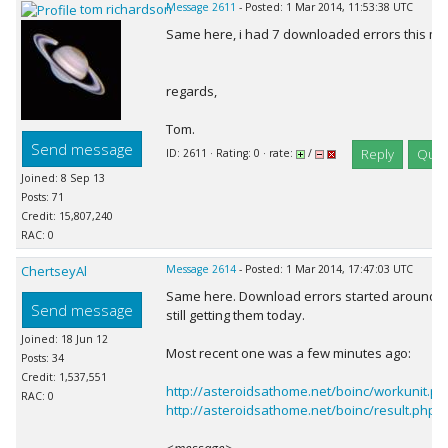
tom richardson
Message 2611
- Posted: 1 Mar 2014, 11:53:38 UTC
Same here, i had 7 downloaded errors this mor
regards,
Tom.
Send message
Reply
Quot
ID: 2611 · Rating: 0 · rate:
/
Joined: 8 Sep 13
Posts: 71
Credit: 15,807,240
RAC: 0
ChertseyAl
Message 2614
- Posted: 1 Mar 2014, 17:47:03 UTC
Same here. Download errors started around 
Send message
still getting them today.
Joined: 18 Jun 12
Most recent one was a few minutes ago:
Posts: 34
Credit: 1,537,551
http://asteroidsathome.net/boinc/workunit.
RAC: 0
http://asteroidsathome.net/boinc/result.php