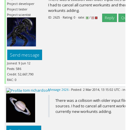
Project developer
I had to cancel all current workunits and there
Project tester
workunits adding.
Project scientist
Reply
Quot
ID: 2625 · Rating: 0 · rate:
/
Send message
Joined: 9 Jun 12
Posts: 586
Credit: 52,667,790
RAC: 0
tom richardson
Message 2626
- Posted: 2 Mar 2014, 13:15:02 UTC - in r
There was a collision with older input files 
sources. I had to cancel all current workun
currently new workunits adding.