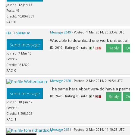
Joined: 12 Jan 13
Posts: 49
Credit: 10,004,561
RAC: 0
FIX_ToRNaDo
Message 2619
- Posted: 1 Mar 2014, 20:23:42 UTC
Was able to download one work unit out of ~ 
Send message
Reply
Quot
ID: 2619 · Rating: 0 · rate:
/
Joined: 7 Mar 13
Posts: 2
Credit: 181,320
RAC: 0
Wettermann
Message 2620
- Posted: 2 Mar 2014, 2:49:54 UTC
The same here.About 90% do have a permanen
Send message
Reply
Quot
ID: 2620 · Rating: 0 · rate:
/
Joined: 18 Jun 12
Posts: 8
Credit: 5,295,702
RAC: 1
tom richardson
Message 2621
- Posted: 2 Mar 2014, 11:40:23 UTC