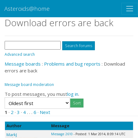
Asteroids@home
Download errors are back
Advanced search
Message boards
:
Problems and bug reports
: Download
errors are back
Message board moderation
To post messages, you must
log in
.
1
·
2
·
3
·
4
. . .
6
· Next
Author
Message
MarkJ
Message 2610
- Posted: 1 Mar 2014, 8:09:14 UTC