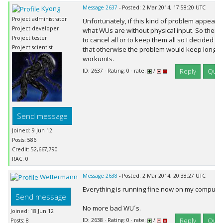
Kyong
Message 2637
- Posted: 2 Mar 2014, 17:58:20 UTC
Project administrator
Unfortunately, if this kind of problem appears 
Project developer
what WUs are without physical input. So there 
Project tester
to cancel all or to keep them all so I decided tha
Project scientist
that otherwise the problem would keep long t
workunits.
Reply
Quot
ID: 2637 · Rating: 0 · rate:
/
Send message
Joined: 9 Jun 12
Posts: 586
Credit: 52,667,790
RAC: 0
Wettermann
Message 2638
- Posted: 2 Mar 2014, 20:38:27 UTC
Everything is running fine now on my computer,
Send message
No more bad WU´s.
Joined: 18 Jun 12
Reply
Quot
ID: 2638 · Rating: 0 · rate:
/
Posts: 8