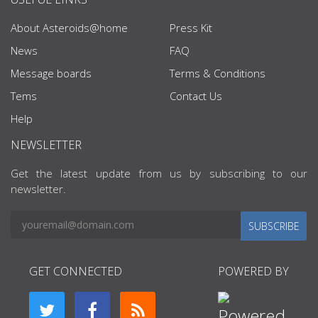
About Asteroids@home
Press Kit
News
FAQ
Message boards
Terms & Conditions
Tems
Contact Us
Help
NEWSLETTER
Get the latest update from us by subscribing to our
newsletter.
SUBSCRIBE
GET CONNECTED
POWERED BY