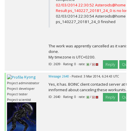
02/03/2014 22:30:52 Asteroids@home Me
Result ps_140227_20181_24_0 is no long
02/03/2014 22:30:54 Asteroids@home Com
ps_140227_20181_24_0 finished
The work was apprently cancelled as it vanish
done.
My timezone is UTC+0200.
Reply
Quot
ID: 2639 · Rating: 0 · rate:
/
Kyong
Message 2640
- Posted: 3 Mar 2014, 6:24:43 UTC
Project administrator
Yes, it has. BOINC client contacted server at t
Project developer
innformed about canceling these workunits.
Project tester
Reply
Quot
ID: 2640 · Rating: 0 · rate:
/
Project scientist