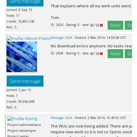
Send message
That explains where all my work units went, LO
Joined: 8 Sep 13
Posts: 71
Tom.
Credit: 15,807,240
Reply
Quot
ID: 2626 · Rating: 0 · rate:
/
RAC: 0
Gibson Praise
Message 2628
- Posted: 2 Mar 2014, 14:59:08 UTC
No download errors anymore. No tasks ready 
Reply
Quot
ID: 2628 · Rating: 0 · rate:
/
Send message
Joined: 5 Jan 13
Posts: 1
Credit: 39,060,008
RAC: 0
Kyong
Message 2634
- Posted: 2 Mar 2014, 15:49:55 UTC
Project administrator
The WUs are now being added. There are just 
Project developer
require new work so it is not so fast to send ev
Project tester