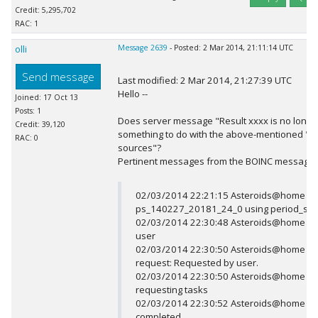
Credit: 5,295,702
RAC: 1
olli
Message 2639
- Posted: 2 Mar 2014, 21:11:14 UTC
Send message
Last modified: 2 Mar 2014, 21:27:39 UTC
Hello --
Joined: 17 Oct 13
Posts: 1
Does server message "Result xxxx is no longe
Credit: 39,120
something to do with the above-mentioned "can
RAC: 0
sources"?
Pertinent messages from the BOINC message
02/03/2014 22:21:15 Asteroids@home Res
ps_140227_20181_24_0 using period_sea
02/03/2014 22:30:48 Asteroids@home up
user
02/03/2014 22:30:50 Asteroids@home Se
request: Requested by user.
02/03/2014 22:30:50 Asteroids@home Not
requesting tasks
02/03/2014 22:30:52 Asteroids@home Sc
completed