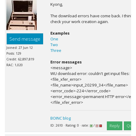
Kyong,
The download errors have come back. I think 
check your work creation again.
Examples
Send message
One
Two
Joined: 27 Jun 12
Three
Posts: 129
Credit: 62,897,819
Error messages
RAC: 1,020
<message>
WU download error: couldn't get input files:
<file_xfer_error>
<file_name>input_20299_34</file_name>
<error_code>-224</error_code>
<error_message>permanent HTTP error</err
</file_xfer_error>
BOINC blog
Reply
Quot
ID: 2610 · Rating: 0 · rate:
/