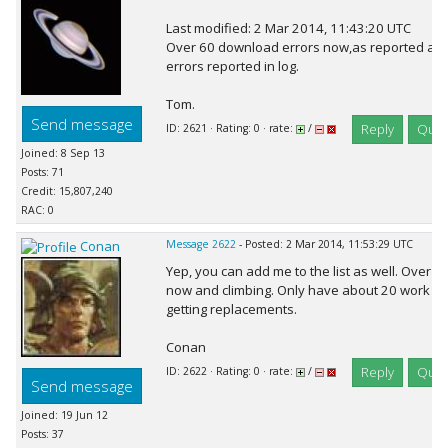
Last modified: 2 Mar 2014, 11:43:20 UTC
Over 60 download errors now,as reported a
errors reported in log.
Tom.
Send message
Reply
Quot
ID: 2621 · Rating: 0 · rate:
/
Joined: 8 Sep 13
Posts: 71
Credit: 15,807,240
RAC: 0
Conan
Message 2622
- Posted: 2 Mar 2014, 11:53:29 UTC
Yep, you can add me to the list as well. Over 
now and climbing. Only have about 20 work unit
getting replacements.
Conan
Reply
Quot
ID: 2622 · Rating: 0 · rate:
/
Send message
Joined: 19 Jun 12
Posts: 37