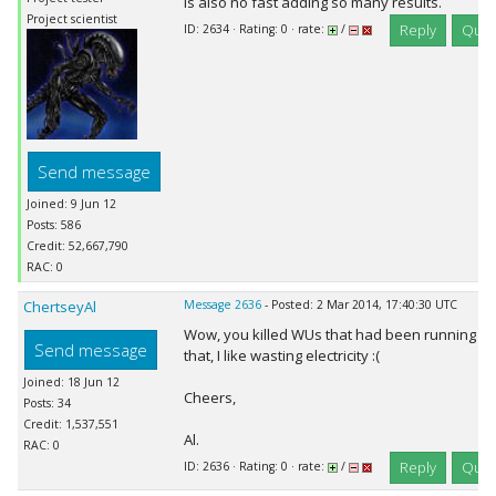
is also no fast adding so many results.
Project scientist
Reply
Quot
ID: 2634 · Rating: 0 · rate:
/
Send message
Joined: 9 Jun 12
Posts: 586
Credit: 52,667,790
RAC: 0
ChertseyAl
Message 2636
- Posted: 2 Mar 2014, 17:40:30 UTC
Wow, you killed WUs that had been running fo
Send message
that, I like wasting electricity :(
Joined: 18 Jun 12
Cheers,
Posts: 34
Credit: 1,537,551
Al.
RAC: 0
Reply
Quot
ID: 2636 · Rating: 0 · rate:
/