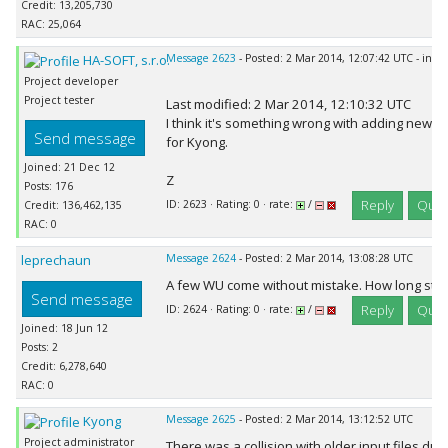
Credit: 13,205,730
RAC: 25,064
HA-SOFT, s.r.o.
Message 2623
- Posted: 2 Mar 2014, 12:07:42 UTC - in r
Project developer
Project tester
Last modified: 2 Mar 2014, 12:10:32 UTC
I think it's something wrong with adding new w
Send message
for Kyong.
Joined: 21 Dec 12
Z
Posts: 176
Reply
Quot
ID: 2623 · Rating: 0 · rate:
/
Credit: 136,462,135
RAC: 0
leprechaun
Message 2624
- Posted: 2 Mar 2014, 13:08:28 UTC
A few WU come without mistake. How long still
Send message
Reply
Quot
ID: 2624 · Rating: 0 · rate:
/
Joined: 18 Jun 12
Posts: 2
Credit: 6,278,640
RAC: 0
Kyong
Message 2625
- Posted: 2 Mar 2014, 13:12:52 UTC
Project administrator
There was a collision with older input files due 