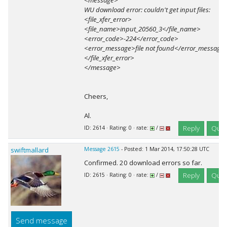
<message>
WU download error: couldn't get input files:
<file_xfer_error>
<file_name>input_20560_3</file_name>
<error_code>-224</error_code>
<error_message>file not found</error_message
</file_xfer_error>
</message>
Cheers,
Al.
Reply
Quot
ID: 2614 · Rating: 0 · rate:
/
swiftmallard
Message 2615
- Posted: 1 Mar 2014, 17:50:28 UTC
Confirmed. 20 download errors so far.
Reply
Quot
ID: 2615 · Rating: 0 · rate:
/
Send message