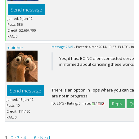
Send message
Joined: 9 Jun 12
Posts: 586
Credit: 52,667,790
RAC: 0
rebirther
Message 2645
- Posted: 4 Mar 2014, 10:57:13 UTC - in r
Yes, it has. BOINC client contacted server 
innformed about canceling these workunit
There is an option in _ops where you can canc
Send message
are not in progress.
Joined: 18 Jun 12
Reply
Quot
ID: 2645 · Rating: 0 · rate:
/
Posts: 10
Credit: 111,120
RAC: 0
1
·
2
·
3
·
4
. . .
6
· Next