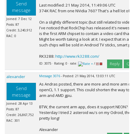
Send
Last modified: 21 May 2014, 11:49:06 UTC
message
374K RAC from one NVidia 760? That's a hell lot of RA
Joined: 7 Dec 12
On a slightly different topic (but still related to video
Posts: 87
I've noticed that RockChip has released it's newes
Credit: 3,240,912
is the first ARM chipset to contain a video card that
RAC: 0
Might be worth taking a look at it. I expect that in a 
such chips will be sold in Android TV sticks, smart pho
RK3288:
http://www.rk3288.com/
Reply
Quo
ID: 3075 · Rating: 0 · rate:
/
alexander
Message 3076
- Posted: 21 May 2014, 13:03:11 UTC
As Andras posted, there are more and more arm dev
Send
openCL 1.1 support. This could shorten the way to 
message
arm and AMD gpu.
Joined: 28 Apr 13
BTW, the current arm app, does it support NEON?
Posts: 87
Yesterday I tried 2 asteroid wu's on my Odroid, the 
Credit: 26,867,752
pretty long!
RAC: 301
Alexander