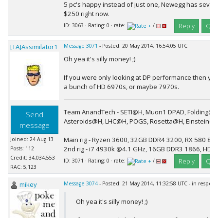
5 pc's happy instead of just one, Newegg has severa
$250 right now.
Reply
Quo
ID: 3063 · Rating: 0 · rate:
/
[TA]Assimilator1
Message 3071
- Posted: 20 May 2014, 16:54:05 UTC
Oh yea it's silly money! ;)
If you were only looking at DP performance then you
a bunch of HD 6970s, or maybe 7970s.
Team AnandTech - SETI@H, Muon1 DPAD, Folding@H
Send
Asteroids@H, LHC@H, POGS, Rosetta@H, Einstein@
message
Main rig - Ryzen 3600, 32GB DDR4 3200, RX 580 8G
Joined: 24 Aug 13
2nd rig - i7 4930k @4.1 GHz, 16GB DDR3 1866, HD 
Posts: 112
Credit: 34,034,553
Reply
Quo
ID: 3071 · Rating: 0 · rate:
/
RAC: 5,123
mikey
Message 3074
- Posted: 21 May 2014, 11:32:58 UTC - in respon
Oh yea it's silly money! ;)