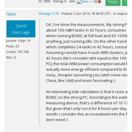
Reply
Quo
ID: 3095 · Rating: 0 · rate:
/
TBMS
Message 3145
- Posted: 5 Jun 2014, 18:46:35 UTC - in response
OK, I've done the measurements. My strong PC,
Send
about 100 A@H tasks in 42 hours, consumes a
message
when running BOINC at full load and 95-100W w
Joined: 4 Apr 14
anything, just running idle. On the other hand th
Posts: 23
which completes 24 tasks in 42 hours, consum
Credit: 197,760
Assuming I would have 4 such ARM clusters, pro
RAC: 0
42 hours (let's consider taht equal to the 100 ta
PC), the total ARM power consumption would be 
actually more energy efficient compared to the s
noisy, cheaper (assuming you catch some reall
China, like I did) and more fascinating :)
An interesting side calculation is that it costs ab
BOINC on the strong PC. According to the estimat
measuring device, that's a difference of 10-12 E
But given that I only run it for 8 hours per day, i
month. I consider this an investment into the fut
don't mind :)