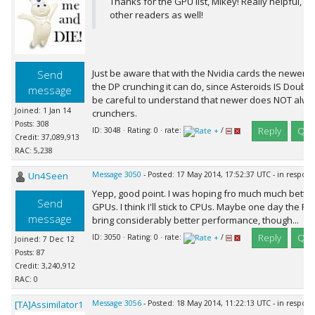
Thanks for the GPU list, Mikey! Really helpful, not
other readers as well!
Just be aware that with the Nvidia cards the newer 
Send
the DP crunching it can do, since Asteroids IS Doubl
message
be careful to understand that newer does NOT alw
Joined: 1 Jan 14
crunchers.
Posts: 308
Reply
Quo
ID: 3048 · Rating: 0 · rate:
/
Credit: 37,089,913
RAC: 5,238
Un4Seen
Message 3050
- Posted: 17 May 2014, 17:52:37 UTC - in respon
Yepp, good point. I was hoping fro much much bett
Send
GPUs. I think I'll stick to CPUs. Maybe one day the 
message
bring considerably better performance, though...
Reply
Quo
ID: 3050 · Rating: 0 · rate:
/
Joined: 7 Dec 12
Posts: 87
Credit: 3,240,912
RAC: 0
[TA]Assimilator1
Message 3056
- Posted: 18 May 2014, 11:22:13 UTC - in respon