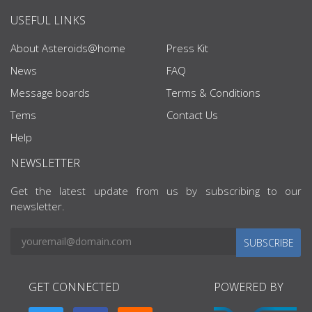
USEFUL LINKS
About Asteroids@home
Press Kit
News
FAQ
Message boards
Terms & Conditions
Tems
Contact Us
Help
NEWSLETTER
Get the latest update from us by subscribing to our
newsletter.
SUBSCRIBE
GET CONNECTED
POWERED BY