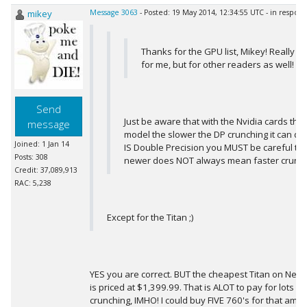
mikey
Message 3063
- Posted: 19 May 2014, 12:34:55 UTC - in respon
Thanks for the GPU list, Mikey! Really hel
for me, but for other readers as well!
Send
Just be aware that with the Nvidia cards the
message
model the slower the DP crunching it can do,
Joined: 1 Jan 14
IS Double Precision you MUST be careful to
Posts: 308
newer does NOT always mean faster crunch
Credit: 37,089,913
RAC: 5,238
Except for the Titan ;)
YES you are correct. BUT the cheapest Titan on Newegg
is priced at $1,399.99. That is ALOT to pay for lots 
crunching, IMHO! I could buy FIVE 760's for that a