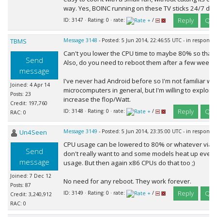
way. Yes, BOINC running on these TV sticks 24/7 doe
Reply
Quo
ID: 3147 · Rating: 0 · rate:
/
TBMS
Message 3148
- Posted: 5 Jun 2014, 22:46:55 UTC - in response
Can't you lower the CPU time to maybe 80% so that 
Send
Also, do you need to reboot them after a few weeks
message
I've never had Android before so I'm not familiar wit
Joined: 4 Apr 14
microcomputers in general, but I'm willing to explore 
Posts: 23
increase the flop/Watt.
Credit: 197,760
Reply
Quo
ID: 3148 · Rating: 0 · rate:
/
RAC: 0
Un4Seen
Message 3149
- Posted: 5 Jun 2014, 23:35:00 UTC - in response
CPU usage can be lowered to 80% or whatever via BO
Send
don't really want to and some models heat up even
message
usage. But then again x86 CPUs do that too ;)
Joined: 7 Dec 12
No need for any reboot. They work forever.
Posts: 87
Reply
Quo
ID: 3149 · Rating: 0 · rate:
/
Credit: 3,240,912
RAC: 0