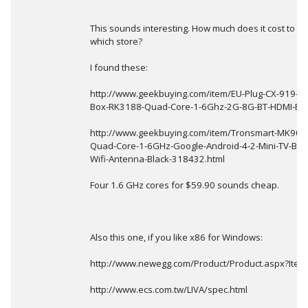
This sounds interesting. How much does it cost to b
which store?
I found these:
http://www.geekbuying.com/item/EU-Plug-CX-919-An
Box-RK3188-Quad-Core-1-6Ghz-2G-8G-BT-HDMI-Bla
http://www.geekbuying.com/item/Tronsmart-MK908I
Quad-Core-1-6GHz-Google-Android-4-2-Mini-TV-BOX
Wifi-Antenna-Black-318432.html
Four 1.6 GHz cores for $59.90 sounds cheap.
Also this one, if you like x86 for Windows:
http://www.newegg.com/Product/Product.aspx?It
http://www.ecs.com.tw/LIVA/spec.html