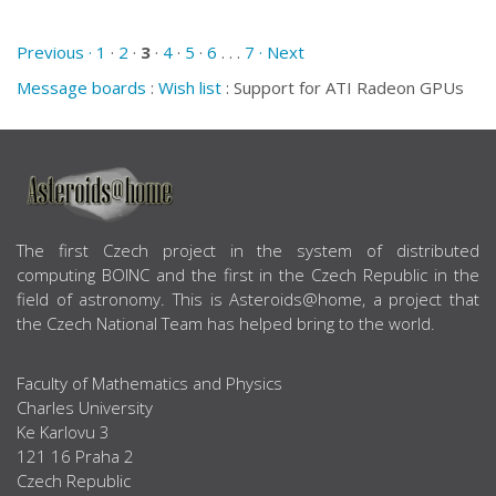
Previous ·
1
·
2
·
3
·
4
·
5
·
6
. . .
7
· Next
Message boards
:
Wish list
: Support for ATI Radeon GPUs
ABOUT US
The first Czech project in the system of distributed
computing BOINC and the first in the Czech Republic in the
field of astronomy. This is Asteroids@home, a project that
the Czech National Team has helped bring to the world.
Faculty of Mathematics and Physics
Charles University
Ke Karlovu 3
121 16 Praha 2
Czech Republic