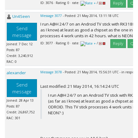
Reply
Quo
ID: 3076 · Rating: 0 · rate:
/
Un4Seen
Message 3077
- Posted: 21 May 2014, 13:11:18 UTC
I run A@H 24/7 on an Android TV stick with RK3188 ch
Send
as I know) at least as good a chipset as the one in t
message
processes 4 work units in 42 hours. what is NEON? :)
Reply
Quo
ID: 3077 · Rating: 0 · rate:
/
Joined: 7 Dec 12
Posts: 87
Credit: 3,240,912
RAC: 0
alexander
Message 3078
- Posted: 21 May 2014, 15:56:31 UTC - in respon
Send
Last modified: 21 May 2014, 16:14:24 UTC
message
I run A@H 24/7 on an Android TV stick with RK31
Joined: 28 Apr 13
(as far as I know) at least as good a chipset as t
Posts: 87
ODROID. This TV stick processes 4 work units in 
Credit: 26,867,752
NEON? :)
RAC: 301