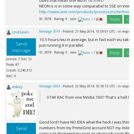
Does that mean one wu in 10.5 hrs?
NEON is is in some way comparabel to SSE on Intel/
http://www.arm.com/products/processors/technolo
Reply
Quo
ID: 3078 · Rating: 0 · rate:
/
Un4Seen
Message 3079
- Posted: 21 May 2014, 15:59:01 UTC - in respon
10.5 hours/wu in average, but in fact each wu takes 
Send
just running 4 in parallel.
message
Reply
Quo
ID: 3079 · Rating: 0 · rate:
/
Joined: 7 Dec 12
Posts: 87
Credit: 3,240,912
RAC: 0
mikey
Message 3093
- Posted: 22 May 2014, 10:18:13 UTC - in respon
374K RAC from one NVidia 760? That's a hell lot o
Good lord I have NO IDEA what the heck I was thinking!
numbers from my PrimeGrid account NOT my Asteroid
Send
sorry just disregard my post as obviously I was thin