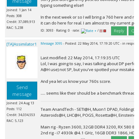
message
typing something else!!
Joined: 1 Jan 14
Posts: 308
In the next week or so I will bring a 760 here and run 
Credit: 37,089,913
it can do here for real. I am almost to my current goal
RAC: 5,238
Reply
Quo
ID: 3093 · Rating: 0 · rate:
/
[TA]Assimilator1
Message 3095
- Posted: 22 May 2014, 17:19:20 UTC - in respon
Last modified: 22 May 2014, 17:19:35 UTC
Lol, I was going to say, I was talking about DP per
A@H use) not SP, but you've spotted your mistake an
And yea let us know your 760s score.
Send
..... seems like their should be a benchmark thread ;).
message
Joined: 24 Aug 13
Team AnandTech - SETI@H, Muon1 DPAD, Folding@H
Posts: 112
Asteroids@H, LHC@H, POGS, Rosetta@H, Einstein@
Credit: 34,034,553
RAC: 5,123
Main rig - Ryzen 3600, 32GB DDR4 3200, RX 580 8G
2nd rig - i7 4930k @4.1 GHz, 16GB DDR3 1866, HD 