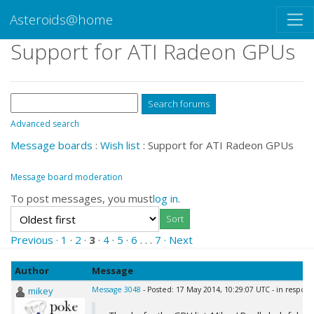
Asteroids@home
Support for ATI Radeon GPUs
Advanced search
Message boards
:
Wish list
: Support for ATI Radeon GPUs
Message board moderation
To post messages, you must
log in
.
Previous ·
1
·
2
·
3
·
4
·
5
·
6
. . .
7
· Next
Author
Message
mikey
Message 3048
- Posted: 17 May 2014, 10:29:07 UTC - in respon