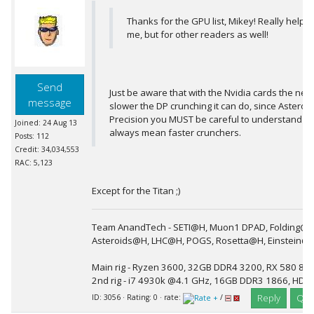
Thanks for the GPU list, Mikey! Really helpful
me, but for other readers as well!
Send
Just be aware that with the Nvidia cards the ne
message
slower the DP crunching it can do, since Asteroi
Precision you MUST be careful to understand t
Joined: 24 Aug 13
always mean faster crunchers.
Posts: 112
Credit: 34,034,553
RAC: 5,123
Except for the Titan ;)
Team AnandTech - SETI@H, Muon1 DPAD, Folding@H
Asteroids@H, LHC@H, POGS, Rosetta@H, Einstein@
Main rig - Ryzen 3600, 32GB DDR4 3200, RX 580 8G
2nd rig - i7 4930k @4.1 GHz, 16GB DDR3 1866, HD 
Reply
Quo
ID: 3056 · Rating: 0 · rate:
/