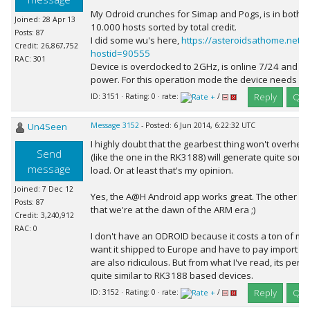
My Odroid crunches for Simap and Pogs, is in both pr
Joined: 28 Apr 13
10.000 hosts sorted by total credit.
Posts: 87
I did some wu's here,
https://asteroidsathome.net/b
Credit: 26,867,752
hostid=90555
RAC: 301
Device is overclocked to 2GHz, is online 7/24 and us
power. For this operation mode the device needs so
Reply
Quo
ID: 3151 · Rating: 0 · rate:
/
Un4Seen
Message 3152
- Posted: 6 Jun 2014, 6:22:32 UTC
I highly doubt that the gearbest thing won't overheat
Send
(like the one in the RK3188) will generate quite som
message
load. Or at least that's my opinion.
Joined: 7 Dec 12
Yes, the A@H Android app works great. The other pro
Posts: 87
that we're at the dawn of the ARM era ;)
Credit: 3,240,912
RAC: 0
I don't have an ODROID because it costs a ton of mon
want it shipped to Europe and have to pay import ta
are also ridiculous. But from what I've read, its pe
quite similar to RK3188 based devices.
Reply
Quo
ID: 3152 · Rating: 0 · rate:
/