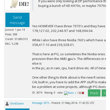
If you were only looking at DP performance then
buying a bunch of HD 6970s, or maybe 7970s.
Send
message
Yes HOWEVER I have three 7970's and they have a rac
Joined: 1 Jan 14
178,127.02, 202,246.97 and 168,094.04.
Posts: 308
Credit: 37,089,913
While I also have three Nvidia 760's which have a ra
RAC: 5,238
358,417.10 and 236,528.01.
That is here at PG, so sometimes the Nvidia ones ARE
precision then the AMD gpu's. The differences in my
else is
in the pc, as in ram, cpu, hard drive etc. All of mine 
One other thing to think about is the new R series
CAL built in, you have to add the APP stuff to make i
be a problem at some projects, although PG does se
Reply
Quo
ID: 3074 · Rating: 0 · rate:
/
Un4Seen
Message 3075
- Posted: 21 May 2014, 11:42:55 UTC