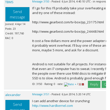
TBMS
Message 3150
- Posted: 6 Jun 2014, 4:40:10 UTC - in response 
If I go for this I'll probably take your overheating ex
Send
and try one of these instead:
message
http://www.gearbest.com/tv-box/pp_23175.html
Joined: 4 Apr 14
Posts: 23
http://www.gearbest.com/tv-box/pp_24448.html
Credit: 197,760
RAC: 0
It cost a few dollars more and the power adapter rad
it probably wont overheat. I'll buy one of these and if 
more, maybe 5 more, and ask for a discount.
Android is not suitable for all projects. For instance,
that even an i7 computer has to sweat. I recently fo
the people over there use RAM discs to mitigate the 
SSD is to slow. Android is probably good enough fo
Reply
Quo
ID: 3150 · Rating: 0 · rate:
/
alexander
Message 3151
- Posted: 6 Jun 2014, 5:20:14 UTC
I can add another device for crunching:
Send
http://www.hardkernel.com
message