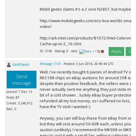
Mobil geeks claims it's a 2 core N2807, but maybe it'
http://www.mobilegeeks.com/ecs-liva-worlds-smalles
video/
http://ark.intel.com/products/81072/Intel-Celeron
Cache-up-to-2_16-GHz
Reply
Quo
ID: 3145 · Rating: 0 · rate:
/
Un4Seen
Message 3147
- Posted: 5 Jun 2014, 20:49:44 UTC
Well, I've recently bought 6 pieces of Android TV sti
Send
RK3188 chips on eBay auctions for around 30$ each. 
message
despite their positive feedback, the sellers were s
never actually sent me anything, they just stole my 
Joined: 7 Dec 12
bit of a cold shower... luckily eBay buyer protection 
Posts: 87
refunded all my lost money, so I suffered no loss, exce
Credit: 3,240,912
have the TV stick I wanted :)
RAC: 0
Anyway, you can still buy these from eBay from selle
but they will cost around 50-60$ each, unless you fin
auction (unlikely). I recommend the MK908 or MK908I
easy to cool it with a small fan, without cutting its ca