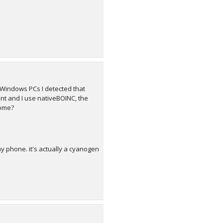
Windows PCs I detected that
nt and I use nativeBOINC, the
home?
y phone. it's actually a cyanogen