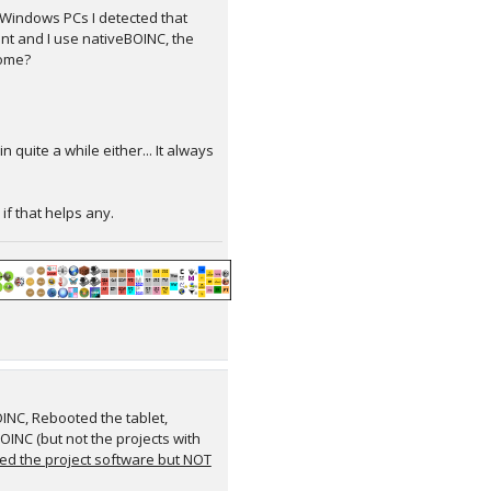
Windows PCs I detected that
nt and I use nativeBOINC, the
home?
quite a while either... It always
 if that helps any.
INC, Rebooted the tablet,
OINC (but not the projects with
ed the project software but NOT