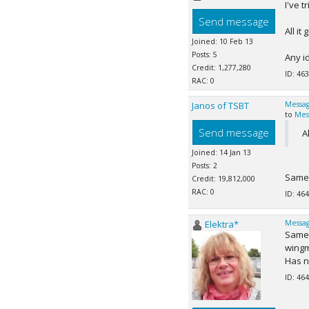
I've 
Send message
All it
Joined: 10 Feb 13
Posts: 5
Any i
Credit: 1,277,280
ID: 463
RAC: 0
Janos of TSBT
Messag
to
Mes
Send message
A
Joined: 14 Jan 13
Posts: 2
Same 
Credit: 19,812,000
RAC: 0
ID: 464
Elektra*
Messag
Same 
wingm
Has n
ID: 464