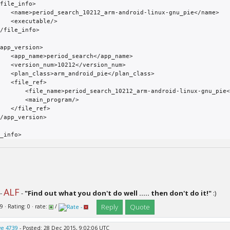
oid-linux-gnu_pie</name>

utable/>

arch</app_name>

2</version_num>

d_pie</plan_class>

le_ref>

rch_10212_arm-android-linux-gnu_pie</file_name>

 <main_program/>

le_ref>

ALF
-
-
"Find out what you don't do well ..... then don't do it!"
:)
Reply
Quote
9 · Rating: 0 · rate:
/
e 4739
- Posted: 28 Dec 2015, 9:02:06 UTC