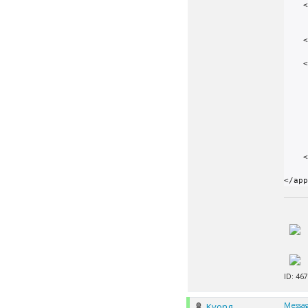
    <file_info>

        <name>period_search_10212_arm-andr
        <exec
    </file_info>

    <app_version>

        <app_name>period_se
        <version_num>1021
        <plan_class>arm_androi
        <fi
            <file_name>period_sea
           
        </fi
    </app_version>

ID: 467
Kyong
Messag