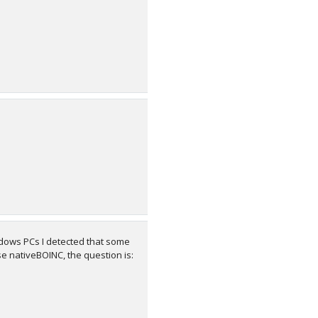
dows PCs I detected that some
se nativeBOINC, the question is: