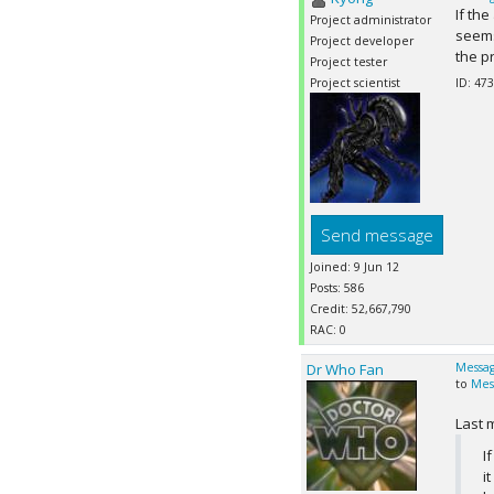
If th
Project administrator
seems 
Project developer
the p
Project tester
Project scientist
ID: 473
Send message
Joined: 9 Jun 12
Posts: 586
Credit: 52,667,790
RAC: 0
Dr Who Fan
Messag
to
Mes
Last 
I
i