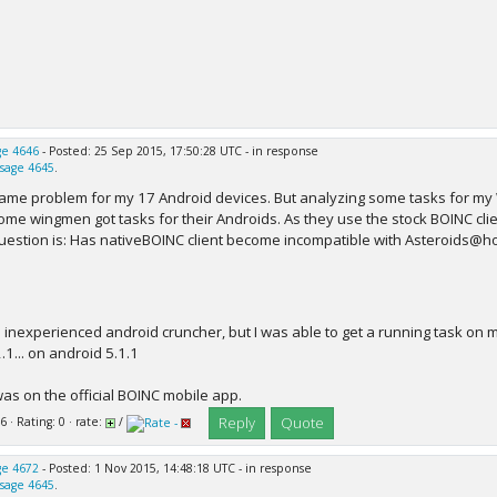
e 4646
- Posted: 25 Sep 2015, 17:50:28 UTC - in response
sage 4645
.
ame problem for my 17 Android devices. But analyzing some tasks for my 
ome wingmen got tasks for their Androids. As they use the stock BOINC clie
uestion is: Has nativeBOINC client become incompatible with Asteroids@
n inexperienced android cruncher, but I was able to get a running task on m
.1... on android 5.1.1
was on the official BOINC mobile app.
Reply
Quote
6 · Rating: 0 · rate:
/
e 4672
- Posted: 1 Nov 2015, 14:48:18 UTC - in response
sage 4645
.