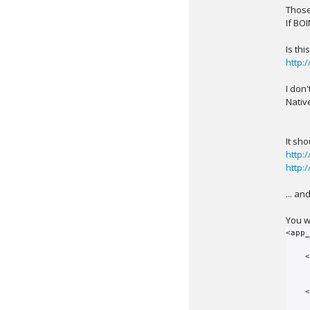
Those
If BO
Is th
http:
I don'
Nativ
It sh
http:
http:
... an
You wi
<app_
    <app>

        <name>period_s
        <user_friendly_name>Period Search Appli
    </app>
