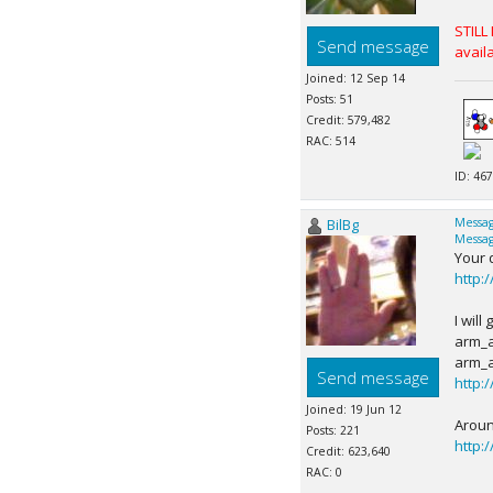
STILL
Send message
availa
Joined: 12 Sep 14
Posts: 51
Credit: 579,482
RAC: 514
ID: 467
BilBg
Messag
Messag
Your 
http:
I wil
arm_a
arm_a
Send message
http:
Joined: 19 Jun 12
Aroun
Posts: 221
http:
Credit: 623,640
RAC: 0