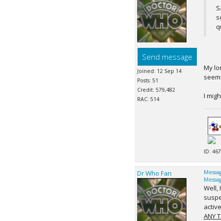
S
s
q
Send message
My lo
Joined: 12 Sep 14
seems
Posts: 51
Credit: 579,482
I migh
RAC: 514
ID: 467
Dr Who Fan
Messag
Messag
Well,
suspe
active
ANY T