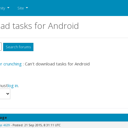
ity
Site
ad tasks for Android
 crunching
: Can't download tasks for Android
must
log in
.
age
e 4639
- Posted: 21 Sep 2015, 8:31:11 UTC