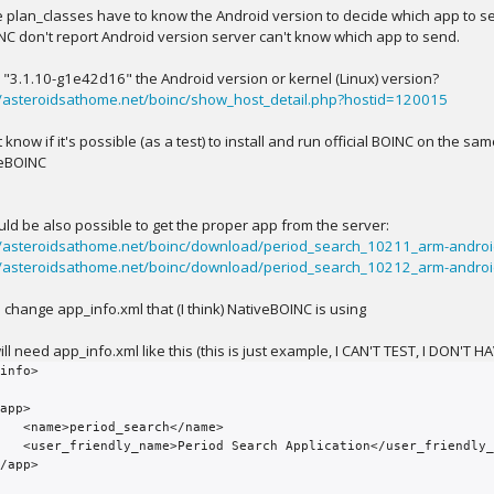
 plan_classes have to know the Android version to decide which app to s
INC don't report Android version server can't know which app to send.
is "3.1.10-g1e42d16" the Android version or kernel (Linux) version?
//asteroidsathome.net/boinc/show_host_detail.php?hostid=120015
t know if it's possible (as a test) to install and run official BOINC on the 
eBOINC
ould be also possible to get the proper app from the server:
//asteroidsathome.net/boinc/download/period_search_10211_arm-androi
//asteroidsathome.net/boinc/download/period_search_10212_arm-android
d change app_info.xml that (I think) NativeBOINC is using
ll need app_info.xml like this (this is just example, I CAN'T TEST, I DON'T H
info>

earch</name>

cation</user_friendly_name>
