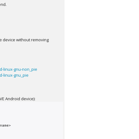
end.
same device without removing
d-linux-gnu-non_pie
-linux-gnu_pie
AVE Android device):