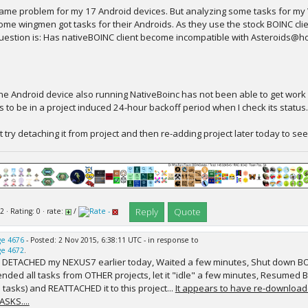
ame problem for my 17 Android devices. But analyzing some tasks for my 
ome wingmen got tasks for their Androids. As they use the stock BOINC clie
uestion is: Has nativeBOINC client become incompatible with Asteroids@
ne Android device also running NativeBoinc has not been able to get work in 
 to be in a project induced 24-hour backoff period when I check its status.
t try detaching it from project and then re-adding project later today to see
Reply
Quote
2 · Rating: 0 · rate:
/
e 4676
- Posted: 2 Nov 2015, 6:38:11 UTC - in response to
e 4672
.
 I DETACHED my NEXUS7 earlier today, Waited a few minutes, Shut down BO
nded all tasks from OTHER projects, let it "idle" a few minutes, Resumed B
 tasks) and REATTACHED it to this project...
It appears to have re-download
ASKS....