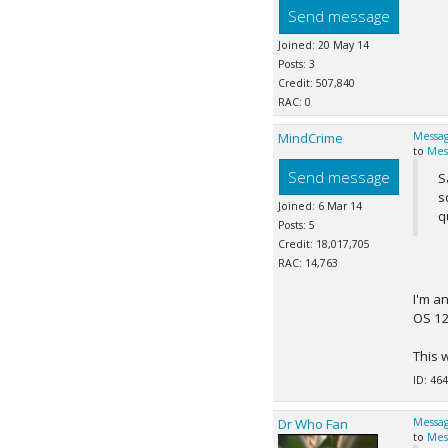
Send message
Joined: 20 May 14
Posts: 3
Credit: 507,840
RAC: 0
MindCrime
Messag
to
Mes
Send message
S
s
Joined: 6 Mar 14
q
Posts: 5
Credit: 18,017,705
RAC: 14,763
I'm a
OS 12
This 
ID: 464
Dr Who Fan
Messag
to
Mes