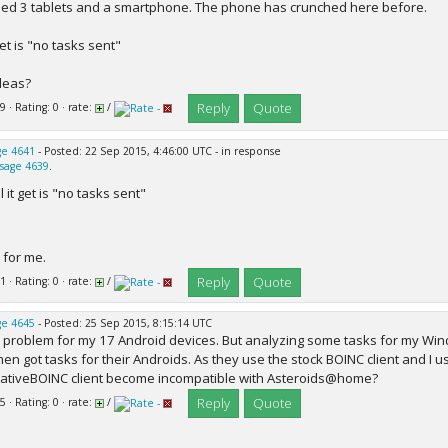
tried 3 tablets and a smartphone. The phone has crunched here before.
 get is "no tasks sent"
deas?
Reply
Quote
9 · Rating: 0 · rate:
/
e 4641
- Posted: 22 Sep 2015, 4:46:00 UTC - in response
sage 4639
.
ll it get is "no tasks sent"
for me.
Reply
Quote
1 · Rating: 0 · rate:
/
e 4645
- Posted: 25 Sep 2015, 8:15:14 UTC
problem for my 17 Android devices. But analyzing some tasks for my Win
en got tasks for their Androids. As they use the stock BOINC client and I u
ativeBOINC client become incompatible with Asteroids@home?
Reply
Quote
5 · Rating: 0 · rate:
/