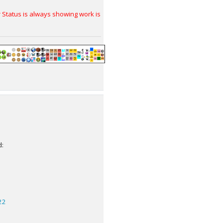
tatus is always showing work is
d:
22