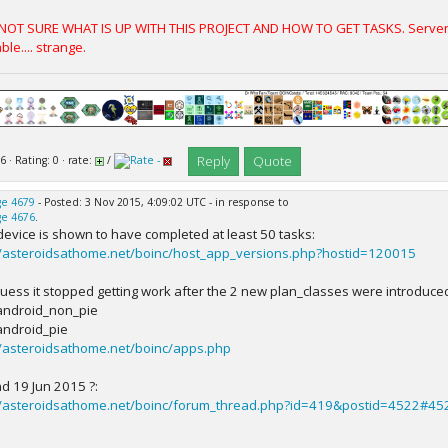
 NOT SURE WHAT IS UP WITH THIS PROJECT AND HOW TO GET TASKS. Server S
ble.... strange.
Reply
Quote
6 · Rating: 0 · rate:
/
e 4679
- Posted: 3 Nov 2015, 4:09:02 UTC - in response to
e 4676
.
device is shown to have completed at least 50 tasks:
//asteroidsathome.net/boinc/host_app_versions.php?hostid=120015
l guess it stopped getting work after the 2 new plan_classes were introduce
ndroid_non_pie
ndroid_pie
//asteroidsathome.net/boinc/apps.php
d 19 Jun 2015 ?:
//asteroidsathome.net/boinc/forum_thread.php?id=419&postid=4522#45