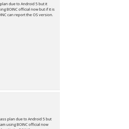
plan due to Android 5 but it
g BOINC official now but if it is
INC can report the OS version.
class plan due to Android 5 but
I am using BOINC official now