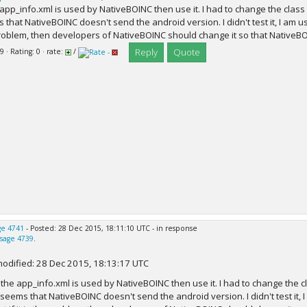
e app_info.xml is used by NativeBOINC then use it. I had to change the class 
that NativeBOINC doesn't send the android version. I didn't test it, I am usin
roblem, then developers of NativeBOINC should change it so that NativeBO
Reply
Quote
9 · Rating: 0 · rate:
/
e 4741
- Posted: 28 Dec 2015, 18:11:10 UTC - in response
sage 4739
.
modified: 28 Dec 2015, 18:13:17 UTC
f the app_info.xml is used by NativeBOINC then use it. I had to change the 
t seems that NativeBOINC doesn't send the android version. I didn't test it, 