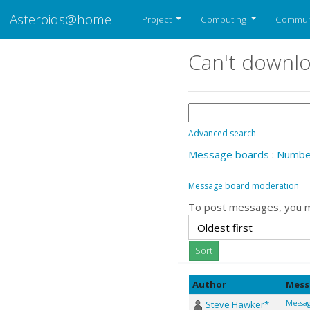
Asteroids@home
Project
Computing
Commun
Can't downlo
Advanced search
Message boards
:
Number
Message board moderation
To post messages, you 
Author
Mess
Steve Hawker*
Messag