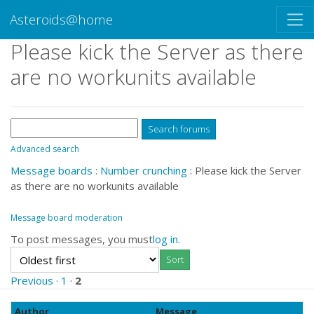
Asteroids@home
Please kick the Server as there
are no workunits available
Advanced search
Message boards
:
Number crunching
: Please kick the Server
as there are no workunits available
Message board moderation
To post messages, you must
log in
.
Previous ·
1
·
2
Author
Message