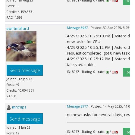
Repl
Joined: 18 Aug 23
ID: 8901 · Rating: 0 · rate:
/
Posts: 5
Credit: 4,159,833
RAC: 4,599
swiftmallard
Message 8967
- Posted: 30 Apr 2025, 3:25:41
4/29/2025 10:25:10 PM | Asteroids
new tasks for CPU
4/29/2025 10:25:12 PM | Asteroids
request completed: got 0 new tasks
4/29/2025 10:25:12 PM | Asteroids@
tasks available
Send message
Repl
ID: 8967 · Rating: 0 · rate:
/
Joined: 12 Jan 13
Posts: 49
Credit: 10,004,561
RAC: 0
mrchips
Message 8977
- Posted: 14 May 2025, 11:08:
no new tasks for several days, rese
Send message
Joined: 1 Jan 23
Repl
ID: 8977 · Rating: 0 · rate:
/
Posts: 12