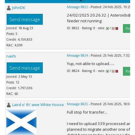
JohnDK
Message 8822
- Posted: 24 Feb 2025, 19:29:2
24/02/2025 20.26.32 | Asteroids@ho
Send message
feeder not running
Repl
Joined: 18 Aug 23
ID: 8822 · Rating: 0 · rate:
/
Posts: 5
Credit: 4,159,833
RAC: 4,599
nairb
Message 8824
- Posted: 25 Feb 2025, 7:32:02
Yup, not able to upload......
Send message
Repl
ID: 8824 · Rating: 0 · rate:
/
Joined: 2 May 13
Posts: 12
Credit: 1,797,036
RAC: 60
Laird o' th' wee White Hoose
Message 8825
- Posted: 25 Feb 2025, 18:04:3
Full stop for transfer...
I need to upload 339 processed and 
planned to migrate another one of my 