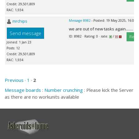
Credit: 29,501,809
RAC: 1,934
mrchips
Message 8982
- Posted: 19 May 2025, 16:08:
we are out of new tasks again........
Send message
Repl
ID: 8982 · Rating: 0 · rate:
/
Joined: 1 Jan 23
Posts: 12
Credit: 29,501,809
RAC: 1,934
Previous ·
1
·
2
Message boards
:
Number crunching
: Please kick the Server
as there are no workunits available