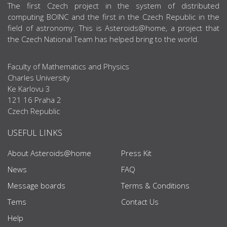
ABOUT US
The first Czech project in the system of distributed
computing BOINC and the first in the Czech Republic in the
field of astronomy. This is Asteroids@home, a project that
the Czech National Team has helped bring to the world.
Faculty of Mathematics and Physics
Charles University
Ke Karlovu 3
121 16 Praha 2
Czech Republic
USEFUL LINKS
About Asteroids@home
Press Kit
News
FAQ
Message boards
Terms & Conditions
Tems
Contact Us
Help