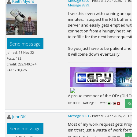
Keith Myers
Message 8900
- Posted: 2 Apr 2025, 19:10:16
Message 8899
.
I see this even with running an updat
minutes. I suspect the RTS buffer size
server and easily gets emptied with 
connection from a hungry host. And i
to refill it for the next host requestin
Send message
So you just have to be patient and ke
Joined: 16 Nov 22
It will come down eventually.
Posts: 192
Credit: 229,940,574
RAC: 268,626
A proud member of the OFA (Old Farts
Repl
ID: 8900 · Rating: 0 · rate:
/
JohnDK
Message 8901
- Posted: 2 Apr 2025, 20:16:24
Most of my work request gets Project
Send message
isn't that just a waste of work for the