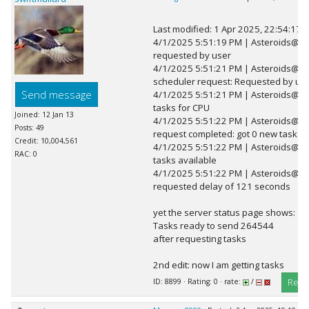
Last modified: 1 Apr 2025, 22:54:17 
4/1/2025 5:51:19 PM | Asteroids@h
requested by user
4/1/2025 5:51:21 PM | Asteroids@h
scheduler request: Requested by use
Send message
4/1/2025 5:51:21 PM | Asteroids@h
tasks for CPU
Joined: 12 Jan 13
4/1/2025 5:51:22 PM | Asteroids@h
Posts: 49
request completed: got 0 new tasks
Credit: 10,004,561
4/1/2025 5:51:22 PM | Asteroids@ho
RAC: 0
tasks available
4/1/2025 5:51:22 PM | Asteroids@ho
requested delay of 121 seconds
yet the server status page shows:
Tasks ready to send 264544
after requesting tasks
2nd edit: now I am getting tasks
Repl
ID: 8899 · Rating: 0 · rate:
/