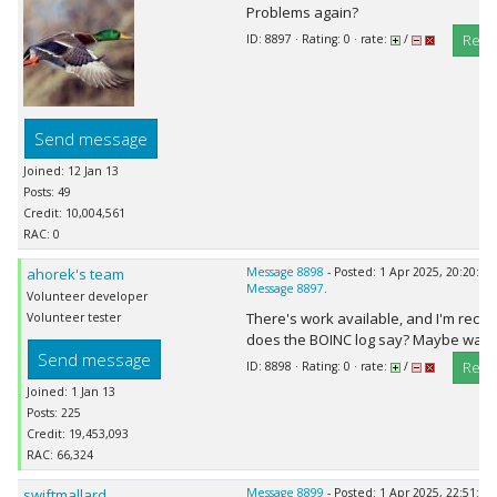
Problems again?
Repl
ID: 8897 · Rating: 0 · rate:
/
Send message
Joined: 12 Jan 13
Posts: 49
Credit: 10,004,561
RAC: 0
ahorek's team
Message 8898
- Posted: 1 Apr 2025, 20:20:15
Message 8897
.
Volunteer developer
There's work available, and I'm rece
Volunteer tester
does the BOINC log say? Maybe wait a
Send message
Repl
ID: 8898 · Rating: 0 · rate:
/
Joined: 1 Jan 13
Posts: 225
Credit: 19,453,093
RAC: 66,324
swiftmallard
Message 8899
- Posted: 1 Apr 2025, 22:51:56