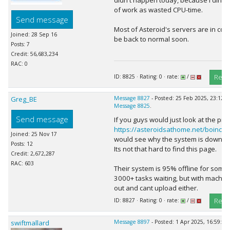
didn't happen today, because I dinnae
of work as wasted CPU-time.
Send message
Most of Asteroid's servers are in code
Joined: 28 Sep 16
be back to normal soon.
Posts: 7
Credit: 56,683,234
RAC: 0
Repl
ID: 8825 · Rating: 0 · rate:
/
Greg_BE
Message 8827
- Posted: 25 Feb 2025, 23:12:0
Message 8825
.
Send message
If you guys would just look at the pro
https://asteroidsathome.net/boinc/s
Joined: 25 Nov 17
would see why the system is down.
Posts: 12
Its not that hard to find this page.
Credit: 2,672,287
RAC: 603
Their system is 95% offline for some 
3000+ tasks waiting, but with machin
out and cant upload either.
Repl
ID: 8827 · Rating: 0 · rate:
/
swiftmallard
Message 8897
- Posted: 1 Apr 2025, 16:59:49