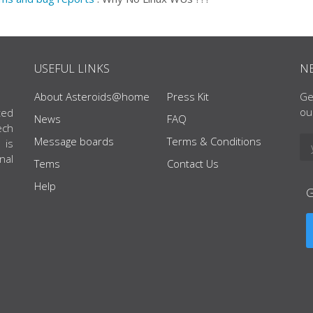
USEFUL LINKS
N
About Asteroids@home
Press Kit
Ge
ou
ted
News
FAQ
ech
Message boards
Terms & Conditions
 is
nal
Tems
Contact Us
Help