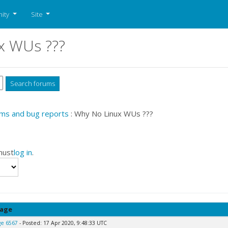
ity
Site
x WUs ???
ms and bug reports
: Why No Linux WUs ???
must
log in
.
age
e 6567
- Posted: 17 Apr 2020, 9:48:33 UTC