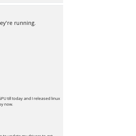
ey're running.
 till today and I released linux
by now.