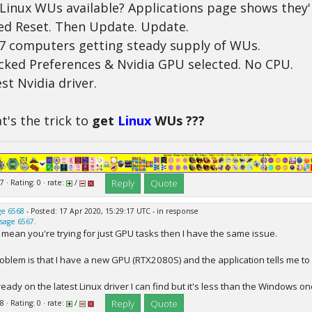
 Linux WUs available? Applications page shows they'
ied Reset. Then Update. Update.
7 computers getting steady supply of WUs.
cked Preferences & Nvidia GPU selected. No CPU.
st Nvidia driver.
's the trick to
get
Linux
WUs ???
Reply
Quote
7 · Rating: 0 · rate:
/
e 6568
- Posted: 17 Apr 2020, 15:29:17 UTC - in response
sage 6567
.
u mean you're trying for just GPU tasks then I have the same issue.
oblem is that I have a new GPU (RTX2080S) and the application tells me to 
ready on the latest Linux driver I can find but it's less than the Windows on
Reply
Quote
8 · Rating: 0 · rate:
/