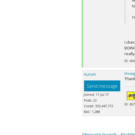
M
t
I
I che
BOINC
reall
ID: 656
Aurum
Messag
Thank
Send message
Joined: 11 Jul 17
Posts: 22
ID: 657
Credit: 333,447,772
RAC: 1,288
Message boards
:
Proble