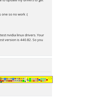
e to update my drivers to get
ws one so no work :(
st nvidia linux drivers. Your
est version is 440.82. So you