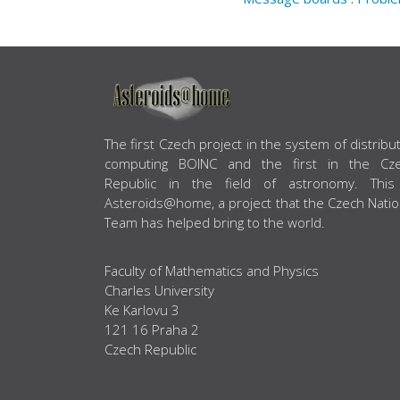
ABOUT US
The first Czech project in the system of distribu
computing BOINC and the first in the Cz
Republic in the field of astronomy. This
Asteroids@home, a project that the Czech Natio
Team has helped bring to the world.
Faculty of Mathematics and Physics
Charles University
Ke Karlovu 3
121 16 Praha 2
Czech Republic