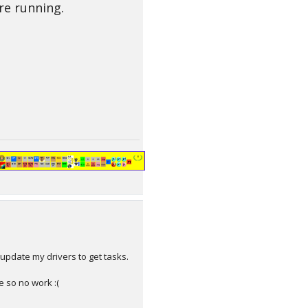
re running.
update my drivers to get tasks.
e so no work :(