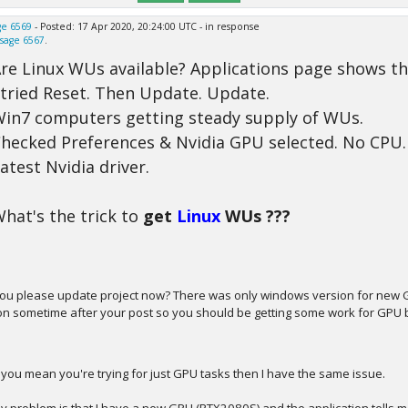
e 6569
- Posted: 17 Apr 2020, 20:24:00 UTC - in response
sage 6567
.
re Linux WUs available? Applications page shows th
 tried Reset. Then Update. Update.
in7 computers getting steady supply of WUs.
hecked Preferences & Nvidia GPU selected. No CPU.
atest Nvidia driver.
hat's the trick to
get
Linux
WUs ???
ou please update project now? There was only windows version for new GPU
on sometime after your post so you should be getting some work for GPU 
f you mean you're trying for just GPU tasks then I have the same issue.