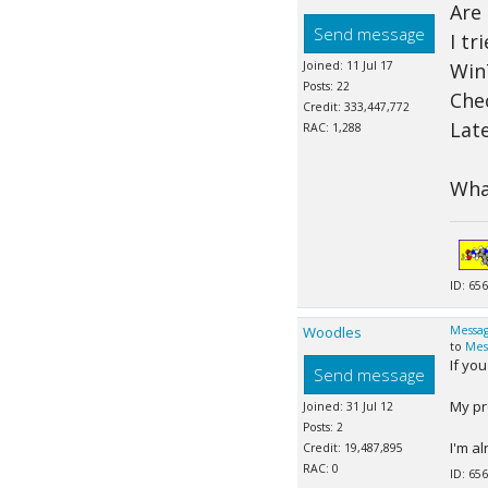
Are
Send message
I tr
Joined: 11 Jul 17
Win
Posts: 22
Che
Credit: 333,447,772
Late
RAC: 1,288
What
ID: 656
Woodles
Messag
to
Mes
If yo
Send message
My pr
Joined: 31 Jul 12
Posts: 2
I'm al
Credit: 19,487,895
RAC: 0
ID: 656