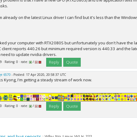
y problem is that I have a new GPU (RTX2080S) and the application tells m
asks.
'm already on the latest Linux driver I can find but it's less than the Windo
cked your computer with RTX2080S but unfortunately you don't have the late
 client reports 440.26 but minimum required version is 440.33 and the lat
y need to update nvidia drivers.
Reply
Quote
9 · Rating: 0 · rate:
/
e 6570
- Posted: 17 Apr 2020, 20:58:37 UTC
s Kyong, I'm getting a steady stream of work now.
Reply
Quote
0 · Rating: 0 · rate:
/
ms and bug reports
: Why No Linux WUs ???