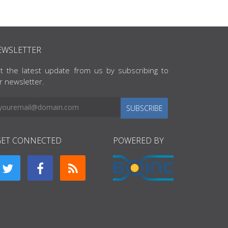
EWSLETTER
t the latest update from us by subscribing to
r newsletter.
SUBSCRIBE
GET CONNECTED
POWERED BY