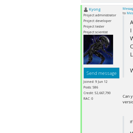
Kyong
Messag
to
Mes
Project administrator
Project developer
A
Project tester
I
Project scientist
W
C
L
W
Send message
Joined: 9 Jun 12
Posts: 586
Credit: 52,667,790
Can y
RAC: 0
versi
I