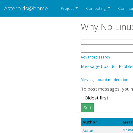
Asteroids@home
Project
Computing
Commun
Why No Linu
Advanced search
Message boards
:
Proble
Message board moderation
To post messages, you 
Author
Mess
Aurum
Messag