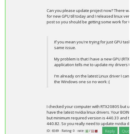
Can you please update project now? There was
for new GPU till today and I released linux vers
post so you should be getting some work for G
If you mean you're trying for just GPU tasks
same issue.
My problem is that I have a new GPU (RTX2
application tells me to update my drivers to 
I'm already on the latest Linux driver I can fi
the Windows one so no work :(
I checked your computer with RTX2080S but unf
have the latest nvidia linux drivers. Your BOINC 
but minimum required version is 440.33 and the 
440.82. So you really need to update nvidia driv
Reply
Quote
ID: 6569 · Rating: 0 · rate:
/