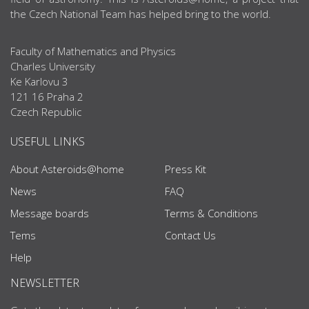
the Czech National Team has helped bring to the world.
Faculty of Mathematics and Physics
Charles University
Ke Karlovu 3
121 16 Praha 2
Czech Republic
USEFUL LINKS
About Asteroids@home
Press Kit
News
FAQ
Message boards
Terms & Conditions
Tems
Contact Us
Help
NEWSLETTER