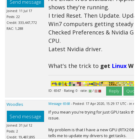
Send message
shows they're running.
Joined: 11 Jul 17
I tried Reset. Then Update. Updat
Posts: 22
Win7 computers getting steady s
Credit: 333,447,772
RAC: 1,288
Checked Preferences & Nvidia GP
CPU.
Latest Nvidia driver.
What's the trick to
get
Linux
WUs
Reply
Quote
ID: 6567 · Rating: 0 · rate:
/
Woodles
Message 6568
- Posted: 17 Apr 2020, 15:29:17 UTC - in re
If you mean you're trying for just GPU tasks the
Send message
issue.
Joined: 31 Jul 12
My problem is that I have a new GPU (RTX2080S)
Posts: 2
tells me to update my drivers to get tasks.
Credit: 19,487,895