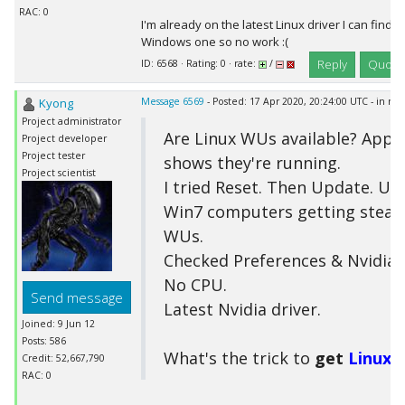
RAC: 0
I'm already on the latest Linux driver I can find bu
Windows one so no work :(
Reply
Quote
ID: 6568 · Rating: 0 · rate:
/
Kyong
Message 6569
- Posted: 17 Apr 2020, 20:24:00 UTC - in re
Project administrator
Are Linux WUs available? Appl
Project developer
Project tester
shows they're running.
Project scientist
I tried Reset. Then Update. Up
Win7 computers getting stead
WUs.
Checked Preferences & Nvidia 
No CPU.
Send message
Latest Nvidia driver.
Joined: 9 Jun 12
Posts: 586
What's the trick to
get
Linux
W
Credit: 52,667,790
RAC: 0