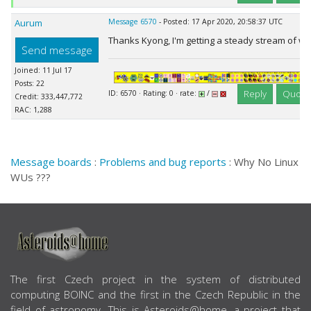
Aurum
Message 6570
- Posted: 17 Apr 2020, 20:58:37 UTC
Thanks Kyong, I'm getting a steady stream of w
Send message
Joined: 11 Jul 17
Posts: 22
Reply
Quote
ID: 6570 · Rating: 0 · rate:
/
Credit: 333,447,772
RAC: 1,288
Message boards
:
Problems and bug reports
: Why No Linux
WUs ???
ABOUT US
The first Czech project in the system of distributed
computing BOINC and the first in the Czech Republic in the
field of astronomy. This is Asteroids@home, a project that