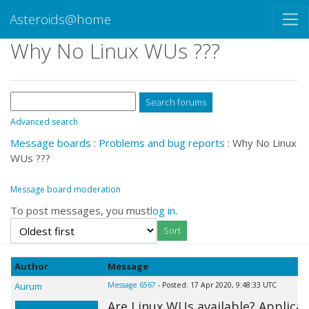
Asteroids@home
Why No Linux WUs ???
Advanced search
Message boards
:
Problems and bug reports
: Why No Linux
WUs ???
Message board moderation
To post messages, you must
log in
.
Author
Message
Aurum
Message 6567
- Posted: 17 Apr 2020, 9:48:33 UTC
Are Linux WUs available? Applica