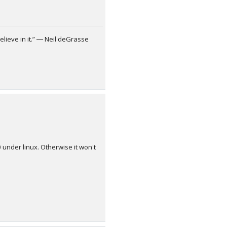
elieve in it.” ― Neil deGrasse
 under linux. Otherwise it won't