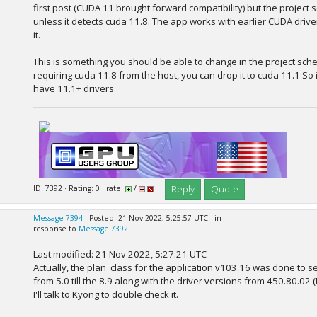
first post (CUDA 11 brought forward compatibility) but the project 
unless it detects cuda 11.8. The app works with earlier CUDA driver
it.
This is something you should be able to change in the project sche
requiring cuda 11.8 from the host, you can drop it to cuda 11.1 So 
have 11.1+ drivers
Reply
Quote
ID: 7392 · Rating: 0 · rate:
/
Message 7394
- Posted: 21 Nov 2022, 5:25:57 UTC - in
response to
Message 7392
.
Last modified: 21 Nov 2022, 5:27:21 UTC
Actually, the plan_class for the application v103.16 was done to ser
from 5.0 till the 8.9 along with the driver versions from 450.80.02
I'll talk to Kyong to double check it.