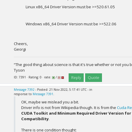
Linux x86_64 Driver Version must be >=520.61.05
Windows x86_64 Driver Version must be >=522.06
Cheers,
Georgi
“The good thing about science is that it's true whether or not you b
Tyson
Reply
Quote
ID: 7391 · Rating: 0 · rate:
/
Message 7392
- Posted: 21 Nov 2022, 5:17:41 UTC - in
response to
Message 7391
.
OK, maybe we mislead you a bit.
Driver info is not from Wikipedia though. It is from the
Cuda Re
CUDA Toolkit and Minimum Required Driver Version for
Compatibility
.
There is one condition thought: