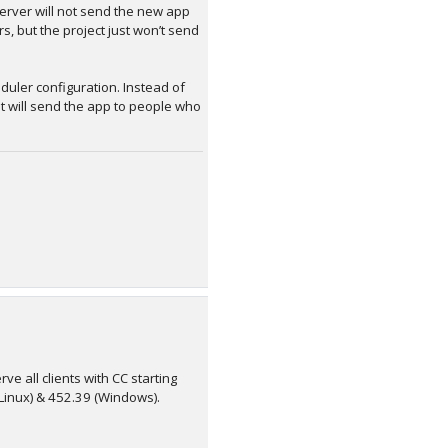
server will not send the new app
s, but the project just won’t send
duler configuration. Instead of
it will send the app to people who
ve all clients with CC starting
 (Linux) & 452.39 (Windows).