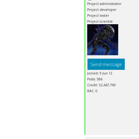
Project administrator
Project developer
Project tester
Project scientist
Send message
Joined: 9 Jun 12
Posts: 586
Credit: 52,667,790
RAC: 0