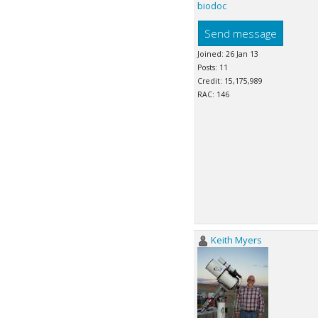
biodoc
Send message
Joined: 26 Jan 13
Posts: 11
Credit: 15,175,989
RAC: 146
Keith Myers