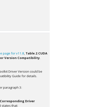
e page for v11.8
,
Table.2 CUDA
or Version Compatibility
.
oolkit Driver Version could be
ibility Guide for details.
er paragraph 3:
 Corresponding Driver
 states that: