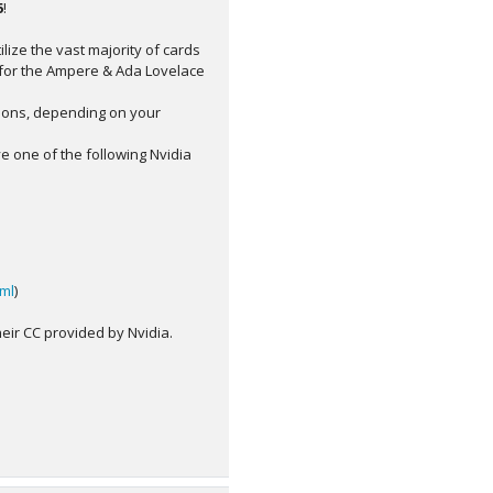
6
!
ilize the vast majority of cards
t for the Ampere & Ada Lovelace
sions, depending on your
ve one of the following Nvidia
tml
)
eir CC provided by Nvidia.