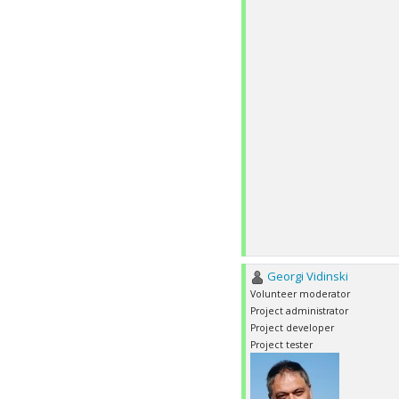
Georgi Vidinski
Volunteer moderator
Project administrator
Project developer
Project tester