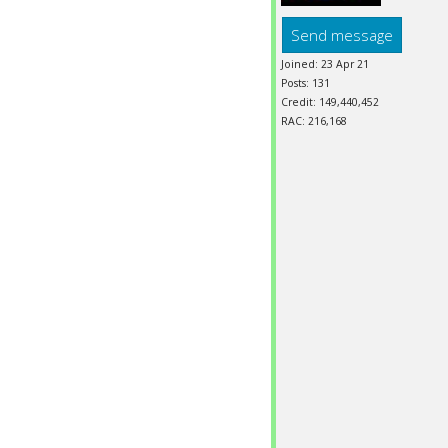
Send message
Joined: 23 Apr 21
Posts: 131
Credit: 149,440,452
RAC: 216,168