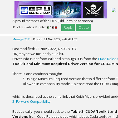
A proud member of the OFA (Old Farts Association)
Reply
Quote
ID: 7388 · Rating: 0 · rate:
/
Message 7391
- Posted: 21 Nov 2022, 4:49:48 UTC
Last modified: 21 Nov 2022, 4:50:28 UTC
OK, maybe we mislead you a bit.
Driver info is not from Wikipedia though. It is from the
Cuda Releas
Toolkit and Minimum Required Driver Version for CUDA Min
There is one condition thought:
* Using a Minimum Required Version that is different from T
allowed in compatibility mode -- please read the CUDA Compat
which is described at the same link that Keith Myers provided und
3. Forward Compatibility
But basically, you should stick to the
Table 3. CUDA Toolkit and
Versions
from Cuda Release page which about Cuda toolkit v 11.8