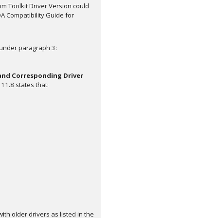
om Toolkit Driver Version could
A Compatibility Guide for
 under paragraph 3:
 and Corresponding Driver
11.8 states that:
th older drivers as listed in the