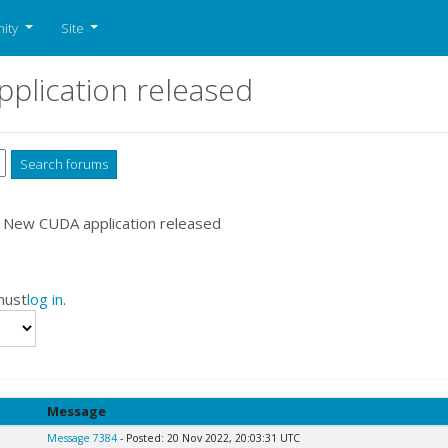
ity
Site
plication released
 New CUDA application released
must
log in
.
Message
Message 7384
- Posted: 20 Nov 2022, 20:03:31 UTC