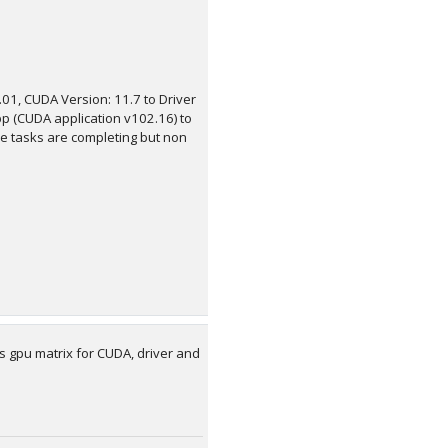
.01, CUDA Version: 11.7 to Driver
pp (CUDA application v102.16) to
The tasks are completing but non
s gpu matrix for CUDA, driver and