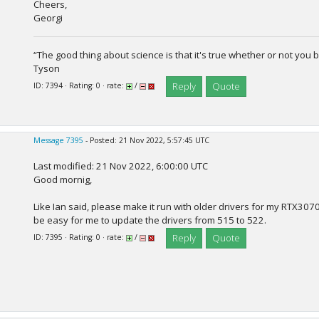
Cheers,
Georgi
“The good thing about science is that it's true whether or not you b
Tyson
Reply
Quote
ID: 7394 · Rating: 0 · rate:
/
Message 7395
- Posted: 21 Nov 2022, 5:57:45 UTC
Last modified: 21 Nov 2022, 6:00:00 UTC
Good mornig,
Like Ian said, please make it run with older drivers for my RTX3070
be easy for me to update the drivers from 515 to 522.
Reply
Quote
ID: 7395 · Rating: 0 · rate:
/