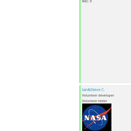
RAC: 0
Ian&Steve C.
Volunteer developer
Volunteer tester