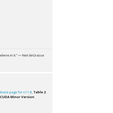
elieve in it.” ― Neil deGrasse
lease page for v11.8
,
Table.2
 CUDA Minor Version