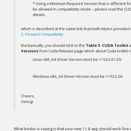
* Using a Minimum Required Version that is different fr
be allowed in compatibility mode -- please read the CUD
details.
which is described at the same link that Keith Myers provided
3. Forward Compatibility
But basically, you should stick to the
Table 3. CUDA Toolkit
Versions
from Cuda Release page which about Cuda toolkit v 
Linux x86_64 Driver Version must be >=520.61.05
Windows x86_64 Driver Version must be >=522.06
Cheers,
Georgi
What biodoc is saying is that your new 11.8 app should work fine wi