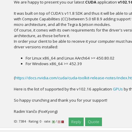
We are happy to present you our latest
CUDA
application
v102.1
It was built on top of CUDA's v11.8 SDK and thus it will be able to ut
with Compute Capabilities (CC) between 5.0 till 8.9 adding suppor
micro architecture, and all the Tegra & Jetson modules.
Of course, it comes with its own requirements for the driver's ver
architecture, as those before it.
In order your client to be able to receive it your computer must ha
driver versions installed:
For Linux x86_64 and Linux AArch64 >= 450.80.02
For Windows x86_64 >= 452.39
(
https://docs.nvidia.com/cuda/cuda-toolkit-release-notes/index.h
Here is the list of supported by the v102.16 application
GPUs
by th
So happy crunching and thank you for your support!
Radim Vančo (FoxKyong)
Reply
Quote
ID: 7384 · Rating: 0 · rate:
/