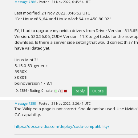
Message 7386
- Posted: 21 Nov 2022, 0:45:54 UTC
Last modified: 21 Nov 2022, 0:46:53 UTC
"For Linux x86_64 and Linux AArch64 >= 450.80.02"
FYi, I had to upgrade my nvidia drivers from Driver Version: 515.65
Version: 520.56.06, CUDA Version: 11.8 to get tasks for the new a
download. Is there a server side setting that would correct this? 
have validated yet.
Linux Mint 21
5.15.0-53-generic
5950X
3080Ti
boinc version 17.8.1
Reply
Quote
ID: 7386 · Rating: 0 · rate:
/
Message 7388
- Posted: 21 Nov 2022, 2:26:41 UTC
The Wikipedia page is not correct. Should not be used. Use Nvidia'
C.C. capability.
https://docs.nvidia.com/deploy/cuda-compatibility/