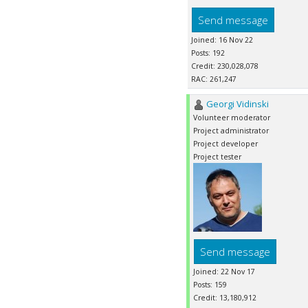
Send message
Joined: 16 Nov 22
Posts: 192
Credit: 230,028,078
RAC: 261,247
Georgi Vidinski
Volunteer moderator
Project administrator
Project developer
Project tester
Send message
Joined: 22 Nov 17
Posts: 159
Credit: 13,180,912