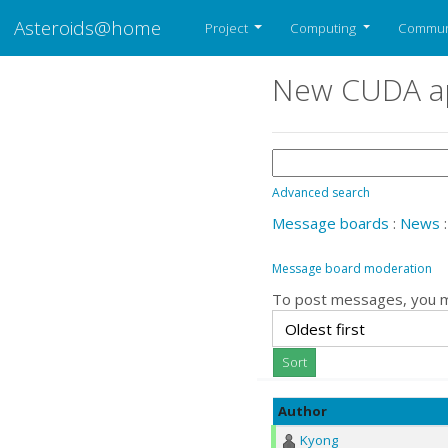
Asteroids@home
Project
Computing
Commun
New CUDA ap
Advanced search
Message boards
:
News
:
Message board moderation
To post messages, you 
Author
Kyong