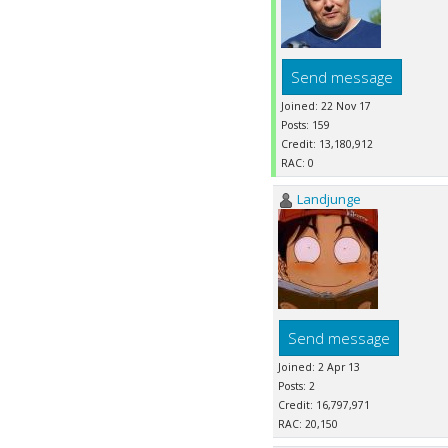
Send message
Joined: 22 Nov 17
Posts: 159
Credit: 13,180,912
RAC: 0
Landjunge
Send message
Joined: 2 Apr 13
Posts: 2
Credit: 16,797,971
RAC: 20,150