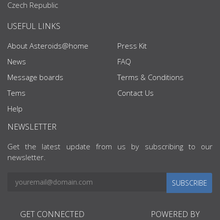
Czech Republic
USEFUL LINKS
About Asteroids@home
Press Kit
News
FAQ
Message boards
Terms & Conditions
Tems
Contact Us
Help
NEWSLETTER
Get the latest update from us by subscribing to our
newsletter.
SUBSCRIBE
GET CONNECTED
POWERED BY