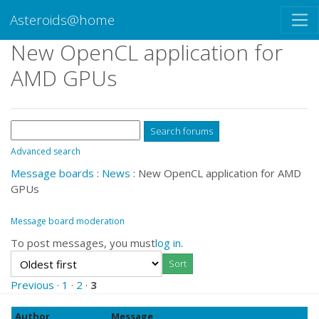
Asteroids@home
New OpenCL application for
AMD GPUs
Advanced search
Message boards
:
News
: New OpenCL application for AMD
GPUs
Message board moderation
To post messages, you must
log in
.
Previous ·
1
·
2
·
3
Author
Message