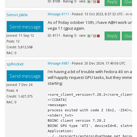
Reply
Quote
ID: 8108 · Rating: 0 · rate:
/
Simon Jäkle
Message 8111
- Posted: 13 Oct 2023, 8:37:32 UTC - in res
As of friday october 13th, i have A@H work uni
Send message
vega 11 (gpu) again.
Reply
Quote
Joined: 11 Sep 12
ID: 8111 · Rating: 0 · rate:
/
Posts: 12
Credit: 5,812,568
RAC: 0
spRocket
Message 8687
- Posted: 20 Dec 2024, 17:49:06 UTC
I'm having a bit of trouble with Fedora 40 on a 
Send message
will happily request GPU tasks, but they immedia
starting:
Joined: 7 Dec 24
Posts: 4
<core_client_version>7.20.2</core_client_v
Credit: 1,427,375
<![CDATA[

RAC: 0
<message>

process exited with code 2 (0x2, -254)</me
<stderr_txt>

BOINC client version 7.20.2

BOINC GPU type 'ATI', deviceId=0, slot=6

Application: 
../../projects/asteroidsathome.net_boinc/