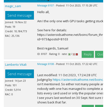
magic_sam
Message 8107
- Posted: 11 Oct 2023, 17:15:28 UTC
Hello all,
Send message
Am I the only one with GPU tasks getting stuck 
Joined: 16 Nov 22
Posts: 19
See here for details:
Credit: 10,184,773
https://asteroidsathome.net/boinc/forum_thre
RAC: 25,136
id=973&postid=8103
Best regards, Samuel
Reply
Quote
ID: 8107 · Rating: 0 · rate:
/
Lamberto Vitali
Message 8108
- Posted: 11 Oct 2023, 17:22:42 UTC
Send message
Last modified: 11 Oct 2023, 17:24:28 UTC
Judging by
https://asteroidsathome.net/boinc/gp
Joined: 14 Jun 23
isn't mentioned. So either not many people are 
Posts: 101
nobody with one has managed to complete a task.
Credit: 5,914
lists every card used or only the popular ones.
RAC: 0
I see yours last worked on 30 Sept. Not sure if th
shows back that far.