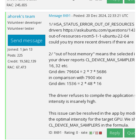
RAC: 245,655
ahorek's team
Message 8691
- Posted: 20 Dec 2024, 22:33:21 UTC
Volunteer developer
1/ HSA_STATUS_ERROR_OUT_OF_RESOURCES is li
Volunteer tester
drivers https://askubuntu.com/questions/14357
out-of-resources-rocm5-1-1-ubuntu-22-04
Send message
could you try more recent drivers if there are a
Joined: 1 Jan 13
2/ "out of host memory" means the selected inte
Posts: 225
your driver reports CL_DEVICE_MAX_SAMPLERS =
Credit: 19,582,139
16, 32 etc.
RAC: 67,473
Grid dim: 79604 = 2 * 7 * 5686
in comparison with 7900 xtx
Grid dim: 1536 = 2 * 48 * 16
The driver refuses to compile the application si
intensity is insanely high.
This issue can be resolved in the app by modify
the optimal intensity for the target GPU. We shou
CL_DEVICE_MAX_SAMPLERS in the formula.
Reply
Quote
ID: 8691 · Rating: 0 · rate:
/