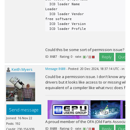
Could this be some sort of permission issue?
Reply
Quote
ID: 8687 · Rating: 0 · rate:
/
Keith Myers
Message 8688
- Posted: 20 Dec 2024, 18:37:14 UTC - in r
Could be a permission issue. I don't know anyt
drivers but it looks like access to or missing wh
equivalent of a compiler like what nvcc does for
Send message
Joined: 16 Nov 22
A proud member of the OFA (Old Farts Associati
Posts: 192
Reply
Quote
ID: 8688 · Rating: 0 · rate:
/
Credit: 230,156,939