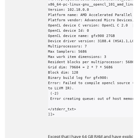
x86_64-pc-linux-gnu__opencl_101_amd_linux

Version: 102.18.0.0

Platform name: AMD Accelerated Parallel Pr
Platform vendor: Advanced Micro Devices, I
OpenCL device C version: OpenCL C 2.0  | O
OpenCL device Id: 0

OpenCL device name: gfx900 27GB

Device driver version: 3188.4 (HSA1.1,LC)

Multiprocessors: 7

Max Samplers: 5686

Max work item dimensions: 3

Resident blocks per multiprocessor: 5686

Grid dim: 79604 = 2 * 7 * 5686

Block dim: 128

Binary build log for gfx900:

Error: Failed to compile opencl source (fr
to LLVM IR).

 (-2)

 Error creating queue: out of host memory(-6)

</stderr_txt>

]]>
Except that I have 64 GB RAM and have explicitl