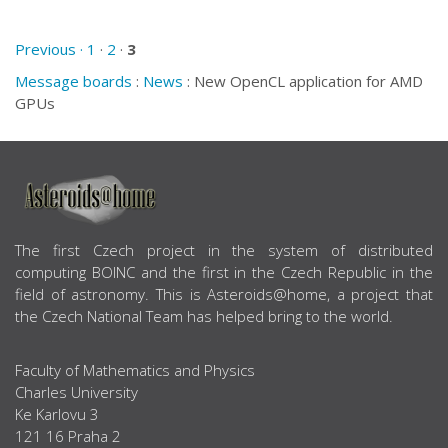
Previous ·
1
·
2
·
3
Message boards
:
News
: New OpenCL application for AMD
GPUs
ABOUT US
The first Czech project in the system of distributed
computing BOINC and the first in the Czech Republic in the
field of astronomy. This is Asteroids@home, a project that
the Czech National Team has helped bring to the world.
Faculty of Mathematics and Physics
Charles University
Ke Karlovu 3
121 16 Praha 2