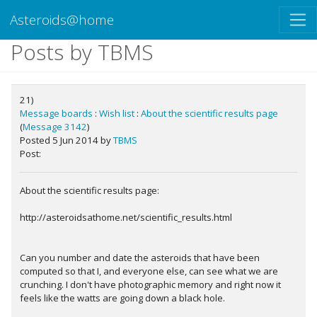
Asteroids@home
Posts by TBMS
21)
Message boards
:
Wish list
:
About the scientific results page
(
Message 3142
)
Posted 5 Jun 2014 by
TBMS
Post:
About the scientific results page:
http://asteroidsathome.net/scientific_results.html
Can you number and date the asteroids that have been
computed so that I, and everyone else, can see what we are
crunching. I don't have photographic memory and right now it
feels like the watts are going down a black hole.