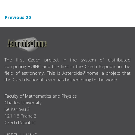
Previous 20
ABOUT US
The first Czech project in the system of distributed
computing BOINC and the first in the Czech Republic in the
field of astronomy. This is Asteroids@home, a project that
the Czech National Team has helped bring to the world.
Faculty of Mathematics and Physics
Charles University
Ke Karlovu 3
121 16 Praha 2
Czech Republic