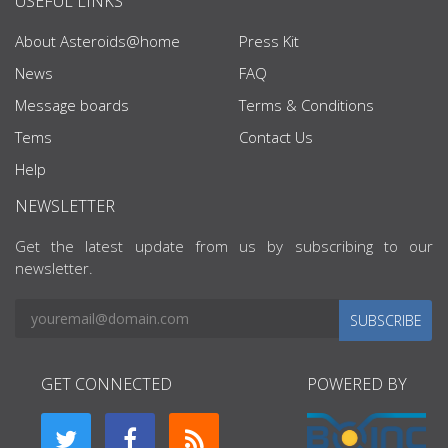
USEFUL LINKS
About Asteroids@home
Press Kit
News
FAQ
Message boards
Terms & Conditions
Tems
Contact Us
Help
NEWSLETTER
Get the latest update from us by subscribing to our
newsletter.
SUBSCRIBE
GET CONNECTED
POWERED BY