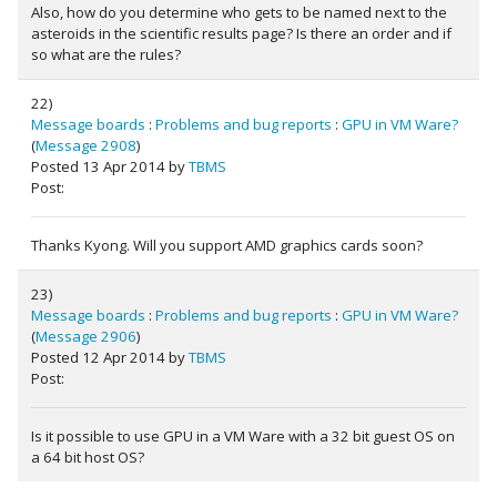
Also, how do you determine who gets to be named next to the
asteroids in the scientific results page? Is there an order and if
so what are the rules?
22)
Message boards
:
Problems and bug reports
:
GPU in VM Ware?
(
Message 2908
)
Posted 13 Apr 2014 by
TBMS
Post:
Thanks Kyong. Will you support AMD graphics cards soon?
23)
Message boards
:
Problems and bug reports
:
GPU in VM Ware?
(
Message 2906
)
Posted 12 Apr 2014 by
TBMS
Post:
Is it possible to use GPU in a VM Ware with a 32 bit guest OS on
a 64 bit host OS?