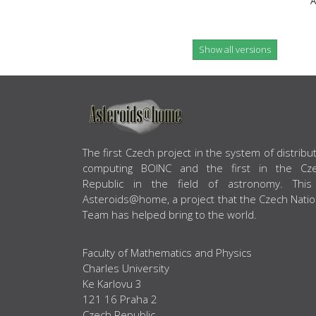
A
Show all versions
ABOUT US
The first Czech project in the system of distribu
computing BOINC and the first in the Cz
Republic in the field of astronomy. This
Asteroids@home, a project that the Czech Natio
Team has helped bring to the world.
Faculty of Mathematics and Physics
Charles University
Ke Karlovu 3
121 16 Praha 2
Czech Republic