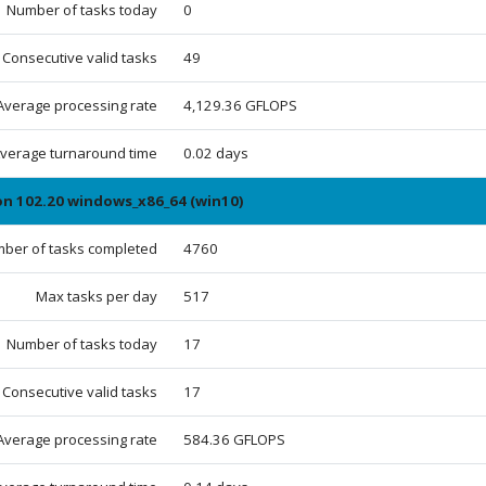
Number of tasks today
0
Consecutive valid tasks
49
Average processing rate
4,129.36 GFLOPS
verage turnaround time
0.02 days
on 102.20 windows_x86_64 (win10)
ber of tasks completed
4760
Max tasks per day
517
Number of tasks today
17
Consecutive valid tasks
17
Average processing rate
584.36 GFLOPS