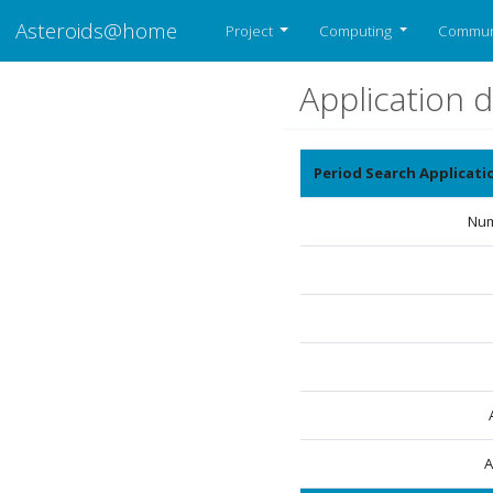
Asteroids@home
Project
Computing
Commun
Application d
Period Search Applicat
Num
A