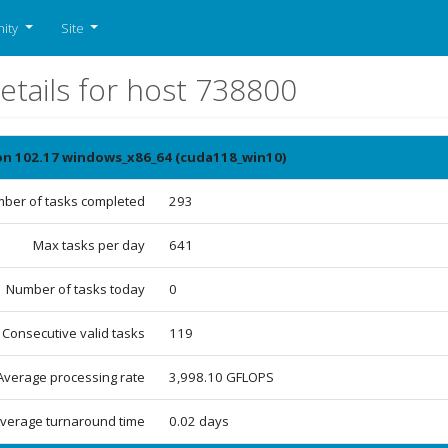
ity
Site
etails for host 738800
ion 102.17 windows_x86_64 (cuda118_win10)
ber of tasks completed
293
Max tasks per day
641
Number of tasks today
0
Consecutive valid tasks
119
Average processing rate
3,998.10 GFLOPS
verage turnaround time
0.02 days