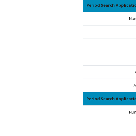
Period Search Applicat
Num
A
Period Search Applicat
Num