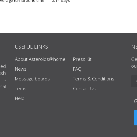
verage turnaround time
0.14 days
USEFUL LINKS
N
About Asteroids@home
Press Kit
Ge
ou
ted
News
FAQ
ech
Message boards
Terms & Conditions
 is
nal
Tems
Contact Us
Help