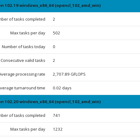
ion 102.19 windows_x86_64 (opencl_102_amd_win)
ber of tasks completed
2
Max tasks per day
502
Number of tasks today
0
Consecutive valid tasks
2
Average processing rate
2,707.89 GFLOPS
verage turnaround time
0.02 days
ion 102.20 windows_x86_64 (opencl_102_amd_win)
ber of tasks completed
741
Max tasks per day
1232