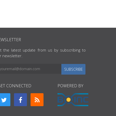
EWSLETTER
t the latest update from us by subscribing to
r newsletter.
SUBSCRIBE
GET CONNECTED
POWERED BY