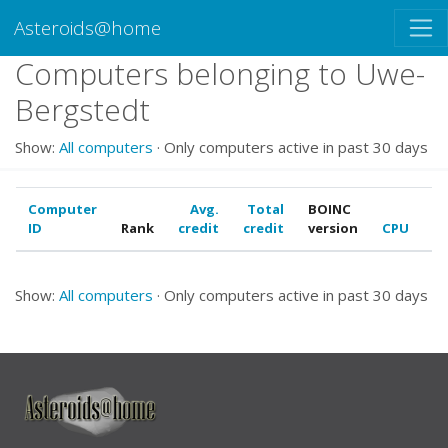
Asteroids@home
Computers belonging to Uwe-
Bergstedt
Show:
All computers
· Only computers active in past 30 days
Computer
Avg.
Total
BOINC
ID
Rank
credit
credit
version
CPU
G
Show:
All computers
· Only computers active in past 30 days