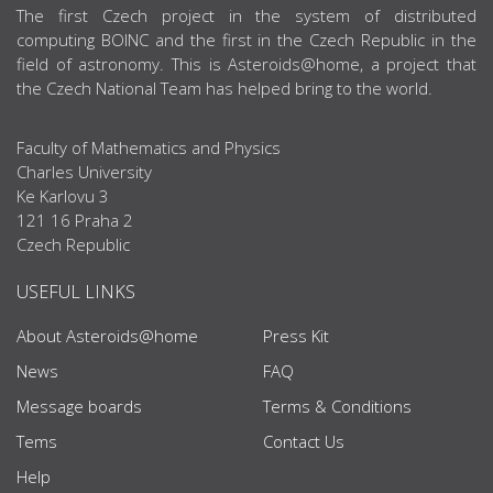
ABOUT US
The first Czech project in the system of distributed
computing BOINC and the first in the Czech Republic in the
field of astronomy. This is Asteroids@home, a project that
the Czech National Team has helped bring to the world.
Faculty of Mathematics and Physics
Charles University
Ke Karlovu 3
121 16 Praha 2
Czech Republic
USEFUL LINKS
About Asteroids@home
Press Kit
News
FAQ
Message boards
Terms & Conditions
Tems
Contact Us
Help