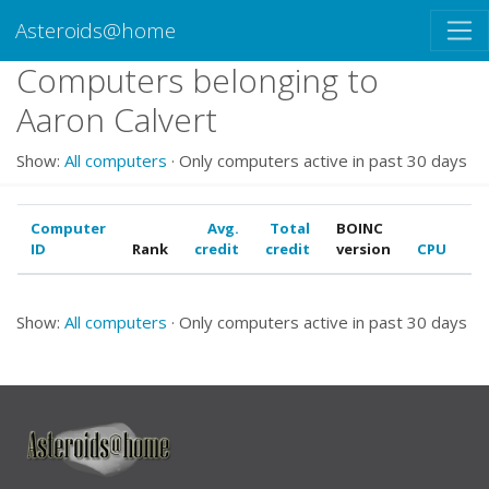
Asteroids@home
Computers belonging to
Aaron Calvert
Show:
All computers
· Only computers active in past 30 days
Computer
Avg.
Total
BOINC
ID
Rank
credit
credit
version
CPU
G
Show:
All computers
· Only computers active in past 30 days