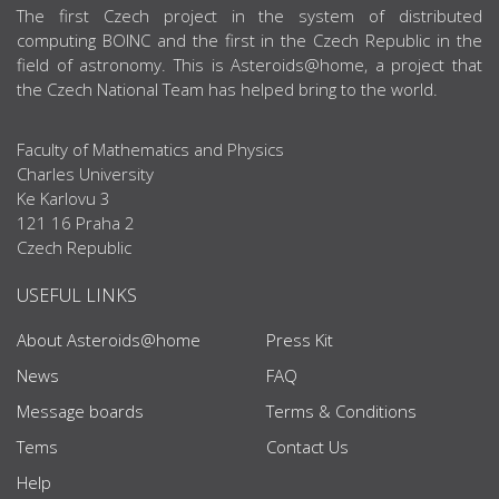
ABOUT US
The first Czech project in the system of distributed
computing BOINC and the first in the Czech Republic in the
field of astronomy. This is Asteroids@home, a project that
the Czech National Team has helped bring to the world.
Faculty of Mathematics and Physics
Charles University
Ke Karlovu 3
121 16 Praha 2
Czech Republic
USEFUL LINKS
About Asteroids@home
Press Kit
News
FAQ
Message boards
Terms & Conditions
Tems
Contact Us
Help